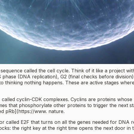
 sequence called the cell cycle. Think of it like a project w
phase (DNA replication), G2 (final checks before division),
nto thinking nothing happens. These are active stages wher
s called cyclin-CDK complexes. Cyclins are proteins whose lev
es that phosphorylate other proteins to trigger the next 
ed pRb](https://www. nature.
r called E2F that turns on all the genes needed for DNA rep
ocks: the right key at the right time opens the next door in