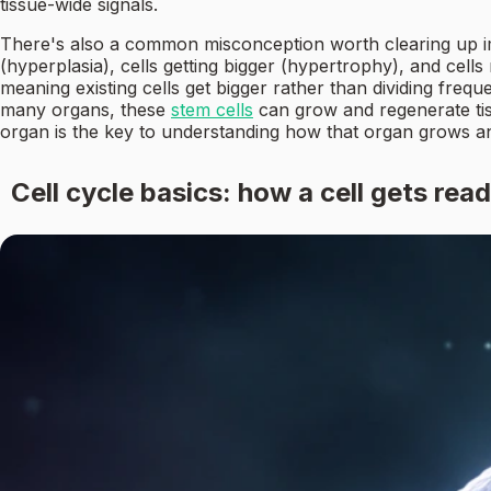
tissue-wide signals.
There's also a common misconception worth clearing up immed
(hyperplasia), cells getting bigger (hypertrophy), and cells
meaning existing cells get bigger rather than dividing freque
many organs, these
stem cells
can grow and regenerate tis
organ is the key to understanding how that organ grows and
Cell cycle basics: how a cell gets read