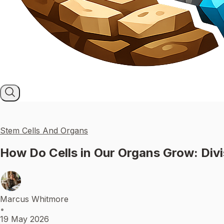
Stem Cells And Organs
How Do Cells in Our Organs Grow: Divis
Marcus Whitmore
•
19 May 2026