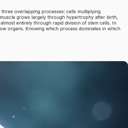
 three overlapping processes: cells multiplying
rt muscle grows largely through hypertrophy after birth,
almost entirely through rapid division of stem cells. In
 grow organs. Knowing which process dominates in which