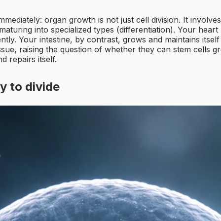
iately: organ growth is not just cell division. It involves
 maturing into specialized types (differentiation). Your hea
ntly. Your intestine, by contrast, grows and maintains itself 
sue, raising the question of whether they can stem cells
 repairs itself.
y to divide