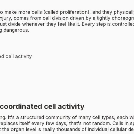
 to make more cells (called proliferation), and they physic
ury, comes from cell division driven by a tightly choreograp
ust divide whenever they feel like it. Every step is control
ng dangerous.
 cell activity
coordinated cell activity
hing. It's a structured community of many cell types, each w
 replaces itself every few days, that's not random. Cells in sp
 the organ level is really thousands of individual cellular d