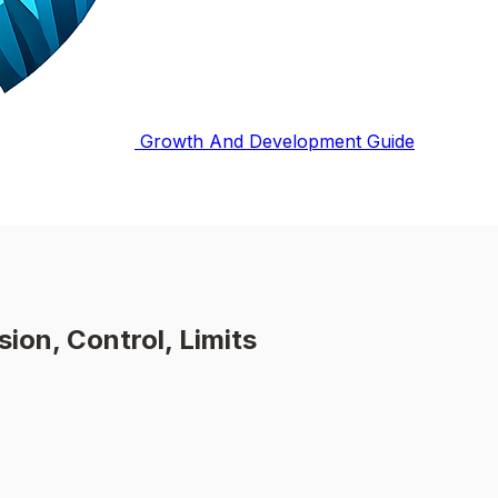
Growth And Development Guide
ion, Control, Limits