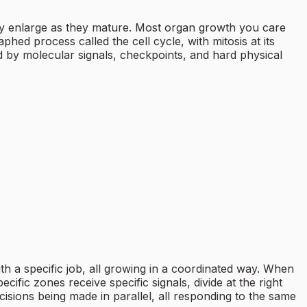
ally enlarge as they mature. Most organ growth you care
hed process called the cell cycle, with mitosis at its
led by molecular signals, checkpoints, and hard physical
ith a specific job, all growing in a coordinated way. When
ecific zones receive specific signals, divide at the right
ecisions being made in parallel, all responding to the same