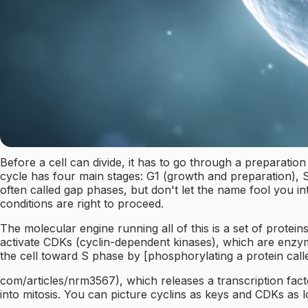
Before a cell can divide, it has to go through a preparation
cycle has four main stages: G1 (growth and preparation), S 
often called gap phases, but don't let the name fool you i
conditions are right to proceed.
The molecular engine running all of this is a set of protein
activate CDKs (cyclin-dependent kinases), which are enzym
the cell toward S phase by [phosphorylating a protein call
com/articles/nrm3567), which releases a transcription facto
into mitosis. You can picture cyclins as keys and CDKs as l