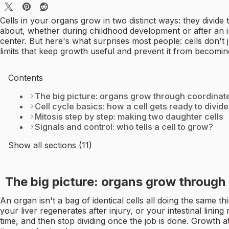
Cells in your organs grow in two distinct ways: they divide
about, whether during childhood development or after an inj
center. But here's what surprises most people: cells don't j
limits that keep growth useful and prevent it from becomi
Contents
The big picture: organs grow through coordinated
Cell cycle basics: how a cell gets ready to divide
Mitosis step by step: making two daughter cells
Signals and control: who tells a cell to grow?
Show all sections (11)
The big picture: organs grow through 
An organ isn't a bag of identical cells all doing the same t
your liver regenerates after injury, or your intestinal lining
time, and then stop dividing once the job is done. Growth at