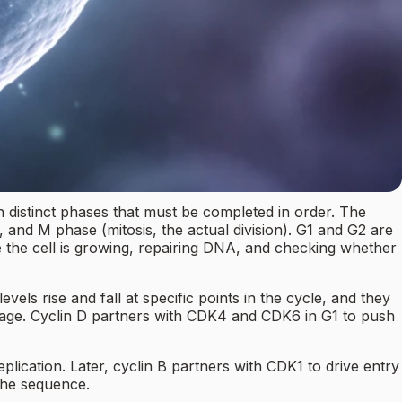
ith distinct phases that must be completed in order. The
 and M phase (mitosis, the actual division). G1 and G2 are
e the cell is growing, repairing DNA, and checking whether
els rise and fall at specific points in the cycle, and they
stage. Cyclin D partners with CDK4 and CDK6 in G1 to push
lication. Later, cyclin B partners with CDK1 to drive entry
 the sequence.