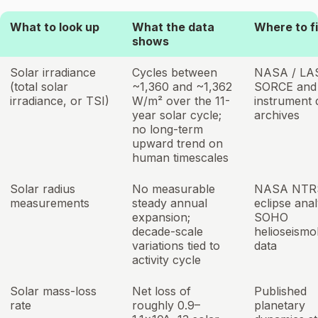
What to look up
What the data
Where to fi
shows
Solar irradiance
Cycles between
NASA / LA
(total solar
~1,360 and ~1,362
SORCE and
irradiance, or TSI)
W/m² over the 11-
instrument 
year solar cycle;
archives
no long-term
upward trend on
human timescales
Solar radius
No measurable
NASA NTR
measurements
steady annual
eclipse anal
expansion;
SOHO
decade-scale
helioseismo
variations tied to
data
activity cycle
Solar mass-loss
Net loss of
Published
rate
roughly 0.9–
planetary