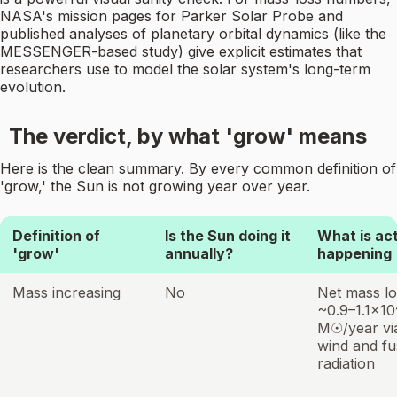
NASA's mission pages for Parker Solar Probe and
published analyses of planetary orbital dynamics (like the
MESSENGER-based study) give explicit estimates that
researchers use to model the solar system's long-term
evolution.
The verdict, by what 'grow' means
Here is the clean summary. By every common definition of
'grow,' the Sun is not growing year over year.
Definition of
Is the Sun doing it
What is act
'grow'
annually?
happening
Mass increasing
No
Net mass lo
~0.9–1.1×1
M☉/year via
wind and fu
radiation