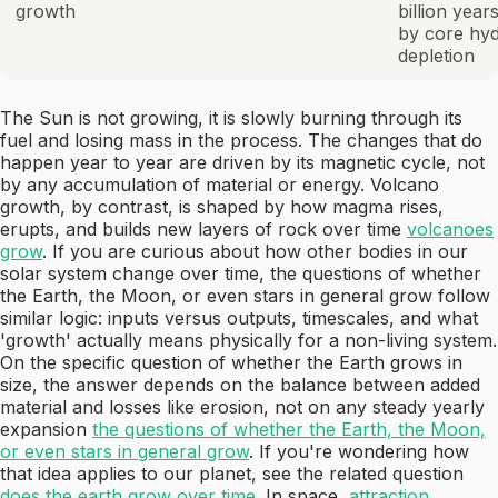
growth
billion year
by core hy
depletion
The Sun is not growing, it is slowly burning through its
fuel and losing mass in the process. The changes that do
happen year to year are driven by its magnetic cycle, not
by any accumulation of material or energy. Volcano
growth, by contrast, is shaped by how magma rises,
erupts, and builds new layers of rock over time
volcanoes
grow
. If you are curious about how other bodies in our
solar system change over time, the questions of whether
the Earth, the Moon, or even stars in general grow follow
similar logic: inputs versus outputs, timescales, and what
'growth' actually means physically for a non-living system.
On the specific question of whether the Earth grows in
size, the answer depends on the balance between added
material and losses like erosion, not on any steady yearly
expansion
the questions of whether the Earth, the Moon,
or even stars in general grow
. If you're wondering how
that idea applies to our planet, see the related question
does the earth grow over time
. In space,
attraction