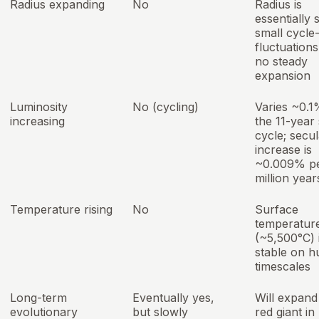
Radius expanding
No
Radius is
essentially 
small cycle-
fluctuations
no steady
expansion
Luminosity
No (cycling)
Varies ~0.1
increasing
the 11-year 
cycle; secul
increase is
~0.009% p
million year
Temperature rising
No
Surface
temperatur
(~5,500°C) 
stable on 
timescales
Long-term
Eventually yes,
Will expand 
evolutionary
but slowly
red giant in