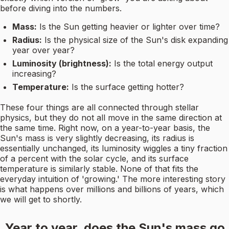
before diving into the numbers.
Mass:
Is the Sun getting heavier or lighter over time?
Radius:
Is the physical size of the Sun's disk expanding
year over year?
Luminosity (brightness):
Is the total energy output
increasing?
Temperature:
Is the surface getting hotter?
These four things are all connected through stellar
physics, but they do not all move in the same direction at
the same time. Right now, on a year-to-year basis, the
Sun's mass is very slightly decreasing, its radius is
essentially unchanged, its luminosity wiggles a tiny fraction
of a percent with the solar cycle, and its surface
temperature is similarly stable. None of that fits the
everyday intuition of 'growing.' The more interesting story
is what happens over millions and billions of years, which
we will get to shortly.
Year to year, does the Sun's mass go