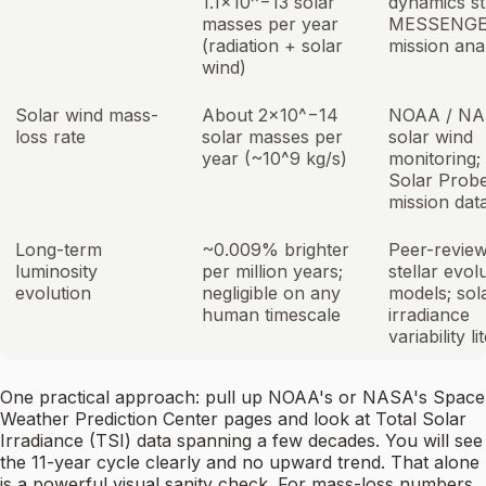
1.1×10^−13 solar
dynamics st
masses per year
MESSENG
(radiation + solar
mission ana
wind)
Solar wind mass-
About 2×10^−14
NOAA / N
loss rate
solar masses per
solar wind
year (~10^9 kg/s)
monitoring;
Solar Prob
mission dat
Long-term
~0.009% brighter
Peer-revie
luminosity
per million years;
stellar evol
evolution
negligible on any
models; sol
human timescale
irradiance
variability l
One practical approach: pull up NOAA's or NASA's Space
Weather Prediction Center pages and look at Total Solar
Irradiance (TSI) data spanning a few decades. You will see
the 11-year cycle clearly and no upward trend. That alone
is a powerful visual sanity check. For mass-loss numbers,