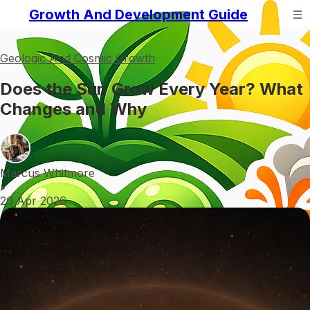
Growth And Development Guide
Geologic And Cosmic Growth
Does the Sun Grow Every Year? What
Changes and Why
Marcus Whitmore
•
20 Apr 2026