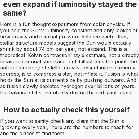
even expand if luminosity stayed the
same?
Here is a fun thought experiment from solar physics. If
you held the Sun's luminosity constant and only looked at
how gravity and internal pressure balance each other,
stellar structure models suggest the Sun would actually
shrink by about 74 cm per year, not expand. This is a
theoretical 'Kelvin contraction' style estimate, not a directly
measured annual shrinkage, but it illustrates the point: the
natural tendency of stellar gravity, absent internal energy
sources, is to compress a star, not inflate it. Fusion is what
holds the Sun at its current size by pushing outward. And
as fusion slowly depletes hydrogen over billions of years,
the balance shifts, eventually driving the red giant phase.
How to actually check this yourself
If you want to sanity-check any claim that the Sun is
'growing every year,' here are the numbers to reach for
and the places to find them.