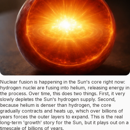
Nuclear fusion is happening in the Sun's core right now:
hydrogen nuclei are fusing into helium, releasing energy in
the process. Over time, this does two things. First, it very
slowly depletes the Sun's hydrogen supply. Second,
because helium is denser than hydrogen, the core
gradually contracts and heats up, which over billions of
years forces the outer layers to expand. This is the real
long-term 'growth' story for the Sun, but it plays out on a
timescale of billions of years.