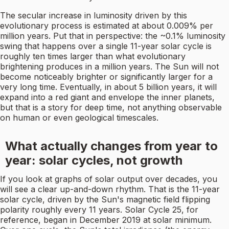
The secular increase in luminosity driven by this
evolutionary process is estimated at about 0.009% per
million years. Put that in perspective: the ~0.1% luminosity
swing that happens over a single 11-year solar cycle is
roughly ten times larger than what evolutionary
brightening produces in a million years. The Sun will not
become noticeably brighter or significantly larger for a
very long time. Eventually, in about 5 billion years, it will
expand into a red giant and envelope the inner planets,
but that is a story for deep time, not anything observable
on human or even geological timescales.
What actually changes from year to
year: solar cycles, not growth
If you look at graphs of solar output over decades, you
will see a clear up-and-down rhythm. That is the 11-year
solar cycle, driven by the Sun's magnetic field flipping
polarity roughly every 11 years. Solar Cycle 25, for
reference, began in December 2019 at solar minimum.