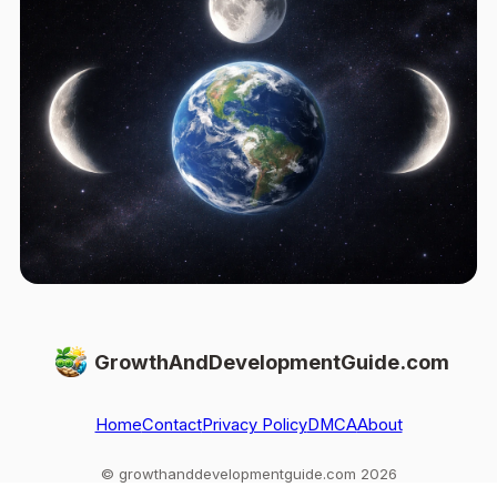
GrowthAndDevelopmentGuide.com
Home
Contact
Privacy Policy
DMCA
About
© growthanddevelopmentguide.com 2026