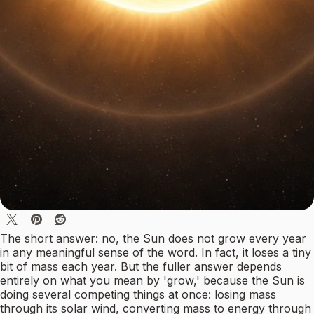
The short answer: no, the Sun does not grow every year
in any meaningful sense of the word. In fact, it loses a tiny
bit of mass each year. But the fuller answer depends
entirely on what you mean by 'grow,' because the Sun is
doing several competing things at once: losing mass
through its solar wind, converting mass to energy through