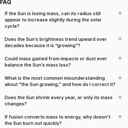
FAQ
If the Sun is losing mass, can its radius still
appear to increase slightly during the solar
cycle?
Does the Sun’s brightness trend upward over
decades because it is “growing”?
Could mass gained from impacts or dust ever
balance the Sun’s mass loss?
What is the most common misunderstanding
about “the Sun growing,” and how do I correct it?
Does the Sun shrink every year, or only its mass
changes?
If fusion converts mass to energy, why doesn’t
the Sun burn out quickly?