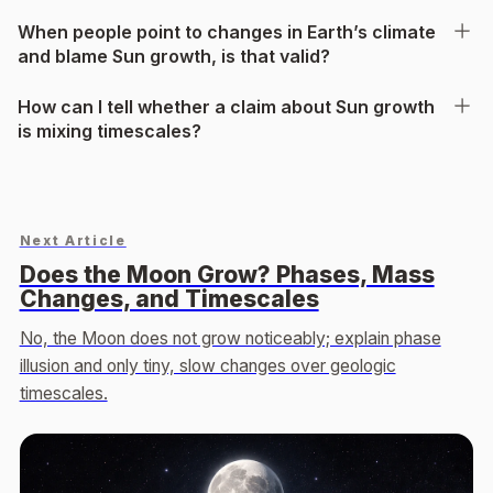
When people point to changes in Earth’s climate
and blame Sun growth, is that valid?
How can I tell whether a claim about Sun growth
is mixing timescales?
Next Article
Does the Moon Grow? Phases, Mass
Changes, and Timescales
No, the Moon does not grow noticeably; explain phase
illusion and only tiny, slow changes over geologic
timescales.