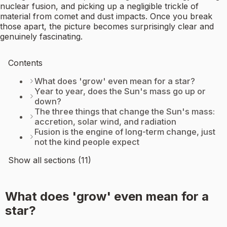
nuclear fusion, and picking up a negligible trickle of
material from comet and dust impacts. Once you break
those apart, the picture becomes surprisingly clear and
genuinely fascinating.
Contents
What does 'grow' even mean for a star?
Year to year, does the Sun's mass go up or
down?
The three things that change the Sun's mass:
accretion, solar wind, and radiation
Fusion is the engine of long-term change, just
not the kind people expect
Show all sections (11)
What does 'grow' even mean for a
star?