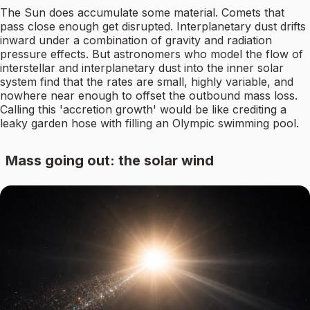
The Sun does accumulate some material. Comets that
pass close enough get disrupted. Interplanetary dust drifts
inward under a combination of gravity and radiation
pressure effects. But astronomers who model the flow of
interstellar and interplanetary dust into the inner solar
system find that the rates are small, highly variable, and
nowhere near enough to offset the outbound mass loss.
Calling this 'accretion growth' would be like crediting a
leaky garden hose with filling an Olympic swimming pool.
Mass going out: the solar wind