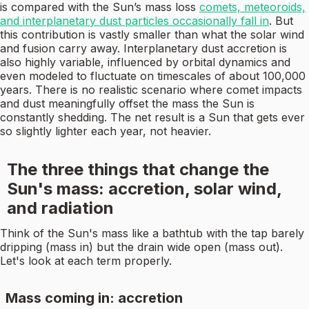
is compared with the Sun’s mass loss
comets, meteoroids,
and interplanetary dust particles occasionally fall in
. But
this contribution is vastly smaller than what the solar wind
and fusion carry away. Interplanetary dust accretion is
also highly variable, influenced by orbital dynamics and
even modeled to fluctuate on timescales of about 100,000
years. There is no realistic scenario where comet impacts
and dust meaningfully offset the mass the Sun is
constantly shedding. The net result is a Sun that gets ever
so slightly lighter each year, not heavier.
The three things that change the
Sun's mass: accretion, solar wind,
and radiation
Think of the Sun's mass like a bathtub with the tap barely
dripping (mass in) but the drain wide open (mass out).
Let's look at each term properly.
Mass coming in: accretion