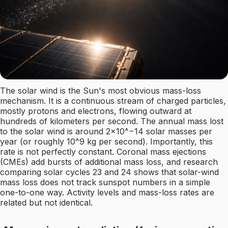
The solar wind is the Sun's most obvious mass-loss
mechanism. It is a continuous stream of charged particles,
mostly protons and electrons, flowing outward at
hundreds of kilometers per second. The annual mass lost
to the solar wind is around 2×10^−14 solar masses per
year (or roughly 10^9 kg per second). Importantly, this
rate is not perfectly constant. Coronal mass ejections
(CMEs) add bursts of additional mass loss, and research
comparing solar cycles 23 and 24 shows that solar-wind
mass loss does not track sunspot numbers in a simple
one-to-one way. Activity levels and mass-loss rates are
related but not identical.