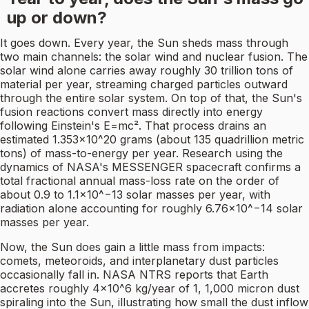
up or down?
It goes down. Every year, the Sun sheds mass through
two main channels: the solar wind and nuclear fusion. The
solar wind alone carries away roughly 30 trillion tons of
material per year, streaming charged particles outward
through the entire solar system. On top of that, the Sun's
fusion reactions convert mass directly into energy
following Einstein's E=mc². That process drains an
estimated 1.353×10^20 grams (about 135 quadrillion metric
tons) of mass-to-energy per year. Research using the
dynamics of NASA's MESSENGER spacecraft confirms a
total fractional annual mass-loss rate on the order of
about 0.9 to 1.1×10^−13 solar masses per year, with
radiation alone accounting for roughly 6.76×10^−14 solar
masses per year.
Now, the Sun does gain a little mass from impacts:
comets, meteoroids, and interplanetary dust particles
occasionally fall in. NASA NTRS reports that Earth
accretes roughly 4×10^6 kg/year of 1, 1,000 micron dust
spiraling into the Sun, illustrating how small the dust inflow