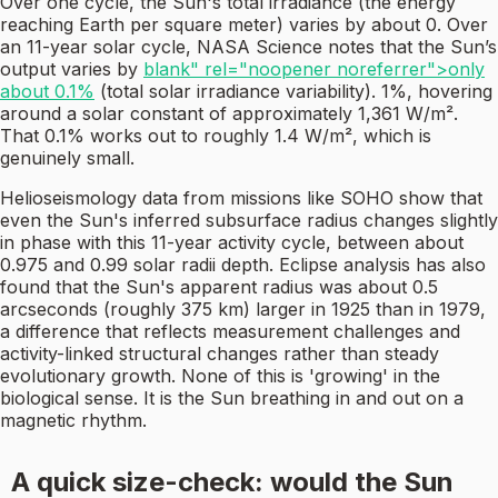
Over one cycle, the Sun's total irradiance (the energy
reaching Earth per square meter) varies by about 0. Over
an 11-year solar cycle, NASA Science notes that the Sun’s
output varies by
blank" rel="noopener noreferrer">only
about 0.1%
(total solar irradiance variability). 1%, hovering
around a solar constant of approximately 1,361 W/m².
That 0.1% works out to roughly 1.4 W/m², which is
genuinely small.
Helioseismology data from missions like SOHO show that
even the Sun's inferred subsurface radius changes slightly
in phase with this 11-year activity cycle, between about
0.975 and 0.99 solar radii depth. Eclipse analysis has also
found that the Sun's apparent radius was about 0.5
arcseconds (roughly 375 km) larger in 1925 than in 1979,
a difference that reflects measurement challenges and
activity-linked structural changes rather than steady
evolutionary growth. None of this is 'growing' in the
biological sense. It is the Sun breathing in and out on a
magnetic rhythm.
A quick size-check: would the Sun