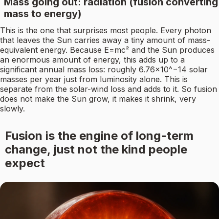
Mass going out: radiation (fusion converting
mass to energy)
This is the one that surprises most people. Every photon
that leaves the Sun carries away a tiny amount of mass-
equivalent energy. Because E=mc² and the Sun produces
an enormous amount of energy, this adds up to a
significant annual mass loss: roughly 6.76×10^−14 solar
masses per year just from luminosity alone. This is
separate from the solar-wind loss and adds to it. So fusion
does not make the Sun grow, it makes it shrink, very
slowly.
Fusion is the engine of long-term
change, just not the kind people
expect