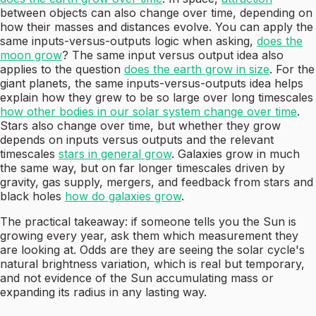
between objects can also change over time, depending on
how their masses and distances evolve. You can apply the
same inputs-versus-outputs logic when asking,
does the
moon grow
? The same input versus output idea also
applies to the question
does the earth grow in size
. For the
giant planets, the same inputs-versus-outputs idea helps
explain how they grew to be so large over long timescales
how other bodies in our solar system change over time
.
Stars also change over time, but whether they grow
depends on inputs versus outputs and the relevant
timescales
stars in general grow
. Galaxies grow in much
the same way, but on far longer timescales driven by
gravity, gas supply, mergers, and feedback from stars and
black holes
how do galaxies grow
.
The practical takeaway: if someone tells you the Sun is
growing every year, ask them which measurement they
are looking at. Odds are they are seeing the solar cycle's
natural brightness variation, which is real but temporary,
and not evidence of the Sun accumulating mass or
expanding its radius in any lasting way.