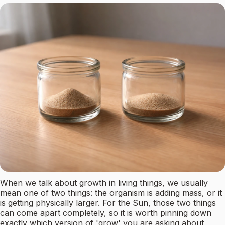
When we talk about growth in living things, we usually
mean one of two things: the organism is adding mass, or it
is getting physically larger. For the Sun, those two things
can come apart completely, so it is worth pinning down
exactly which version of 'grow' you are asking about