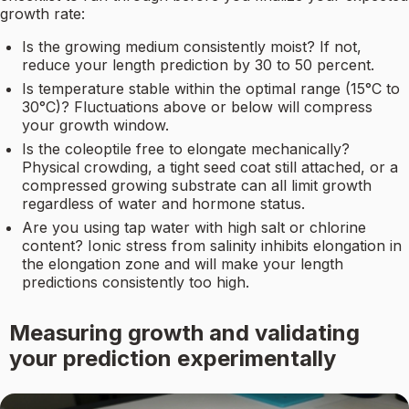
growth rate:
Is the growing medium consistently moist? If not,
reduce your length prediction by 30 to 50 percent.
Is temperature stable within the optimal range (15°C to
30°C)? Fluctuations above or below will compress
your growth window.
Is the coleoptile free to elongate mechanically?
Physical crowding, a tight seed coat still attached, or a
compressed growing substrate can all limit growth
regardless of water and hormone status.
Are you using tap water with high salt or chlorine
content? Ionic stress from salinity inhibits elongation in
the elongation zone and will make your length
predictions consistently too high.
Measuring growth and validating
your prediction experimentally