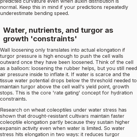
predicted curvature even when auxin distribution is
normal. Keep this in mind if your predictions repeatedly
underestimate bending speed.
Water, nutrients, and turgor as
growth 'constraints'
Wall loosening only translates into actual elongation if
turgor pressure is high enough to push the cell walls
outward once they have been loosened. Think of the cell
as a balloon: loosening the rubber helps, but you still need
air pressure inside to inflate it. If water is scarce and the
tissue water potential drops below the threshold needed to
maintain turgor above the cell wall's yield point, growth
stops. This is the core 'rate gating' concept for hydration
constraints.
Research on wheat coleoptiles under water stress has
shown that drought-resistant cultivars maintain faster
coleoptile elongation partly because they sustain higher
expansin activity even when water is limited. So water
stress hits elongation in two ways: it reduces turgor