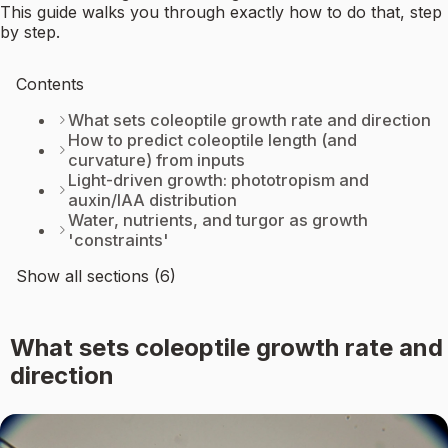
This guide walks you through exactly how to do that, step
by step.
Contents
What sets coleoptile growth rate and direction
How to predict coleoptile length (and
curvature) from inputs
Light-driven growth: phototropism and
auxin/IAA distribution
Water, nutrients, and turgor as growth
'constraints'
Show all sections (6)
What sets coleoptile growth rate and
direction