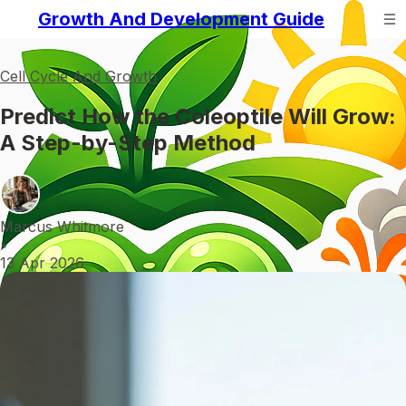
Growth And Development Guide
Cell Cycle And Growth
Predict How the Coleoptile Will Grow:
A Step-by-Step Method
Marcus Whitmore
•
13 Apr 2026