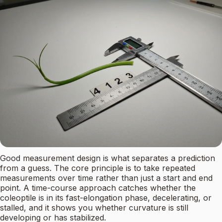
Good measurement design is what separates a prediction
from a guess. The core principle is to take repeated
measurements over time rather than just a start and end
point. A time-course approach catches whether the
coleoptile is in its fast-elongation phase, decelerating, or
stalled, and it shows you whether curvature is still
developing or has stabilized.