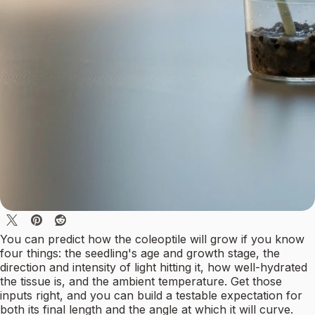
You can predict how the coleoptile will grow if you know
four things: the seedling's age and growth stage, the
direction and intensity of light hitting it, how well-hydrated
the tissue is, and the ambient temperature. Get those
inputs right, and you can build a testable expectation for
both its final length and the angle at which it will curve.