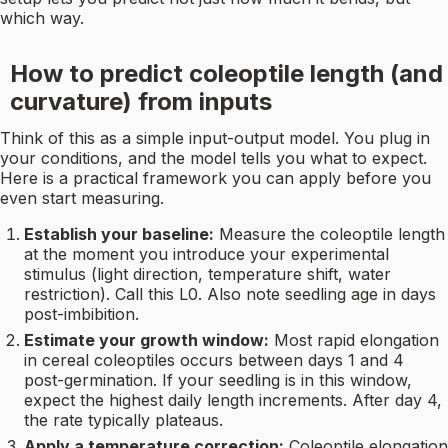
which way.
How to predict coleoptile length (and
curvature) from inputs
Think of this as a simple input-output model. You plug in
your conditions, and the model tells you what to expect.
Here is a practical framework you can apply before you
even start measuring.
Establish your baseline:
Measure the coleoptile length
at the moment you introduce your experimental
stimulus (light direction, temperature shift, water
restriction). Call this L0. Also note seedling age in days
post-imbibition.
Estimate your growth window:
Most rapid elongation
in cereal coleoptiles occurs between days 1 and 4
post-germination. If your seedling is in this window,
expect the highest daily length increments. After day 4,
the rate typically plateaus.
Apply a temperature correction:
Coleoptile elongation