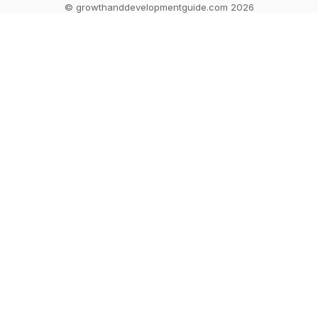
© growthanddevelopmentguide.com 2026