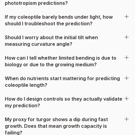
phototropism predictions?
If my coleoptile barely bends under light, how
should I troubleshoot the prediction?
Should I worry about the initial tilt when
measuring curvature angle?
How can I tell whether limited bending is due to
biology or due to the growing medium?
When do nutrients start mattering for predicting
coleoptile length?
How do I design controls so they actually validate
my prediction?
My proxy for turgor shows a dip during fast
growth. Does that mean growth capacity is
failing?