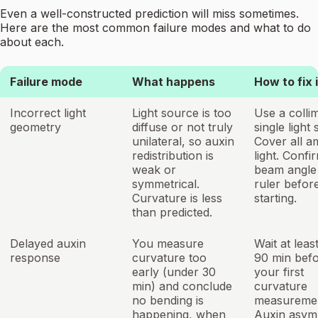
Even a well-constructed prediction will miss sometimes.
Here are the most common failure modes and what to do
about each.
Failure mode
What happens
How to fix i
Incorrect light
Light source is too
Use a colli
geometry
diffuse or not truly
single light
unilateral, so auxin
Cover all a
redistribution is
light. Confi
weak or
beam angle 
symmetrical.
ruler befor
Curvature is less
starting.
than predicted.
Delayed auxin
You measure
Wait at leas
response
curvature too
90 min bef
early (under 30
your first
min) and conclude
curvature
no bending is
measuremen
happening, when
Auxin asym