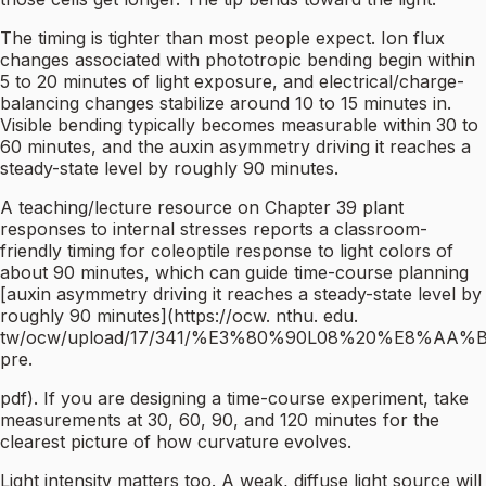
The timing is tighter than most people expect. Ion flux
changes associated with phototropic bending begin within
5 to 20 minutes of light exposure, and electrical/charge-
balancing changes stabilize around 10 to 15 minutes in.
Visible bending typically becomes measurable within 30 to
60 minutes, and the auxin asymmetry driving it reaches a
steady-state level by roughly 90 minutes.
A teaching/lecture resource on Chapter 39 plant
responses to internal stresses reports a classroom-
friendly timing for coleoptile response to light colors of
about 90 minutes, which can guide time-course planning
[auxin asymmetry driving it reaches a steady-state level by
roughly 90 minutes](https://ocw. nthu. edu.
tw/ocw/upload/17/341/%E3%80%90L08%20%E8%
pre.
pdf). If you are designing a time-course experiment, take
measurements at 30, 60, 90, and 120 minutes for the
clearest picture of how curvature evolves.
Light intensity matters too. A weak, diffuse light source will