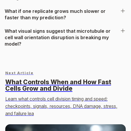
What if one replicate grows much slower or
faster than my prediction?
What visual signs suggest that microtubule or
cell wall orientation disruption is breaking my
model?
Next Article
What Controls When and How Fast
Cells Grow and Divide
Learn what controls cell division timing and speed:
checkpoints, signals, resources, DNA damage, stress,
and failure lea