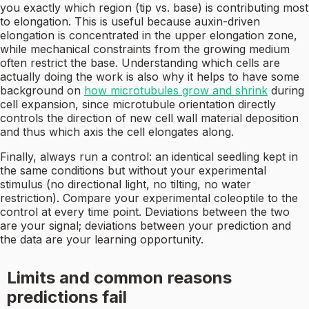
you exactly which region (tip vs. base) is contributing most
to elongation. This is useful because auxin-driven
elongation is concentrated in the upper elongation zone,
while mechanical constraints from the growing medium
often restrict the base. Understanding which cells are
actually doing the work is also why it helps to have some
background on
how microtubules grow and shrink
during
cell expansion, since microtubule orientation directly
controls the direction of new cell wall material deposition
and thus which axis the cell elongates along.
Finally, always run a control: an identical seedling kept in
the same conditions but without your experimental
stimulus (no directional light, no tilting, no water
restriction). Compare your experimental coleoptile to the
control at every time point. Deviations between the two
are your signal; deviations between your prediction and
the data are your learning opportunity.
Limits and common reasons
predictions fail