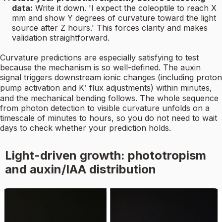
data:
Write it down. 'I expect the coleoptile to reach X
mm and show Y degrees of curvature toward the light
source after Z hours.' This forces clarity and makes
validation straightforward.
Curvature predictions are especially satisfying to test
because the mechanism is so well-defined. The auxin
signal triggers downstream ionic changes (including proton
pump activation and K⁺ flux adjustments) within minutes,
and the mechanical bending follows. The whole sequence
from photon detection to visible curvature unfolds on a
timescale of minutes to hours, so you do not need to wait
days to check whether your prediction holds.
Light-driven growth: phototropism
and auxin/IAA distribution