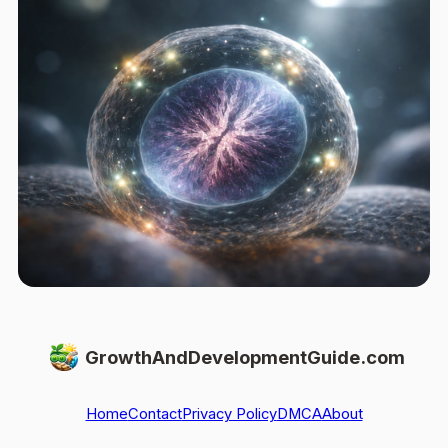
GrowthAndDevelopmentGuide.com
Home
Contact
Privacy Policy
DMCA
About