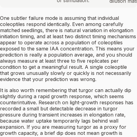
of stimulation.
dilution mat
One subtler failure mode is assuming that individual
coleoptiles respond identically. Even among carefully
matched seedlings, there is natural variation in elongation
initiation timing, and at least two distinct timing mechanisms
appear to operate across a population of coleoptiles
exposed to the same IAA concentration. This means your
prediction is really a population average, and you should
always measure at least three to five replicates per
condition to get a meaningful result. A single coleoptile
that grows unusually slowly or quickly is not necessarily
evidence that your prediction was wrong.
It is also worth remembering that turgor can actually dip
slightly during a rapid growth response, which seems
counterintuitive. Research on light-growth responses has
recorded a small but detectable decrease in turgor
pressure during transient increases in elongation rate,
because water uptake temporarily lags behind wall
expansion. If you are measuring turgor as a proxy for
growth capacity, a brief dip does not mean growth is