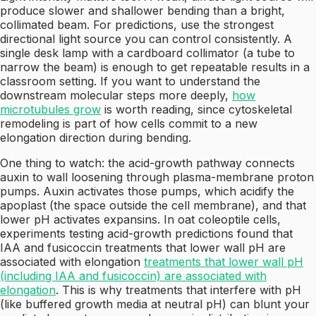
produce slower and shallower bending than a bright,
collimated beam. For predictions, use the strongest
directional light source you can control consistently. A
single desk lamp with a cardboard collimator (a tube to
narrow the beam) is enough to get repeatable results in a
classroom setting. If you want to understand the
downstream molecular steps more deeply,
how
microtubules grow
is worth reading, since cytoskeletal
remodeling is part of how cells commit to a new
elongation direction during bending.
One thing to watch: the acid-growth pathway connects
auxin to wall loosening through plasma-membrane proton
pumps. Auxin activates those pumps, which acidify the
apoplast (the space outside the cell membrane), and that
lower pH activates expansins. In oat coleoptile cells,
experiments testing acid-growth predictions found that
IAA and fusicoccin treatments that lower wall pH are
associated with elongation
treatments that lower wall pH
(including IAA and fusicoccin) are associated with
elongation
. This is why treatments that interfere with pH
(like buffered growth media at neutral pH) can blunt your