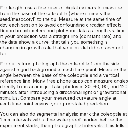
For length: use a fine ruler or digital calipers to measure
from the base of the coleoptile (where it meets the
seed/mesocotyl) to the tip. Measure at the same time of
day each session to avoid confounding circadian effects.
Record in millimeters and plot your data as length vs. time.
If your prediction was a straight line (constant rate) and
the data show a curve, that tells you something is
changing in growth rate that your model did not account
for.
For curvature: photograph the coleoptile from the side
against a grid background at each time point. Measure the
angle between the base of the coleoptile and a vertical
reference line. Many free phone apps can measure angles
directly from an image. Take photos at 30, 60, 90, and 120
minutes after introducing a directional light or gravitational
stimulus. Compare your measured curvature angle at
each time point against your pre-stated prediction.
You can also do segmental analysis: mark the coleoptile at
1 mm intervals with a fine waterproof marker before the
experiment starts, then photograph at intervals. This tells