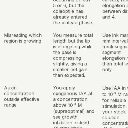
5 or 6, but the
elongation 
coleoptile has
between da
already entered
and 4.
the plateau phase.
Misreading which
You measure total
Use ink mar
region is growing
length but the tip
mm interval
is elongating while
track segm
the base is
segment
compressing
elongation 
slightly, giving a
than total l
smaller net gain
only.
than expected.
Auxin
You apply
Use IAA in 
concentration
exogenous IAA at
to 10⁻⁵ M r
outside effective
a concentration
for reliable
range
above 10⁻³ M
stimulation
(supraoptimal) and
your stock
see growth
solution
inhibition instead
concentrati