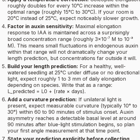
roughly doubles for every 10°C increase within the
optimal range (roughly 15°C to 30°C). If your room is
20°C instead of 25°C, expect noticeably slower growth.
Factor in auxin sensitivity:
Maximal elongation
response to IAA is maintained across a surprisingly
broad concentration range (roughly 3×10⁻⁷ M to 10⁻³
M). This means small fluctuations in endogenous auxin
within that range will not dramatically change your
length prediction, but concentrations far outside it will.
Build your length prediction:
For a healthy, well-
watered seedling at 25°C under diffuse or no directional
light, expect roughly 1 to 3 mm of daily elongation
depending on species. Write that as a range:
L_predicted = L0 + (rate × days).
Add a curvature prediction:
If unilateral light is
present, expect measurable curvature (typically 10° to
30°) within 60 to 90 minutes of stimulus onset. Auxin
asymmetry reaches a detectable basal level at around
90 minutes after blue-light stimulation begins, so plan
your first angle measurement at that time point.
State your prediction explicitly before collecting