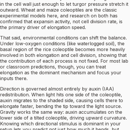
in the cell wall just enough to let turgor pressure stretch it
outward. Wheat and maize coleoptiles are the classic
experimental models here, and research on both has
confirmed that expansin activity, not cell division rate, is
the primary driver of elongation speed.
That said, environmental conditions can shift the balance.
Under low-oxygen conditions (like waterlogged soil), the
basal region of the rice coleoptile becomes more heavily
involved in both elongation and cell division, showing that
the contribution of each process is not fixed. For most lab
or classroom predictions, though, you can treat
elongation as the dominant mechanism and focus your
inputs there.
Direction is governed almost entirely by auxin (IAA)
redistribution. When light hits one side of the coleoptile,
auxin migrates to the shaded side, causing cells there to
elongate faster, bending the tip toward the light source.
Gravity works the same way: auxin accumulates on the
lower side of a tilted coleoptile, driving upward curvature.
Knowing which directional stimulus is dominant in your
setup lets you predict not just how much it bends, but