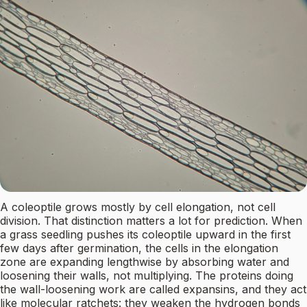
A coleoptile grows mostly by cell elongation, not cell
division. That distinction matters a lot for prediction. When
a grass seedling pushes its coleoptile upward in the first
few days after germination, the cells in the elongation
zone are expanding lengthwise by absorbing water and
loosening their walls, not multiplying. The proteins doing
the wall-loosening work are called expansins, and they act
like molecular ratchets: they weaken the hydrogen bonds