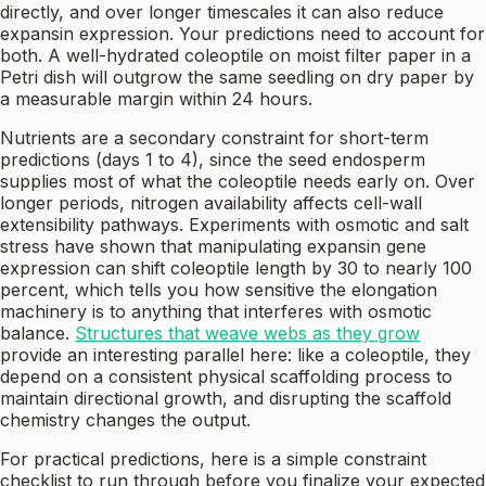
directly, and over longer timescales it can also reduce
expansin expression. Your predictions need to account for
both. A well-hydrated coleoptile on moist filter paper in a
Petri dish will outgrow the same seedling on dry paper by
a measurable margin within 24 hours.
Nutrients are a secondary constraint for short-term
predictions (days 1 to 4), since the seed endosperm
supplies most of what the coleoptile needs early on. Over
longer periods, nitrogen availability affects cell-wall
extensibility pathways. Experiments with osmotic and salt
stress have shown that manipulating expansin gene
expression can shift coleoptile length by 30 to nearly 100
percent, which tells you how sensitive the elongation
machinery is to anything that interferes with osmotic
balance.
Structures that weave webs as they grow
provide an interesting parallel here: like a coleoptile, they
depend on a consistent physical scaffolding process to
maintain directional growth, and disrupting the scaffold
chemistry changes the output.
For practical predictions, here is a simple constraint
checklist to run through before you finalize your expected