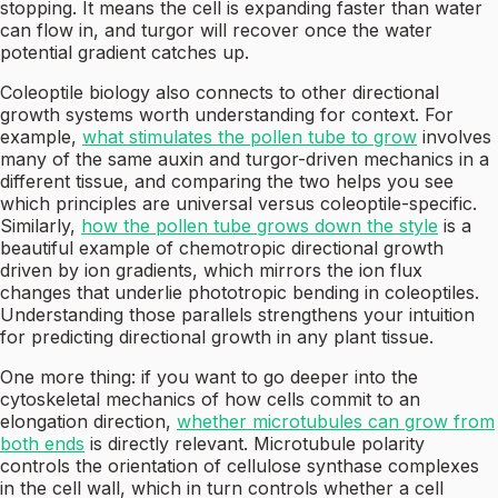
stopping. It means the cell is expanding faster than water
can flow in, and turgor will recover once the water
potential gradient catches up.
Coleoptile biology also connects to other directional
growth systems worth understanding for context. For
example,
what stimulates the pollen tube to grow
involves
many of the same auxin and turgor-driven mechanics in a
different tissue, and comparing the two helps you see
which principles are universal versus coleoptile-specific.
Similarly,
how the pollen tube grows down the style
is a
beautiful example of chemotropic directional growth
driven by ion gradients, which mirrors the ion flux
changes that underlie phototropic bending in coleoptiles.
Understanding those parallels strengthens your intuition
for predicting directional growth in any plant tissue.
One more thing: if you want to go deeper into the
cytoskeletal mechanics of how cells commit to an
elongation direction,
whether microtubules can grow from
both ends
is directly relevant. Microtubule polarity
controls the orientation of cellulose synthase complexes
in the cell wall, which in turn controls whether a cell