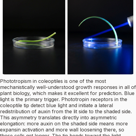
Phototropism in coleoptiles is one of the most
mechanistically well-understood growth responses in all of
plant biology, which makes it excellent for prediction. Blue
light is the primary trigger. Phototropin receptors in the
coleoptile tip detect blue light and initiate a lateral
redistribution of auxin from the lit side to the shaded side.
This asymmetry translates directly into asymmetric
elongation: more auxin on the shaded side means more
expansin activation and more wall loosening there, so
those cells get longer. The tip bends toward the light.