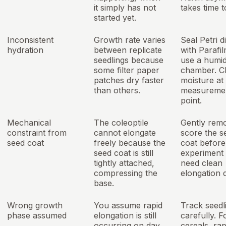
it simply has not
takes time t
started yet.
Inconsistent
Growth rate varies
Seal Petri d
hydration
between replicate
with Parafi
seedlings because
use a humid
some filter paper
chamber. C
patches dry faster
moisture at
than others.
measuremen
point.
Mechanical
The coleoptile
Gently rem
constraint from
cannot elongate
score the s
seed coat
freely because the
coat before
seed coat is still
experiment 
tightly attached,
need clean
compressing the
elongation d
base.
Wrong growth
You assume rapid
Track seedl
phase assumed
elongation is still
carefully. 
occurring on day
cereals, rap