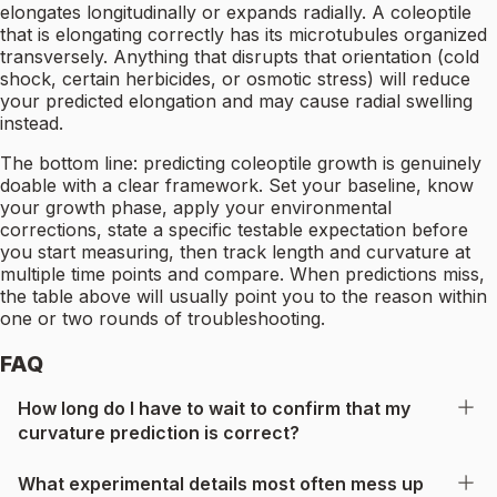
elongates longitudinally or expands radially. A coleoptile
that is elongating correctly has its microtubules organized
transversely. Anything that disrupts that orientation (cold
shock, certain herbicides, or osmotic stress) will reduce
your predicted elongation and may cause radial swelling
instead.
The bottom line: predicting coleoptile growth is genuinely
doable with a clear framework. Set your baseline, know
your growth phase, apply your environmental
corrections, state a specific testable expectation before
you start measuring, then track length and curvature at
multiple time points and compare. When predictions miss,
the table above will usually point you to the reason within
one or two rounds of troubleshooting.
FAQ
How long do I have to wait to confirm that my
curvature prediction is correct?
What experimental details most often mess up