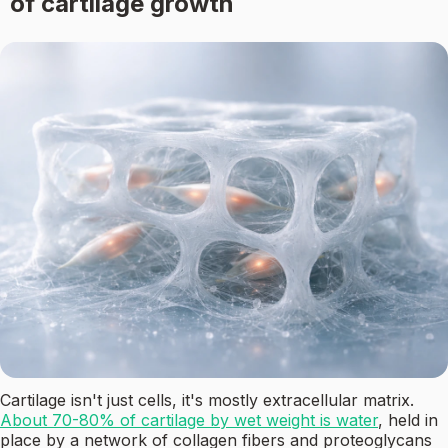
of cartilage growth
Cartilage isn't just cells, it's mostly extracellular matrix.
About 70-80% of cartilage by wet weight is water
, held in
place by a network of collagen fibers and proteoglycans