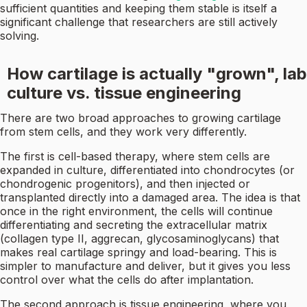
sufficient quantities and keeping them stable is itself a
significant challenge that researchers are still actively
solving.
How cartilage is actually "grown", lab
culture vs. tissue engineering
There are two broad approaches to growing cartilage
from stem cells, and they work very differently.
The first is cell-based therapy, where stem cells are
expanded in culture, differentiated into chondrocytes (or
chondrogenic progenitors), and then injected or
transplanted directly into a damaged area. The idea is that
once in the right environment, the cells will continue
differentiating and secreting the extracellular matrix
(collagen type II, aggrecan, glycosaminoglycans) that
makes real cartilage springy and load-bearing. This is
simpler to manufacture and deliver, but it gives you less
control over what the cells do after implantation.
The second approach is tissue engineering, where you