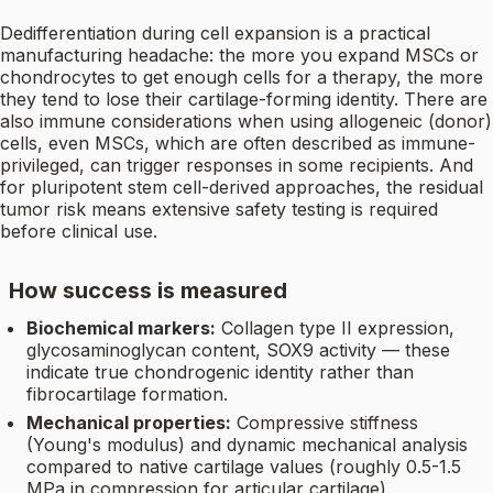
Dedifferentiation during cell expansion is a practical
manufacturing headache: the more you expand MSCs or
chondrocytes to get enough cells for a therapy, the more
they tend to lose their cartilage-forming identity. There are
also immune considerations when using allogeneic (donor)
cells, even MSCs, which are often described as immune-
privileged, can trigger responses in some recipients. And
for pluripotent stem cell-derived approaches, the residual
tumor risk means extensive safety testing is required
before clinical use.
How success is measured
Biochemical markers:
Collagen type II expression,
glycosaminoglycan content, SOX9 activity — these
indicate true chondrogenic identity rather than
fibrocartilage formation.
Mechanical properties:
Compressive stiffness
(Young's modulus) and dynamic mechanical analysis
compared to native cartilage values (roughly 0.5-1.5
MPa in compression for articular cartilage).