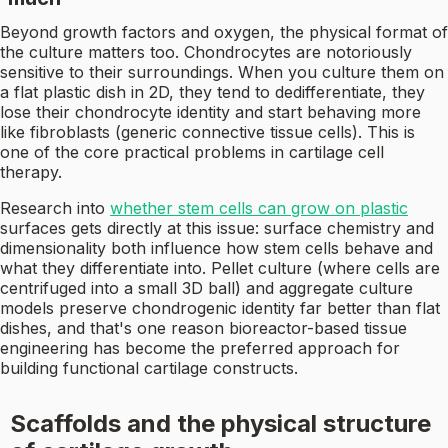
Beyond growth factors and oxygen, the physical format of
the culture matters too. Chondrocytes are notoriously
sensitive to their surroundings. When you culture them on
a flat plastic dish in 2D, they tend to dedifferentiate, they
lose their chondrocyte identity and start behaving more
like fibroblasts (generic connective tissue cells). This is
one of the core practical problems in cartilage cell
therapy.
Research into
whether stem cells can grow on plastic
surfaces gets directly at this issue: surface chemistry and
dimensionality both influence how stem cells behave and
what they differentiate into. Pellet culture (where cells are
centrifuged into a small 3D ball) and aggregate culture
models preserve chondrogenic identity far better than flat
dishes, and that's one reason bioreactor-based tissue
engineering has become the preferred approach for
building functional cartilage constructs.
Scaffolds and the physical structure