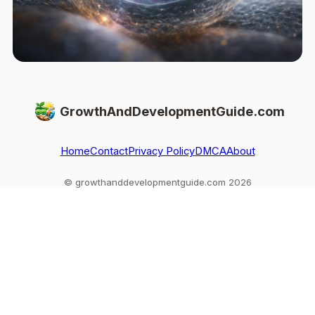
GrowthAndDevelopmentGuide.com
Home
Contact
Privacy Policy
DMCA
About
© growthanddevelopmentguide.com 2026