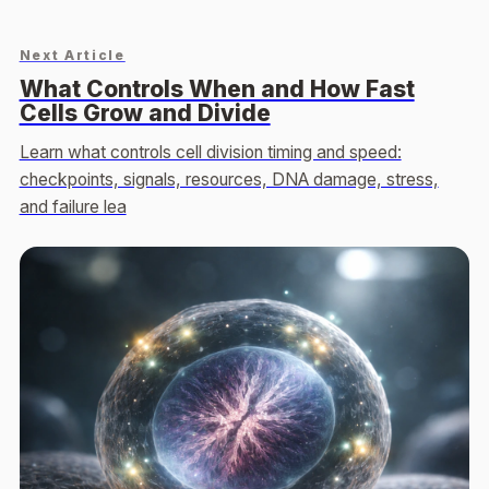
Next Article
What Controls When and How Fast
Cells Grow and Divide
Learn what controls cell division timing and speed:
checkpoints, signals, resources, DNA damage, stress,
and failure lea