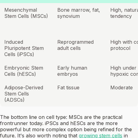
Mesenchymal
Bone marrow, fat,
High, natur
Stem Cells (MSCs)
synovium
tendency
Induced
Reprogrammed
High with c
Pluripotent Stem
adult cells
protocol
Cells (iPSCs)
Embryonic Stem
Early human
High under
Cells (hESCs)
embryos
hypoxic con
Adipose-Derived
Fat tissue
Moderate
Stem Cells
(ADSCs)
The bottom line on cell type: MSCs are the practical
frontrunner today. iPSCs and hESCs are the more
powerful but more complex option being refined for the
future. It's also worth noting that
growing stem cells
in