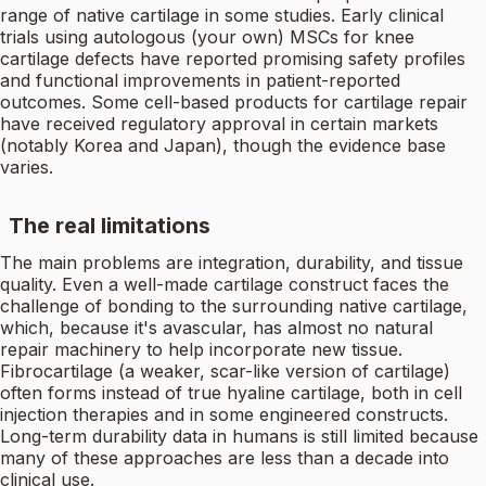
range of native cartilage in some studies. Early clinical
trials using autologous (your own) MSCs for knee
cartilage defects have reported promising safety profiles
and functional improvements in patient-reported
outcomes. Some cell-based products for cartilage repair
have received regulatory approval in certain markets
(notably Korea and Japan), though the evidence base
varies.
The real limitations
The main problems are integration, durability, and tissue
quality. Even a well-made cartilage construct faces the
challenge of bonding to the surrounding native cartilage,
which, because it's avascular, has almost no natural
repair machinery to help incorporate new tissue.
Fibrocartilage (a weaker, scar-like version of cartilage)
often forms instead of true hyaline cartilage, both in cell
injection therapies and in some engineered constructs.
Long-term durability data in humans is still limited because
many of these approaches are less than a decade into
clinical use.