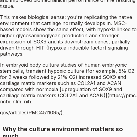
and improved biomechanical performance of the resulting
tissue.
This makes biological sense: you're replicating the native
environment that cartilage normally develops in. MSC-
based models show the same effect, with hypoxia linked to
higher glycosaminoglycan production and stronger
expression of SOX9 and its downstream genes, partially
driven through HIF (hypoxia-inducible factor) signaling
pathways.
In embryoid body culture studies of human embryonic
stem cells, transient hypoxic culture (for example, 5% O2
for 2 weeks followed by 21% O2) increased SOX9 and
cartilage matrix markers such as COL2A1 and ACAN
compared with normoxia [upregulation of SOX9 and
cartilage matrix markers (COL2A1 and ACAN)](https://pmc.
ncbi. nlm. nih.
gov/articles/PMC4511095/).
Why the culture environment matters so
much