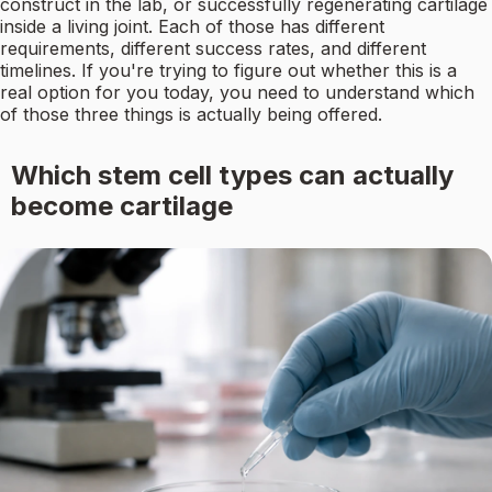
construct in the lab, or successfully regenerating cartilage
inside a living joint. Each of those has different
requirements, different success rates, and different
timelines. If you're trying to figure out whether this is a
real option for you today, you need to understand which
of those three things is actually being offered.
Which stem cell types can actually
become cartilage