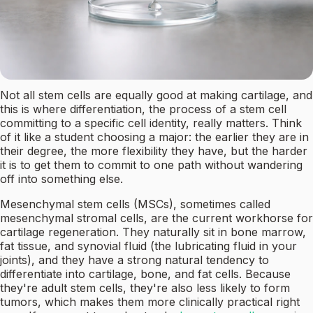
Not all stem cells are equally good at making cartilage, and
this is where differentiation, the process of a stem cell
committing to a specific cell identity, really matters. Think
of it like a student choosing a major: the earlier they are in
their degree, the more flexibility they have, but the harder
it is to get them to commit to one path without wandering
off into something else.
Mesenchymal stem cells (MSCs), sometimes called
mesenchymal stromal cells, are the current workhorse for
cartilage regeneration. They naturally sit in bone marrow,
fat tissue, and synovial fluid (the lubricating fluid in your
joints), and they have a strong natural tendency to
differentiate into cartilage, bone, and fat cells. Because
they're adult stem cells, they're also less likely to form
tumors, which makes them more clinically practical right