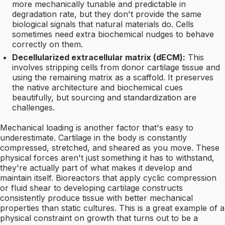
more mechanically tunable and predictable in
degradation rate, but they don't provide the same
biological signals that natural materials do. Cells
sometimes need extra biochemical nudges to behave
correctly on them.
Decellularized extracellular matrix (dECM):
This
involves stripping cells from donor cartilage tissue and
using the remaining matrix as a scaffold. It preserves
the native architecture and biochemical cues
beautifully, but sourcing and standardization are
challenges.
Mechanical loading is another factor that's easy to
underestimate. Cartilage in the body is constantly
compressed, stretched, and sheared as you move. These
physical forces aren't just something it has to withstand,
they're actually part of what makes it develop and
maintain itself. Bioreactors that apply cyclic compression
or fluid shear to developing cartilage constructs
consistently produce tissue with better mechanical
properties than static cultures. This is a great example of a
physical constraint on growth that turns out to be a