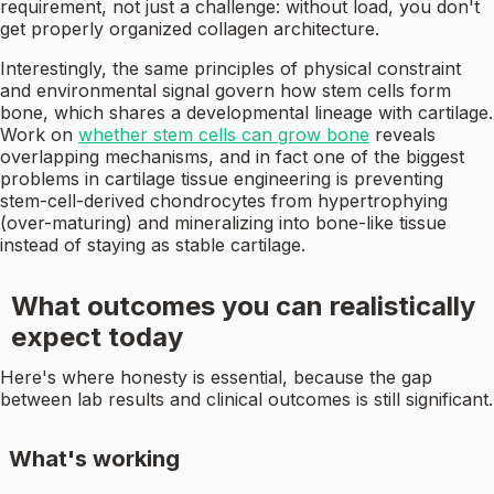
requirement, not just a challenge: without load, you don't
get properly organized collagen architecture.
Interestingly, the same principles of physical constraint
and environmental signal govern how stem cells form
bone, which shares a developmental lineage with cartilage.
Work on
whether stem cells can grow bone
reveals
overlapping mechanisms, and in fact one of the biggest
problems in cartilage tissue engineering is preventing
stem-cell-derived chondrocytes from hypertrophying
(over-maturing) and mineralizing into bone-like tissue
instead of staying as stable cartilage.
What outcomes you can realistically
expect today
Here's where honesty is essential, because the gap
between lab results and clinical outcomes is still significant.
What's working