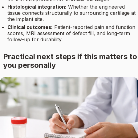
Histological integration:
Whether the engineered
tissue connects structurally to surrounding cartilage at
the implant site.
Clinical outcomes:
Patient-reported pain and function
scores, MRI assessment of defect fill, and long-term
follow-up for durability.
Practical next steps if this matters to
you personally