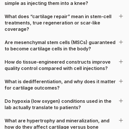
simple as injecting them into a knee?
What does “cartilage repair” mean in stem-cell
treatments, true regeneration or scar-like
coverage?
Are mesenchymal stem cells (MSCs) guaranteed
to become cartilage cells in the body?
How do tissue-engineered constructs improve
quality control compared with cell injections?
What is dedifferentiation, and why does it matter
for cartilage outcomes?
Do hypoxia (low oxygen) conditions used in the
lab actually translate to patients?
What are hypertrophy and mineralization, and
how do they affect cartilage versus bone