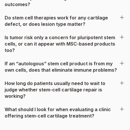
outcomes?
Do stem cell therapies work for any cartilage
defect, or does lesion type matter?
Is tumor risk only a concern for pluripotent stem
cells, or can it appear with MSC-based products
too?
If an “autologous” stem cell product is from my
own cells, does that eliminate immune problems?
How long do patients usually need to wait to
judge whether stem-cell cartilage repair is
working?
What should I look for when evaluating a clinic
offering stem-cell cartilage treatment?