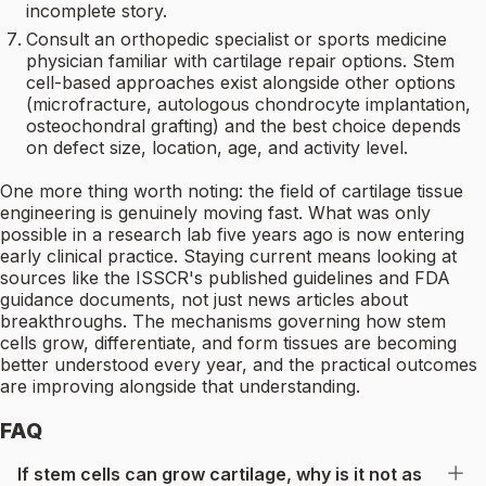
incomplete story.
Consult an orthopedic specialist or sports medicine
physician familiar with cartilage repair options. Stem
cell-based approaches exist alongside other options
(microfracture, autologous chondrocyte implantation,
osteochondral grafting) and the best choice depends
on defect size, location, age, and activity level.
One more thing worth noting: the field of cartilage tissue
engineering is genuinely moving fast. What was only
possible in a research lab five years ago is now entering
early clinical practice. Staying current means looking at
sources like the ISSCR's published guidelines and FDA
guidance documents, not just news articles about
breakthroughs. The mechanisms governing how stem
cells grow, differentiate, and form tissues are becoming
better understood every year, and the practical outcomes
are improving alongside that understanding.
FAQ
If stem cells can grow cartilage, why is it not as