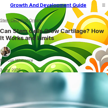
Growth And Development Guide
Stem Cells And Organs
Can Stem Cells Grow Cartilage? How
It Works and Limits
Marcus Whitmore
•
3 Apr 2026