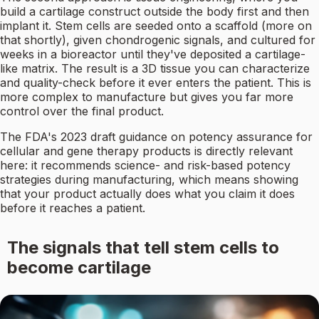
build a cartilage construct outside the body first and then
implant it. Stem cells are seeded onto a scaffold (more on
that shortly), given chondrogenic signals, and cultured for
weeks in a bioreactor until they've deposited a cartilage-
like matrix. The result is a 3D tissue you can characterize
and quality-check before it ever enters the patient. This is
more complex to manufacture but gives you far more
control over the final product.
The FDA's 2023 draft guidance on potency assurance for
cellular and gene therapy products is directly relevant
here: it recommends science- and risk-based potency
strategies during manufacturing, which means showing
that your product actually does what you claim it does
before it reaches a patient.
The signals that tell stem cells to
become cartilage