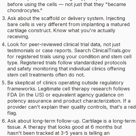
before using the cells — not just that they "became
chondrocytes."
Ask about the scaffold or delivery system. Injecting
bare cells is very different from implanting a matured
cartilage construct. Know what you're actually
receiving.
Look for peer-reviewed clinical trial data, not just
testimonials or case reports. Search ClinicalTrials.gov
for registered trials using your condition and stem cell
type. Registered trials follow standardized protocols
and safety monitoring that individual clinics offering
stem cell treatments often do not.
Be skeptical of clinics operating outside regulatory
frameworks. Legitimate cell therapy research follows
FDA (in the US) or equivalent agency guidance on
potency assurance and product characterization. If a
provider can't explain their quality controls, that's a red
flag.
Ask about long-term follow-up. Cartilage is a long-term
tissue. A therapy that looks good at 6 months but
hasn't been tracked at 3-5 years is telling an