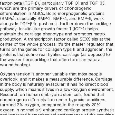
factor-beta (TGF-β), particularly TGF-β1 and TGF-β3,
which are the primary drivers of chondrogenic
differentiation in MSCs. Bone morphogenetic proteins
(BMPs), especially BMP-2, BMP-4, and BMP-6, work
alongside TGF-β to push cells further down the cartilage
pathway. Insulin-like growth factor 1 (IGF-1) helps
maintain the cartilage phenotype and promotes matrix
production. A transcription factor called SOX9 sits at the
center of the whole process: it's the master regulator that
turns on the genes for collagen type II and aggrecan, the
proteins that define real hyaline cartilage (as opposed to
the weaker fibrocartilage that often forms in natural
wound healing).
Oxygen tension is another variable that most people
overlook, and it makes a measurable difference. Cartilage
in the body is naturally avascular, it has no direct blood
supply, which means it lives in a low-oxygen environment.
Research on human embryonic stem cells found that
chondrogenic differentiation under hypoxic conditions
(around 2% oxygen, compared to the roughly 20%
oxygen in normal air) enhanced cartilage protein synthesis