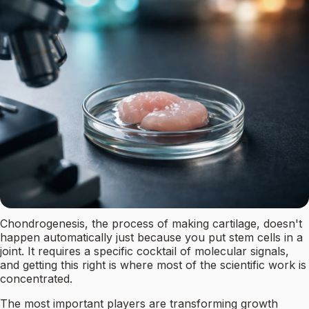
Chondrogenesis, the process of making cartilage, doesn't
happen automatically just because you put stem cells in a
joint. It requires a specific cocktail of molecular signals,
and getting this right is where most of the scientific work is
concentrated.
The most important players are transforming growth