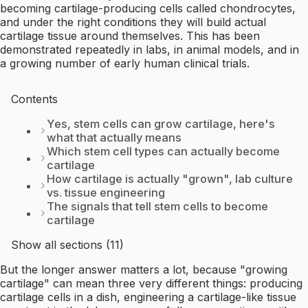
becoming cartilage-producing cells called chondrocytes,
and under the right conditions they will build actual
cartilage tissue around themselves. This has been
demonstrated repeatedly in labs, in animal models, and in
a growing number of early human clinical trials.
Contents
Yes, stem cells can grow cartilage, here's
what that actually means
Which stem cell types can actually become
cartilage
How cartilage is actually "grown", lab culture
vs. tissue engineering
The signals that tell stem cells to become
cartilage
Show all sections (11)
But the longer answer matters a lot, because "growing
cartilage" can mean three very different things: producing
cartilage cells in a dish, engineering a cartilage-like tissue