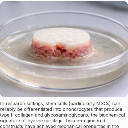
In research settings, stem cells (particularly MSCs) can
reliably be differentiated into chondrocytes that produce
type II collagen and glycosaminoglycans, the biochemical
signature of hyaline cartilage. Tissue-engineered
constructs have achieved mechanical properties in the