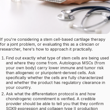
If you're considering a stem cell-based cartilage therapy
for a joint problem, or evaluating this as a clinician or
researcher, here's how to approach it practically.
Find out exactly what type of stem cells are being used
and where they come from. Autologous MSCs (from
your own body) carry lower immune and tumor risk
than allogeneic or pluripotent-derived cells. Ask
specifically whether the cells are fully characterized
and whether the product has regulatory clearance in
your country.
Ask what the differentiation protocol is and how
chondrogenic commitment is verified. A credible
provider should be able to tell you that they confirm
SOX9 expression and collagen type II production