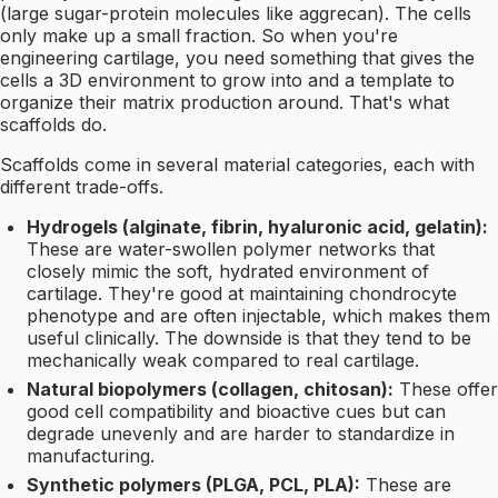
(large sugar-protein molecules like aggrecan). The cells
only make up a small fraction. So when you're
engineering cartilage, you need something that gives the
cells a 3D environment to grow into and a template to
organize their matrix production around. That's what
scaffolds do.
Scaffolds come in several material categories, each with
different trade-offs.
Hydrogels (alginate, fibrin, hyaluronic acid, gelatin):
These are water-swollen polymer networks that
closely mimic the soft, hydrated environment of
cartilage. They're good at maintaining chondrocyte
phenotype and are often injectable, which makes them
useful clinically. The downside is that they tend to be
mechanically weak compared to real cartilage.
Natural biopolymers (collagen, chitosan):
These offer
good cell compatibility and bioactive cues but can
degrade unevenly and are harder to standardize in
manufacturing.
Synthetic polymers (PLGA, PCL, PLA):
These are