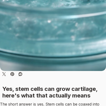
Yes, stem cells can grow cartilage,
here's what that actually means
The short answer is yes. Stem cells can be coaxed into