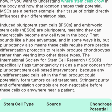
now. If you want to understand
where stem cells grow
in
the body and how that location shapes their potential,
MSCs are a perfect example: their tissue of origin directly
influences their differentiation bias.
Induced pluripotent stem cells (iPSCs) and embryonic
stem cells (hESCs) are pluripotent, meaning they can
theoretically become any cell type in the body. That
sounds like a huge advantage, and in some ways it is, but
pluripotency also means these cells require more precise
differentiation protocols to reliably produce chondrocytes
rather than veering into other tissue types. The
International Society for Stem Cell Research (ISSCR)
specifically flags tumorigenicity risk as a major concern for
pluripotent stem cell-based interventions, because any
undifferentiated cells left in the final product could
potentially form tumors called teratomas. Stringent purity
and differentiation controls are non-negotiable before
these cells go anywhere near a patient.
Stem Cell Type
Source
Chondroge
Potential