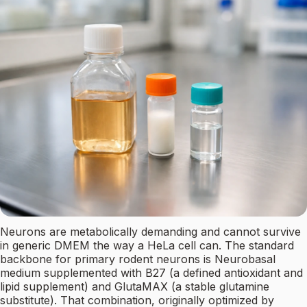
Neurons are metabolically demanding and cannot survive
in generic DMEM the way a HeLa cell can. The standard
backbone for primary rodent neurons is Neurobasal
medium supplemented with B27 (a defined antioxidant and
lipid supplement) and GlutaMAX (a stable glutamine
substitute). That combination, originally optimized by