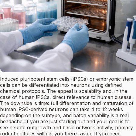
Induced pluripotent stem cells (iPSCs) or embryonic stem
cells can be differentiated into neurons using defined
chemical protocols. The appeal is scalability and, in the
case of human iPSCs, direct relevance to human disease.
The downside is time: full differentiation and maturation of
human iPSC-derived neurons can take 4 to 12 weeks
depending on the subtype, and batch variability is a real
headache. If you are just starting out and your goal is to
see neurite outgrowth and basic network activity, primary
rodent cultures will get you there faster. If you need