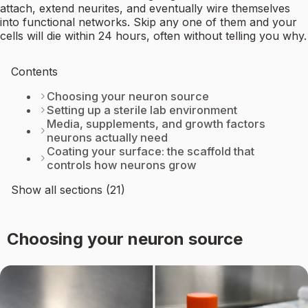
attach, extend neurites, and eventually wire themselves
into functional networks. Skip any one of them and your
cells will die within 24 hours, often without telling you why.
Contents
Choosing your neuron source
Setting up a sterile lab environment
Media, supplements, and growth factors
neurons actually need
Coating your surface: the scaffold that
controls how neurons grow
Show all sections (21)
Choosing your neuron source