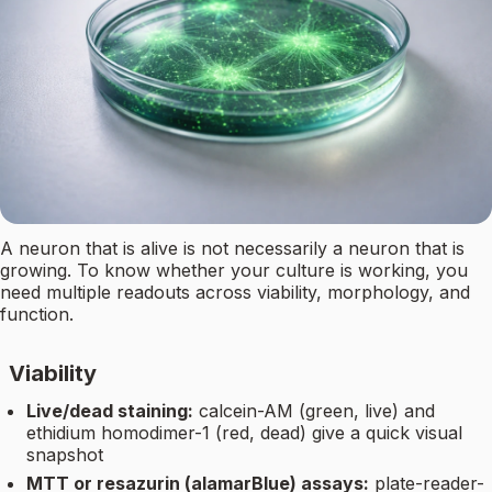
A neuron that is alive is not necessarily a neuron that is
growing. To know whether your culture is working, you
need multiple readouts across viability, morphology, and
function.
Viability
Live/dead staining:
calcein-AM (green, live) and
ethidium homodimer-1 (red, dead) give a quick visual
snapshot
MTT or resazurin (alamarBlue) assays:
plate-reader-