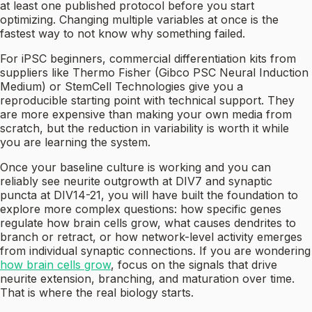
at least one published protocol before you start
optimizing. Changing multiple variables at once is the
fastest way to not know why something failed.
For iPSC beginners, commercial differentiation kits from
suppliers like Thermo Fisher (Gibco PSC Neural Induction
Medium) or StemCell Technologies give you a
reproducible starting point with technical support. They
are more expensive than making your own media from
scratch, but the reduction in variability is worth it while
you are learning the system.
Once your baseline culture is working and you can
reliably see neurite outgrowth at DIV7 and synaptic
puncta at DIV14-21, you will have built the foundation to
explore more complex questions: how specific genes
regulate how brain cells grow, what causes dendrites to
branch or retract, or how network-level activity emerges
from individual synaptic connections. If you are wondering
how brain cells grow
, focus on the signals that drive
neurite extension, branching, and maturation over time.
That is where the real biology starts.