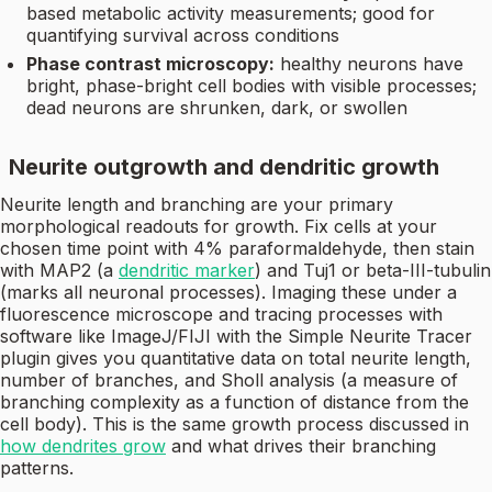
based metabolic activity measurements; good for
quantifying survival across conditions
Phase contrast microscopy:
healthy neurons have
bright, phase-bright cell bodies with visible processes;
dead neurons are shrunken, dark, or swollen
Neurite outgrowth and dendritic growth
Neurite length and branching are your primary
morphological readouts for growth. Fix cells at your
chosen time point with 4% paraformaldehyde, then stain
with MAP2 (a
dendritic marker
) and Tuj1 or beta-III-tubulin
(marks all neuronal processes). Imaging these under a
fluorescence microscope and tracing processes with
software like ImageJ/FIJI with the Simple Neurite Tracer
plugin gives you quantitative data on total neurite length,
number of branches, and Sholl analysis (a measure of
branching complexity as a function of distance from the
cell body). This is the same growth process discussed in
how dendrites grow
and what drives their branching
patterns.