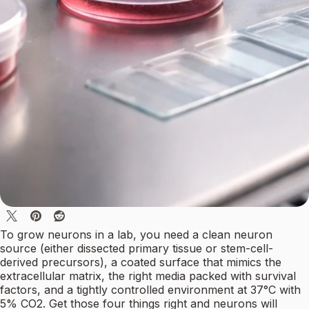
To grow neurons in a lab, you need a clean neuron
source (either dissected primary tissue or stem-cell-
derived precursors), a coated surface that mimics the
extracellular matrix, the right media packed with survival
factors, and a tightly controlled environment at 37°C with
5% CO2. Get those four things right and neurons will