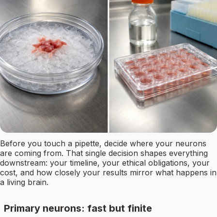
Before you touch a pipette, decide where your neurons
are coming from. That single decision shapes everything
downstream: your timeline, your ethical obligations, your
cost, and how closely your results mirror what happens in
a living brain.
Primary neurons: fast but finite