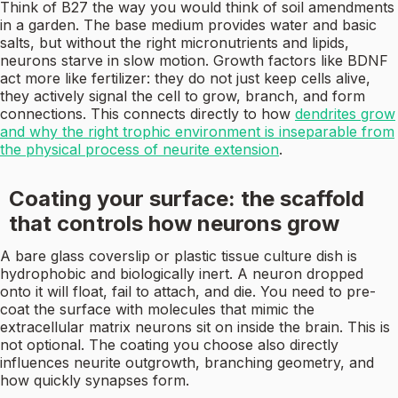
Think of B27 the way you would think of soil amendments
in a garden. The base medium provides water and basic
salts, but without the right micronutrients and lipids,
neurons starve in slow motion. Growth factors like BDNF
act more like fertilizer: they do not just keep cells alive,
they actively signal the cell to grow, branch, and form
connections. This connects directly to how
dendrites grow
and why the right trophic environment is inseparable from
the physical process of neurite extension
.
Coating your surface: the scaffold
that controls how neurons grow
A bare glass coverslip or plastic tissue culture dish is
hydrophobic and biologically inert. A neuron dropped
onto it will float, fail to attach, and die. You need to pre-
coat the surface with molecules that mimic the
extracellular matrix neurons sit on inside the brain. This is
not optional. The coating you choose also directly
influences neurite outgrowth, branching geometry, and
how quickly synapses form.