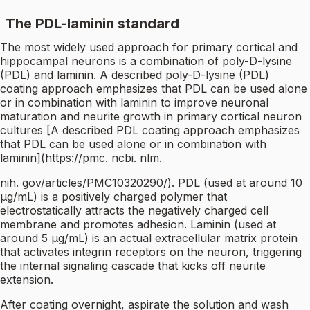
The PDL-laminin standard
The most widely used approach for primary cortical and
hippocampal neurons is a combination of poly-D-lysine
(PDL) and laminin. A described poly-D-lysine (PDL)
coating approach emphasizes that PDL can be used alone
or in combination with laminin to improve neuronal
maturation and neurite growth in primary cortical neuron
cultures [A described PDL coating approach emphasizes
that PDL can be used alone or in combination with
laminin](https://pmc. ncbi. nlm.
nih. gov/articles/PMC10320290/). PDL (used at around 10
µg/mL) is a positively charged polymer that
electrostatically attracts the negatively charged cell
membrane and promotes adhesion. Laminin (used at
around 5 µg/mL) is an actual extracellular matrix protein
that activates integrin receptors on the neuron, triggering
the internal signaling cascade that kicks off neurite
extension.
After coating overnight, aspirate the solution and wash