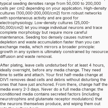
typical seeding densities range from 50,000 to 200,000
cells per cm2 depending on your application. High-density
cultures (100,000-200,000/cm2) form robust networks
with spontaneous activity and are good for
electrophysiology. Low-density cultures (25,000-
50,000/cm2) let you image individual neurons and trace
complete morphology but require more careful
maintenance. Seeding too densely causes nutrient
depletion and waste accumulation faster than you can
exchange media, which mirrors a broader principle:
growth in any system is ultimately constrained by resource
diffusion and waste removal.
After plating, leave cells undisturbed for at least 4 hours,
ideally overnight, before any media change. They need
time to settle and attach. Your first half-media change at
DIV1 removes dead cells and debris without disturbing the
ones that have just anchored. From there, change half the
media every 2-3 days. Never do a full media change: the
conditioned media contains secreted factors (including
neurotrophins and glutamate receptor modulators) that
the neurons themselves produce, and wiping them out