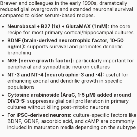
Brewer and colleagues in the early 1990s, dramatically
reduced glial overgrowth and extended neuronal survival
compared to older serum-based recipes.
Neurobasal + B27 (1x) + GlutaMAX (1 mM):
the core
recipe for most primary cortical/hippocampal cultures
BDNF (brain-derived neurotrophic factor, 10-50
ng/mL):
supports survival and promotes dendritic
branching
NGF (nerve growth factor):
particularly important for
peripheral and sympathetic neuron cultures
NT-3 and NT-4 (neurotrophin-3 and -4):
useful for
enhancing axonal and dendritic growth in specific
populations
Cytosine arabinoside (AraC, 1-5 µM) added around
DIV3-5:
suppresses glial cell proliferation in primary
cultures without killing post-mitotic neurons
For iPSC-derived neurons:
culture-specific factors like
BDNF, GDNF, ascorbic acid, and cAMP are commonly
included in maturation media depending on the subtype