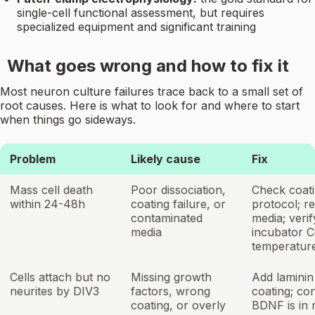
single-cell functional assessment, but requires
specialized equipment and significant training
What goes wrong and how to fix it
Most neuron culture failures trace back to a small set of
root causes. Here is what to look for and where to start
when things go sideways.
Problem
Likely cause
Fix
Mass cell death
Poor dissociation,
Check coat
within 24-48h
coating failure, or
protocol; re-
contaminated
media; verif
media
incubator 
temperatur
Cells attach but no
Missing growth
Add laminin
neurites by DIV3
factors, wrong
coating; co
coating, or overly
BDNF is in 