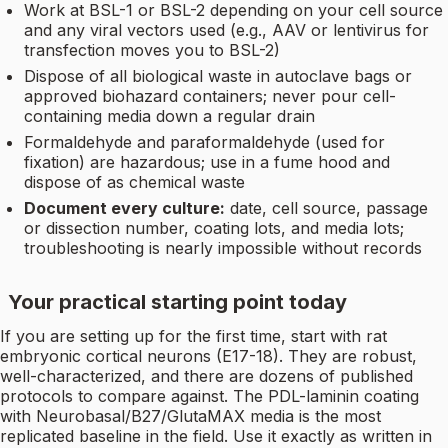
Work at BSL-1 or BSL-2 depending on your cell source
and any viral vectors used (e.g., AAV or lentivirus for
transfection moves you to BSL-2)
Dispose of all biological waste in autoclave bags or
approved biohazard containers; never pour cell-
containing media down a regular drain
Formaldehyde and paraformaldehyde (used for
fixation) are hazardous; use in a fume hood and
dispose of as chemical waste
Document every culture:
date, cell source, passage
or dissection number, coating lots, and media lots;
troubleshooting is nearly impossible without records
Your practical starting point today
If you are setting up for the first time, start with rat
embryonic cortical neurons (E17-18). They are robust,
well-characterized, and there are dozens of published
protocols to compare against. The PDL-laminin coating
with Neurobasal/B27/GlutaMAX media is the most
replicated baseline in the field. Use it exactly as written in