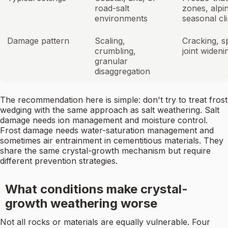
road-salt
zones, alpi
environments
seasonal cl
Damage pattern
Scaling,
Cracking, sp
crumbling,
joint wideni
granular
disaggregation
The recommendation here is simple: don't try to treat frost
wedging with the same approach as salt weathering. Salt
damage needs ion management and moisture control.
Frost damage needs water-saturation management and
sometimes air entrainment in cementitious materials. They
share the same crystal-growth mechanism but require
different prevention strategies.
What conditions make crystal-
growth weathering worse
Not all rocks or materials are equally vulnerable. Four