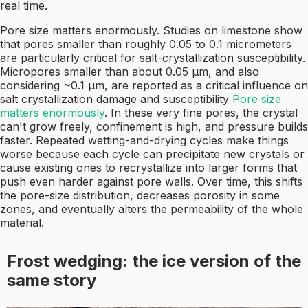
real time.
Pore size matters enormously. Studies on limestone show
that pores smaller than roughly 0.05 to 0.1 micrometers
are particularly critical for salt-crystallization susceptibility.
Micropores smaller than about 0.05 µm, and also
considering ~0.1 µm, are reported as a critical influence on
salt crystallization damage and susceptibility
Pore size
matters enormously
. In these very fine pores, the crystal
can't grow freely, confinement is high, and pressure builds
faster. Repeated wetting-and-drying cycles make things
worse because each cycle can precipitate new crystals or
cause existing ones to recrystallize into larger forms that
push even harder against pore walls. Over time, this shifts
the pore-size distribution, decreases porosity in some
zones, and eventually alters the permeability of the whole
material.
Frost wedging: the ice version of the
same story