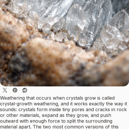
Weathering that occurs when crystals grow is called
crystal-growth weathering, and it works exactly the way it
sounds: crystals form inside tiny pores and cracks in rock
or other materials, expand as they grow, and push
outward with enough force to split the surrounding
material apart. The two most common versions of this