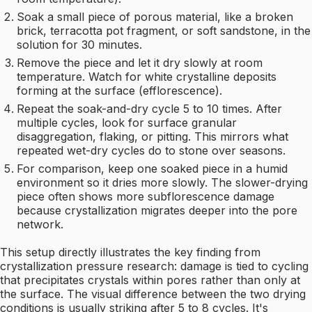
Soak a small piece of porous material, like a broken
brick, terracotta pot fragment, or soft sandstone, in the
solution for 30 minutes.
Remove the piece and let it dry slowly at room
temperature. Watch for white crystalline deposits
forming at the surface (efflorescence).
Repeat the soak-and-dry cycle 5 to 10 times. After
multiple cycles, look for surface granular
disaggregation, flaking, or pitting. This mirrors what
repeated wet-dry cycles do to stone over seasons.
For comparison, keep one soaked piece in a humid
environment so it dries more slowly. The slower-drying
piece often shows more subflorescence damage
because crystallization migrates deeper into the pore
network.
This setup directly illustrates the key finding from
crystallization pressure research: damage is tied to cycling
that precipitates crystals within pores rather than only at
the surface. The visual difference between the two drying
conditions is usually striking after 5 to 8 cycles. It's