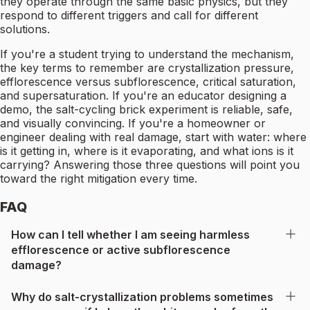
they operate through the same basic physics, but they
respond to different triggers and call for different
solutions.
If you're a student trying to understand the mechanism,
the key terms to remember are crystallization pressure,
efflorescence versus subflorescence, critical saturation,
and supersaturation. If you're an educator designing a
demo, the salt-cycling brick experiment is reliable, safe,
and visually convincing. If you're a homeowner or
engineer dealing with real damage, start with water: where
is it getting in, where is it evaporating, and what ions is it
carrying? Answering those three questions will point you
toward the right mitigation every time.
FAQ
How can I tell whether I am seeing harmless
efflorescence or active subflorescence
damage?
Why do salt-crystallization problems sometimes