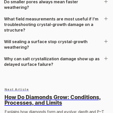
Do smaller pores always mean faster
weathering?
What field measurements are most useful if I’m
troubleshooting crystal-growth damage on a
structure?
Will sealing a surface stop crystal-growth
weathering?
Why can salt crystallization damage show up as
delayed surface failure?
Next Article
How Do Diamonds Grow: Conditions,
Processes, and Limits
Explains how diamonds form and evolve: depth and P–T