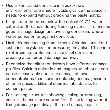
Use air-entrained concrete in freeze-thaw
environments. Entrained air voids give ice the space it
needs to expand without cracking the paste matrix.
Keep concrete pores below the critical 91.7% water
saturation threshold during freezing events. This means
good drainage design and avoiding conditions where
water ponds on or against concrete.
Limit chloride loading from deicers. Chloride ions don't
just cause crystallization pressure; they also diffuse into
reinforced concrete and initiate steel corrosion,
creating a compound damage pathway.
Recognize that different deicers have different damage
profiles. Calcium chloride and magnesium chloride can
cause measurable concrete damage at lower
concentrations than sodium chloride, and magnesium
chloride poses additional chemical attack risks to
cement paste.
For existing structures showing scaling or cracking,
address the moisture source first. Resurfacing without
fixing drainage just delays the next damage cycle.