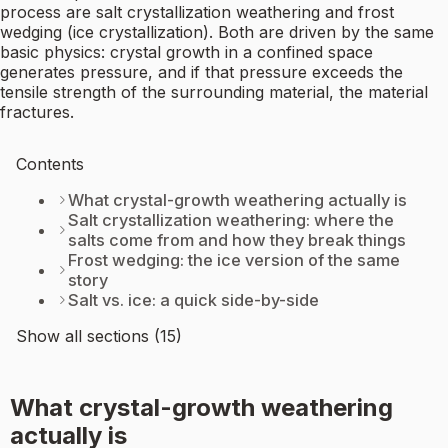
process are salt crystallization weathering and frost
wedging (ice crystallization). Both are driven by the same
basic physics: crystal growth in a confined space
generates pressure, and if that pressure exceeds the
tensile strength of the surrounding material, the material
fractures.
Contents
What crystal-growth weathering actually is
Salt crystallization weathering: where the
salts come from and how they break things
Frost wedging: the ice version of the same
story
Salt vs. ice: a quick side-by-side
Show all sections (15)
What crystal-growth weathering
actually is