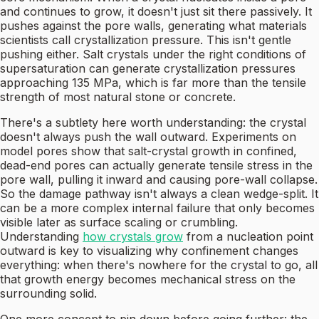
and continues to grow, it doesn't just sit there passively. It
pushes against the pore walls, generating what materials
scientists call crystallization pressure. This isn't gentle
pushing either. Salt crystals under the right conditions of
supersaturation can generate crystallization pressures
approaching 135 MPa, which is far more than the tensile
strength of most natural stone or concrete.
There's a subtlety here worth understanding: the crystal
doesn't always push the wall outward. Experiments on
model pores show that salt-crystal growth in confined,
dead-end pores can actually generate tensile stress in the
pore wall, pulling it inward and causing pore-wall collapse.
So the damage pathway isn't always a clean wedge-split. It
can be a more complex internal failure that only becomes
visible later as surface scaling or crumbling.
Understanding
how crystals grow
from a nucleation point
outward is key to visualizing why confinement changes
everything: when there's nowhere for the crystal to go, all
that growth energy becomes mechanical stress on the
surrounding solid.