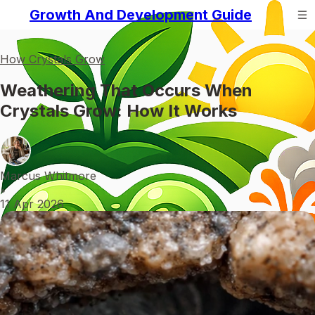
Growth And Development Guide
How Crystals Grow
Weathering That Occurs When
Crystals Grow: How It Works
Marcus Whitmore
•
11 Apr 2026