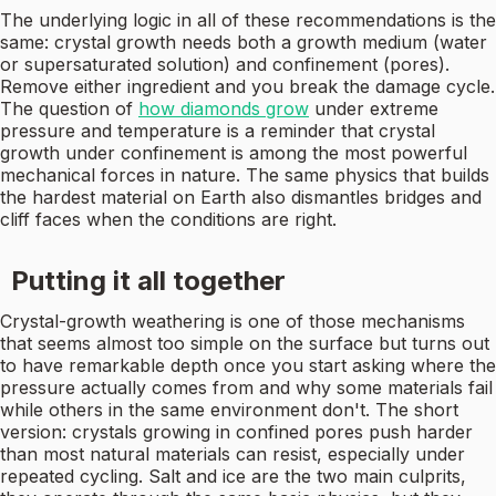
The underlying logic in all of these recommendations is the
same: crystal growth needs both a growth medium (water
or supersaturated solution) and confinement (pores).
Remove either ingredient and you break the damage cycle.
The question of
how diamonds grow
under extreme
pressure and temperature is a reminder that crystal
growth under confinement is among the most powerful
mechanical forces in nature. The same physics that builds
the hardest material on Earth also dismantles bridges and
cliff faces when the conditions are right.
Putting it all together
Crystal-growth weathering is one of those mechanisms
that seems almost too simple on the surface but turns out
to have remarkable depth once you start asking where the
pressure actually comes from and why some materials fail
while others in the same environment don't. The short
version: crystals growing in confined pores push harder
than most natural materials can resist, especially under
repeated cycling. Salt and ice are the two main culprits,