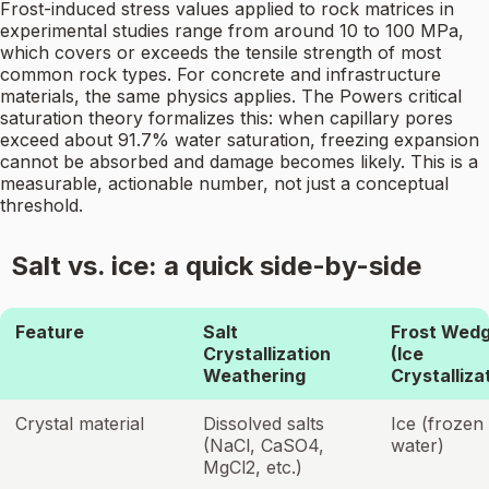
Frost-induced stress values applied to rock matrices in
experimental studies range from around 10 to 100 MPa,
which covers or exceeds the tensile strength of most
common rock types. For concrete and infrastructure
materials, the same physics applies. The Powers critical
saturation theory formalizes this: when capillary pores
exceed about 91.7% water saturation, freezing expansion
cannot be absorbed and damage becomes likely. This is a
measurable, actionable number, not just a conceptual
threshold.
Salt vs. ice: a quick side-by-side
Feature
Salt
Frost Wedg
Crystallization
(Ice
Weathering
Crystalliza
Crystal material
Dissolved salts
Ice (frozen
(NaCl, CaSO4,
water)
MgCl2, etc.)