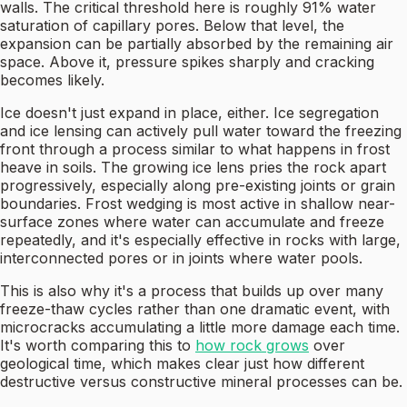
walls. The critical threshold here is roughly 91% water
saturation of capillary pores. Below that level, the
expansion can be partially absorbed by the remaining air
space. Above it, pressure spikes sharply and cracking
becomes likely.
Ice doesn't just expand in place, either. Ice segregation
and ice lensing can actively pull water toward the freezing
front through a process similar to what happens in frost
heave in soils. The growing ice lens pries the rock apart
progressively, especially along pre-existing joints or grain
boundaries. Frost wedging is most active in shallow near-
surface zones where water can accumulate and freeze
repeatedly, and it's especially effective in rocks with large,
interconnected pores or in joints where water pools.
This is also why it's a process that builds up over many
freeze-thaw cycles rather than one dramatic event, with
microcracks accumulating a little more damage each time.
It's worth comparing this to
how rock grows
over
geological time, which makes clear just how different
destructive versus constructive mineral processes can be.