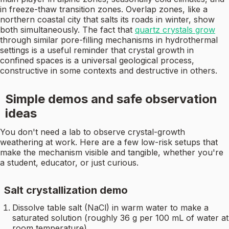
in freeze-thaw transition zones. Overlap zones, like a
northern coastal city that salts its roads in winter, show
both simultaneously. The fact that
quartz crystals grow
through similar pore-filling mechanisms in hydrothermal
settings is a useful reminder that crystal growth in
confined spaces is a universal geological process,
constructive in some contexts and destructive in others.
Simple demos and safe observation
ideas
You don't need a lab to observe crystal-growth
weathering at work. Here are a few low-risk setups that
make the mechanism visible and tangible, whether you're
a student, educator, or just curious.
Salt crystallization demo
Dissolve table salt (NaCl) in warm water to make a
saturated solution (roughly 36 g per 100 mL of water at
room temperature).