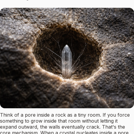
Think of a pore inside a rock as a tiny room. If you force
something to grow inside that room without letting it
expand outward, the walls eventually crack. That's the
core mechanism. When a crystal nucleates inside a pore