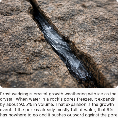
Frost wedging is crystal-growth weathering with ice as the
crystal. When water in a rock's pores freezes, it expands
by about 9.05% in volume. That expansion is the growth
event. If the pore is already mostly full of water, that 9%
has nowhere to go and it pushes outward against the pore