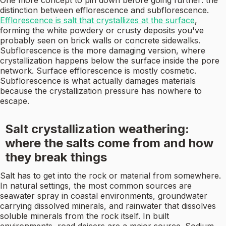
One more concept to pin down before going further: the
distinction between efflorescence and subflorescence.
Efflorescence is salt that crystallizes at the surface
,
forming the white powdery or crusty deposits you've
probably seen on brick walls or concrete sidewalks.
Subflorescence is the more damaging version, where
crystallization happens below the surface inside the pore
network. Surface efflorescence is mostly cosmetic.
Subflorescence is what actually damages materials
because the crystallization pressure has nowhere to
escape.
Salt crystallization weathering:
where the salts come from and how
they break things
Salt has to get into the rock or material from somewhere.
In natural settings, the most common sources are
seawater spray in coastal environments, groundwater
carrying dissolved minerals, and rainwater that dissolves
soluble minerals from the rock itself. In built