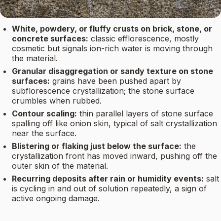
White, powdery, or fluffy crusts on brick, stone, or
concrete surfaces:
classic efflorescence, mostly
cosmetic but signals ion-rich water is moving through
the material.
Granular disaggregation or sandy texture on stone
surfaces:
grains have been pushed apart by
subflorescence crystallization; the stone surface
crumbles when rubbed.
Contour scaling:
thin parallel layers of stone surface
spalling off like onion skin, typical of salt crystallization
near the surface.
Blistering or flaking just below the surface:
the
crystallization front has moved inward, pushing off the
outer skin of the material.
Recurring deposits after rain or humidity events:
salt
is cycling in and out of solution repeatedly, a sign of
active ongoing damage.