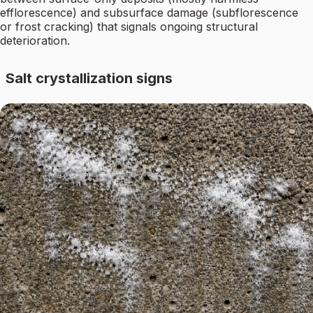
efflorescence) and subsurface damage (subflorescence
or frost cracking) that signals ongoing structural
deterioration.
Salt crystallization signs