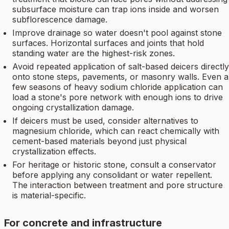
subsurface moisture can trap ions inside and worsen
subflorescence damage.
Improve drainage so water doesn't pool against stone
surfaces. Horizontal surfaces and joints that hold
standing water are the highest-risk zones.
Avoid repeated application of salt-based deicers directly
onto stone steps, pavements, or masonry walls. Even a
few seasons of heavy sodium chloride application can
load a stone's pore network with enough ions to drive
ongoing crystallization damage.
If deicers must be used, consider alternatives to
magnesium chloride, which can react chemically with
cement-based materials beyond just physical
crystallization effects.
For heritage or historic stone, consult a conservator
before applying any consolidant or water repellent.
The interaction between treatment and pore structure
is material-specific.
For concrete and infrastructure