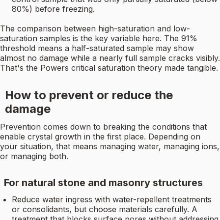
80%) before freezing.
The comparison between high-saturation and low-
saturation samples is the key variable here. The 91%
threshold means a half-saturated sample may show
almost no damage while a nearly full sample cracks visibly.
That's the Powers critical saturation theory made tangible.
How to prevent or reduce the
damage
Prevention comes down to breaking the conditions that
enable crystal growth in the first place. Depending on
your situation, that means managing water, managing ions,
or managing both.
For natural stone and masonry structures
Reduce water ingress with water-repellent treatments
or consolidants, but choose materials carefully. A
treatment that blocks surface pores without addressing