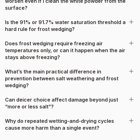
worsen even if I clean the white powder from the
surface?
Is the 91% or 91.7% water saturation threshold a
hard rule for frost wedging?
Does frost wedging require freezing air
temperatures only, or can it happen when the air
stays above freezing?
What’s the main practical difference in
prevention between salt weathering and frost
wedging?
Can deicer choice affect damage beyond just
“more or less salt”?
Why do repeated wetting-and-drying cycles
cause more harm than a single event?