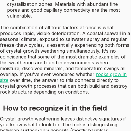
crystallization zones. Materials with abundant fine
pores and good capillary connectivity are the most
vulnerable.
The combination of all four factors at once is what
produces rapid, visible deterioration. A coastal seawall in a
seasonal climate, exposed to saltwater spray and regular
freeze-thaw cycles, is essentially experiencing both forms
of crystal-growth weathering simultaneously. It's no
coincidence that some of the most dramatic examples of
this weathering are found in environments where
moisture, dissolved minerals, and temperature swings all
overlap. If you've ever wondered whether
rocks grow in
size
over time, the answer to this connects directly to
crystal growth processes that can both build and destroy
rock structure depending on conditions.
How to recognize it in the field
Crystal-growth weathering leaves distinctive signatures if
you know what to look for. The trick is distinguishing
between surface-only deposits (mostly harmless