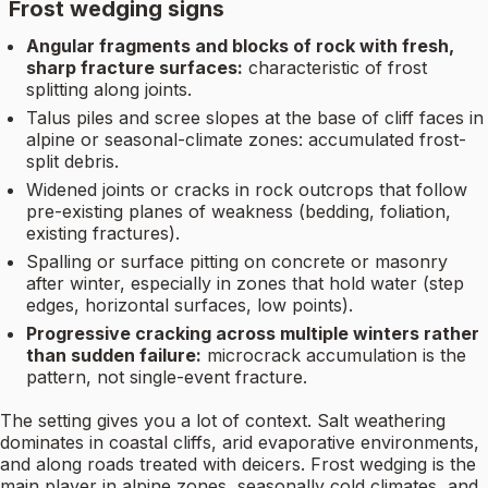
Frost wedging signs
Angular fragments and blocks of rock with fresh,
sharp fracture surfaces:
characteristic of frost
splitting along joints.
Talus piles and scree slopes at the base of cliff faces in
alpine or seasonal-climate zones: accumulated frost-
split debris.
Widened joints or cracks in rock outcrops that follow
pre-existing planes of weakness (bedding, foliation,
existing fractures).
Spalling or surface pitting on concrete or masonry
after winter, especially in zones that hold water (step
edges, horizontal surfaces, low points).
Progressive cracking across multiple winters rather
than sudden failure:
microcrack accumulation is the
pattern, not single-event fracture.
The setting gives you a lot of context. Salt weathering
dominates in coastal cliffs, arid evaporative environments,
and along roads treated with deicers. Frost wedging is the
main player in alpine zones, seasonally cold climates, and