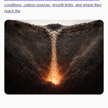
conditions, carbon sources, growth limits, and where they
reach the