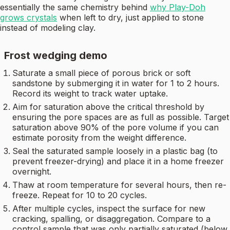
essentially the same chemistry behind
why Play-Doh
grows crystals
when left to dry, just applied to stone
instead of modeling clay.
Frost wedging demo
Saturate a small piece of porous brick or soft
sandstone by submerging it in water for 1 to 2 hours.
Record its weight to track water uptake.
Aim for saturation above the critical threshold by
ensuring the pore spaces are as full as possible. Target
saturation above 90% of the pore volume if you can
estimate porosity from the weight difference.
Seal the saturated sample loosely in a plastic bag (to
prevent freezer-drying) and place it in a home freezer
overnight.
Thaw at room temperature for several hours, then re-
freeze. Repeat for 10 to 20 cycles.
After multiple cycles, inspect the surface for new
cracking, spalling, or disaggregation. Compare to a
control sample that was only partially saturated (below