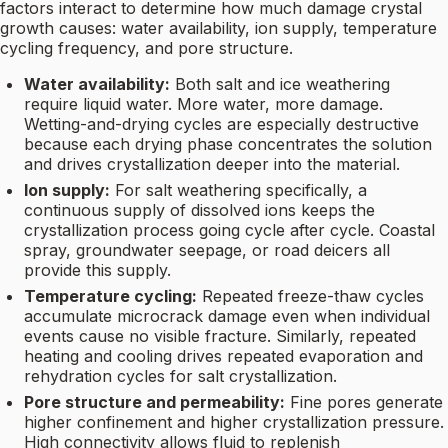
factors interact to determine how much damage crystal
growth causes: water availability, ion supply, temperature
cycling frequency, and pore structure.
Water availability:
Both salt and ice weathering
require liquid water. More water, more damage.
Wetting-and-drying cycles are especially destructive
because each drying phase concentrates the solution
and drives crystallization deeper into the material.
Ion supply:
For salt weathering specifically, a
continuous supply of dissolved ions keeps the
crystallization process going cycle after cycle. Coastal
spray, groundwater seepage, or road deicers all
provide this supply.
Temperature cycling:
Repeated freeze-thaw cycles
accumulate microcrack damage even when individual
events cause no visible fracture. Similarly, repeated
heating and cooling drives repeated evaporation and
rehydration cycles for salt crystallization.
Pore structure and permeability:
Fine pores generate
higher confinement and higher crystallization pressure.
High connectivity allows fluid to replenish