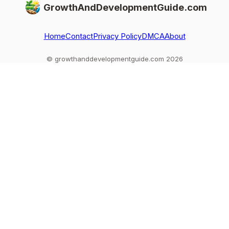
GrowthAndDevelopmentGuide.com
Home
Contact
Privacy Policy
DMCA
About
© growthanddevelopmentguide.com 2026