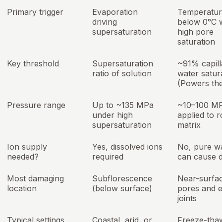
Primary trigger
Evaporation
Temperatur
driving
below 0°C 
supersaturation
high pore
saturation
Key threshold
Supersaturation
~91% capill
ratio of solution
water satur
(Powers th
Pressure range
Up to ~135 MPa
~10–100 M
under high
applied to 
supersaturation
matrix
Ion supply
Yes, dissolved ions
No, pure w
needed?
required
can cause 
Most damaging
Subflorescence
Near-surfa
location
(below surface)
pores and e
joints
Typical settings
Coastal, arid, or
Freeze-tha