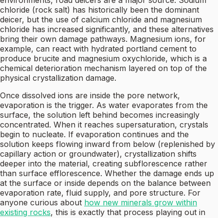
environments, road deicers are a major source. Sodium
chloride (rock salt) has historically been the dominant
deicer, but the use of calcium chloride and magnesium
chloride has increased significantly, and these alternatives
bring their own damage pathways. Magnesium ions, for
example, can react with hydrated portland cement to
produce brucite and magnesium oxychloride, which is a
chemical deterioration mechanism layered on top of the
physical crystallization damage.
Once dissolved ions are inside the pore network,
evaporation is the trigger. As water evaporates from the
surface, the solution left behind becomes increasingly
concentrated. When it reaches supersaturation, crystals
begin to nucleate. If evaporation continues and the
solution keeps flowing inward from below (replenished by
capillary action or groundwater), crystallization shifts
deeper into the material, creating subflorescence rather
than surface efflorescence. Whether the damage ends up
at the surface or inside depends on the balance between
evaporation rate, fluid supply, and pore structure. For
anyone curious about
how new minerals grow within
existing rocks
, this is exactly that process playing out in