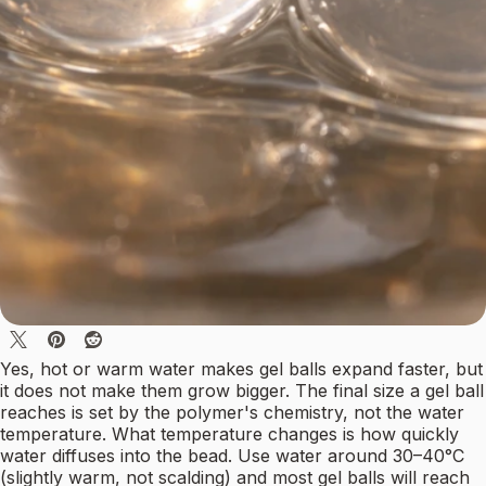
Yes, hot or warm water makes gel balls expand faster, but
it does not make them grow bigger. The final size a gel ball
reaches is set by the polymer's chemistry, not the water
temperature. What temperature changes is how quickly
water diffuses into the bead. Use water around 30–40°C
(slightly warm, not scalding) and most gel balls will reach