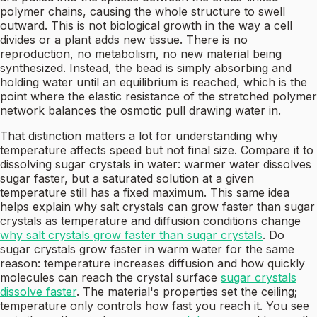
polymer chains, causing the whole structure to swell
outward. This is not biological growth in the way a cell
divides or a plant adds new tissue. There is no
reproduction, no metabolism, no new material being
synthesized. Instead, the bead is simply absorbing and
holding water until an equilibrium is reached, which is the
point where the elastic resistance of the stretched polymer
network balances the osmotic pull drawing water in.
That distinction matters a lot for understanding why
temperature affects speed but not final size. Compare it to
dissolving sugar crystals in water: warmer water dissolves
sugar faster, but a saturated solution at a given
temperature still has a fixed maximum. This same idea
helps explain why salt crystals can grow faster than sugar
crystals as temperature and diffusion conditions change
why salt crystals grow faster than sugar crystals
. Do
sugar crystals grow faster in warm water for the same
reason: temperature increases diffusion and how quickly
molecules can reach the crystal surface
sugar crystals
dissolve faster
. The material's properties set the ceiling;
temperature only controls how fast you reach it. You see