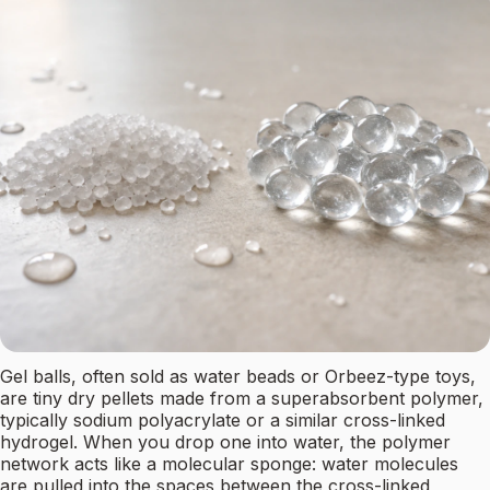
Gel balls, often sold as water beads or Orbeez-type toys,
are tiny dry pellets made from a superabsorbent polymer,
typically sodium polyacrylate or a similar cross-linked
hydrogel. When you drop one into water, the polymer
network acts like a molecular sponge: water molecules
are pulled into the spaces between the cross-linked