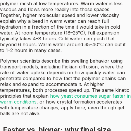
polymer mesh at low temperatures. Warm water is less
viscous and flows more readily into those spaces.
Together, higher molecular speed and lower viscosity
explain why a bead in warm water can reach full
hydration in a fraction of the time it would take in cold
water. At room temperature (18–25°C), full expansion
typically takes 4–8 hours. Cold water can push that
beyond 6 hours. Warm water around 35–40°C can cut it
to 1–2 hours in many cases.
Polymer scientists describe this swelling behavior using
transport models, including Fickian diffusion, where the
rate of water uptake depends on how quickly water can
penetrate compared to how fast the polymer chains can
relax and expand to accommodate it. At higher
temperatures, both processes speed up. The same kinetic
principles that explain
how yeast consumes sugar faster in
warm conditions
, or how crystal formation accelerates
with temperature changes, apply here, even though gel
balls are not alive.
Faster vs. bigger: why final size