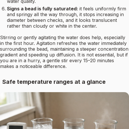
water quality.
Signs a bead is fully saturated:
it feels uniformly firm
and springy all the way through, it stops increasing in
diameter between checks, and it looks translucent
rather than cloudy or white in the center.
Stirring or gently agitating the water does help, especially
in the first hour. Agitation refreshes the water immediately
surrounding the bead, maintaining a steeper concentration
gradient and speeding up diffusion. It is not essential, but if
you are in a hurry, a gentle stir every 15–20 minutes
makes a noticeable difference.
Safe temperature ranges at a glance