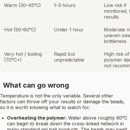
Warm (30–45°C)
1–3 hours
Low risk if
monitored, 
results
Hot (50–60°C)
Under 1 hour
Moderate ri
uneven swel
brittleness
Very hot / boiling
Rapid but
High risk of
(70°C+)
unpredictable
polymer da
not recom
What can go wrong
Temperature is not the only variable. Several other
factors can throw off your results or damage the beads,
so it is worth knowing what to watch for.
Overheating the polymer:
Water above roughly 60°C
can begin to break down the cross-linked network in
many standard gel ball products. The beads may swell