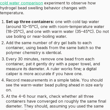
cold water comparison
experiment to observe how
hydrogel bead swelling behavior changes with
temperature.
Set up three containers:
one with cold tap water
(around 10–15°C), one with room-temperature water
(18–25°C), and one with warm water (35–45°C). Do not
use boiling or near-boiling water.
Add the same number of dry gel balls to each
container, using beads from the same batch so the
polymer chemistry is identical.
Every 30 minutes, remove one bead from each
container, pat it gently dry with a paper towel, and
measure its diameter. A ruler works fine; a digital
caliper is more accurate if you have one.
Record measurements in a simple table. You should
see the warm-water bead pulling ahead in size early
on.
At the 4–6 hour mark, check whether all three
containers have converged on roughly the same final
diameter. They should, assuming you used the same