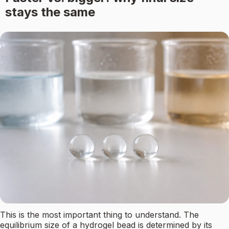
stays the same
This is the most important thing to understand. The
equilibrium size of a hydrogel bead is determined by its