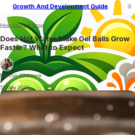
Growth And Development Guide
How Crystals Grow
Does Hot Water Make Gel Balls Grow
Faster? What to Expect
Marcus Whitmore
•
13 May 2026