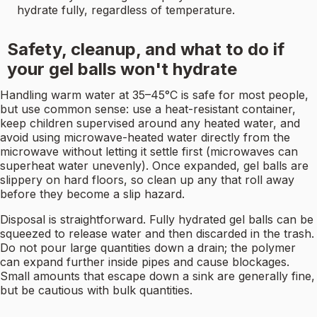
hydrate fully, regardless of temperature.
Safety, cleanup, and what to do if
your gel balls won't hydrate
Handling warm water at 35–45°C is safe for most people,
but use common sense: use a heat-resistant container,
keep children supervised around any heated water, and
avoid using microwave-heated water directly from the
microwave without letting it settle first (microwaves can
superheat water unevenly). Once expanded, gel balls are
slippery on hard floors, so clean up any that roll away
before they become a slip hazard.
Disposal is straightforward. Fully hydrated gel balls can be
squeezed to release water and then discarded in the trash.
Do not pour large quantities down a drain; the polymer
can expand further inside pipes and cause blockages.
Small amounts that escape down a sink are generally fine,
but be cautious with bulk quantities.