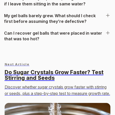
if I leave them sitting in the same water?
My gel balls barely grew. What should I check
first before assuming they’re defective?
Can I recover gel balls that were placed in water
that was too hot?
Next Article
Do Sugar Crystals Grow Faster? Test
Stirring and Seeds
Discover whether sugar crystals grow faster with stirring
or seeds, plus a step-by-step test to measure growth rate.