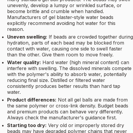
unevenly, develop a lumpy or wrinkled surface, or
become brittle and crumble when handled.
Manufacturers of gel blaster-style water beads
explicitly recommend avoiding hot water for this
reason.
Uneven swelling:
If beads are crowded together during
hydration, parts of each bead may be blocked from
contact with water, causing one side to swell faster
than the other. Give them room to move freely.
Water quality:
Hard water (high mineral content) can
interfere with swelling. The dissolved minerals compete
with the polymer's ability to absorb water, potentially
reducing final size. Distilled or filtered water
consistently produces better results than hard tap
water.
Product differences:
Not all gel balls are made from
the same polymer or cross-link density. Budget beads
and premium products can behave very differently.
Always check the manufacturer's guidance first.
Starting too dry:
Very old or improperly stored dry
beads may have degraded polymer chains that never