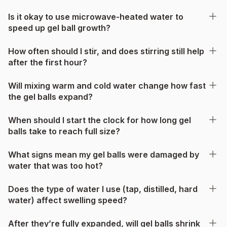
Is it okay to use microwave-heated water to
speed up gel ball growth?
How often should I stir, and does stirring still help
after the first hour?
Will mixing warm and cold water change how fast
the gel balls expand?
When should I start the clock for how long gel
balls take to reach full size?
What signs mean my gel balls were damaged by
water that was too hot?
Does the type of water I use (tap, distilled, hard
water) affect swelling speed?
After they’re fully expanded, will gel balls shrink