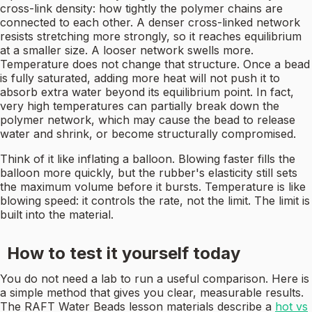
cross-link density: how tightly the polymer chains are
connected to each other. A denser cross-linked network
resists stretching more strongly, so it reaches equilibrium
at a smaller size. A looser network swells more.
Temperature does not change that structure. Once a bead
is fully saturated, adding more heat will not push it to
absorb extra water beyond its equilibrium point. In fact,
very high temperatures can partially break down the
polymer network, which may cause the bead to release
water and shrink, or become structurally compromised.
Think of it like inflating a balloon. Blowing faster fills the
balloon more quickly, but the rubber's elasticity still sets
the maximum volume before it bursts. Temperature is like
blowing speed: it controls the rate, not the limit. The limit is
built into the material.
How to test it yourself today
You do not need a lab to run a useful comparison. Here is
a simple method that gives you clear, measurable results.
The RAFT Water Beads lesson materials describe a
hot vs