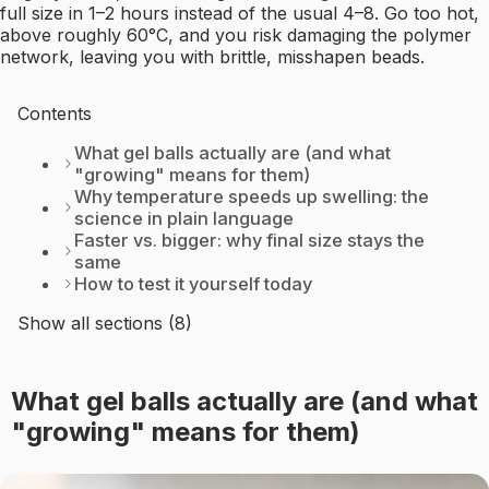
full size in 1–2 hours instead of the usual 4–8. Go too hot,
above roughly 60°C, and you risk damaging the polymer
network, leaving you with brittle, misshapen beads.
Contents
What gel balls actually are (and what
"growing" means for them)
Why temperature speeds up swelling: the
science in plain language
Faster vs. bigger: why final size stays the
same
How to test it yourself today
Show all sections (8)
What gel balls actually are (and what
"growing" means for them)