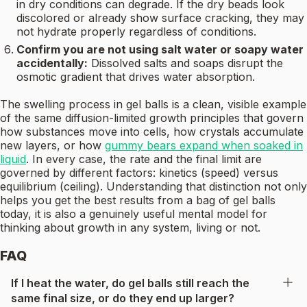
in dry conditions can degrade. If the dry beads look
discolored or already show surface cracking, they may
not hydrate properly regardless of conditions.
Confirm you are not using salt water or soapy water
accidentally:
Dissolved salts and soaps disrupt the
osmotic gradient that drives water absorption.
The swelling process in gel balls is a clean, visible example
of the same diffusion-limited growth principles that govern
how substances move into cells, how crystals accumulate
new layers, or how
gummy bears expand when soaked in
liquid
. In every case, the rate and the final limit are
governed by different factors: kinetics (speed) versus
equilibrium (ceiling). Understanding that distinction not only
helps you get the best results from a bag of gel balls
today, it is also a genuinely useful mental model for
thinking about growth in any system, living or not.
FAQ
If I heat the water, do gel balls still reach the
same final size, or do they end up larger?