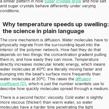
a similar pattern in how
sugar crystals grow
and how salt
and sugar crystals behave differently under varying
conditions.
Why temperature speeds up swelling:
the science in plain language
The core mechanism is diffusion. Water molecules have to
physically migrate from the surrounding liquid into the
interior of the polymer network. How fast they do that
depends on two things: the concentration gradient pulling
them in, and how easily they can move. Temperature
directly increases molecular kinetic energy, which means
water molecules at 40°C are literally moving faster and
bumping into the bead's surface more frequently than
water molecules at 20°C. This raises the
diffusion
coefficient (D)
, which is just the number scientists use to
describe how quickly molecules spread through a medium.
There is a second factor: viscosity. Cold water is slightly
more viscous (thicker) than warm water, so water
molecules have a harder time penetrating the tight