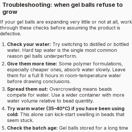
Troubleshooting: when gel balls refuse to
grow
If your gel balls are expanding very little or not at all, work
through these checks before assuming the product is
defective.
Check your water:
Try switching to distilled or bottled
water. Hard tap water is the single most common
reason gel balls underperform.
Give them more time:
Some polymer formulations,
especially cheaper ones, absorb water slowly. Leave
them for a full 8 hours in room-temperature water
before drawing conclusions.
Spread them out:
Overcrowding means beads
compete for water. Use a wider container with more
water volume relative to bead quantity.
Try warm water (35–40°C) if you have been using
cold:
This alone can kick-start swelling in beads that
seem stuck.
Check the batch age:
Gel balls stored for a long time