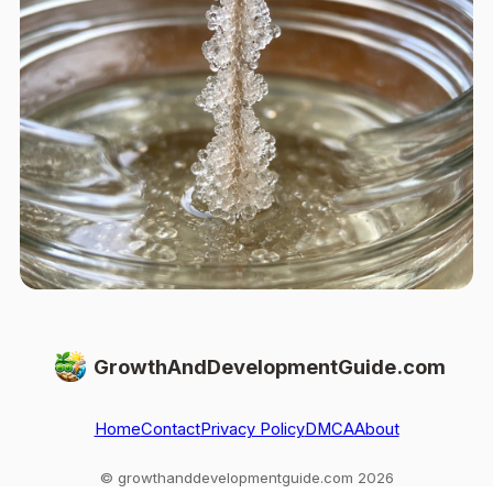
GrowthAndDevelopmentGuide.com
Home
Contact
Privacy Policy
DMCA
About
© growthanddevelopmentguide.com 2026