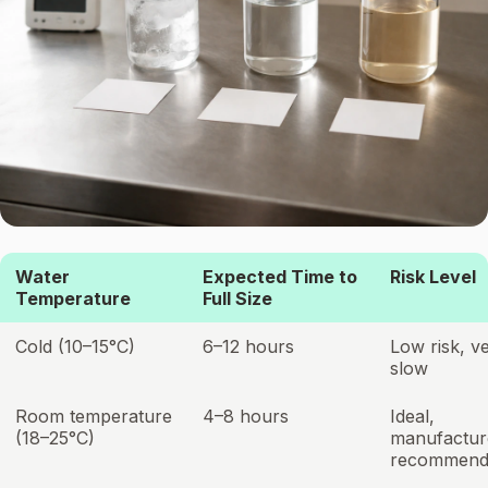
Water
Expected Time to
Risk Level
Temperature
Full Size
Cold (10–15°C)
6–12 hours
Low risk, v
slow
Room temperature
4–8 hours
Ideal,
(18–25°C)
manufactur
recommend