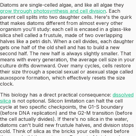
Diatoms are single-celled algae, and like all algae they
grow through photosynthesis and cell division
. Each
parent cell splits into two daughter cells. Here's the quirk
that makes diatoms different from almost every other
organism you'll study: each cell is encased in a glass-like
silica shell called a frustule, made of two overlapping
halves like a petri dish. When a cell divides, each daughter
gets one half of the old shell and has to build a new
second half. The new half is always slightly smaller. That
means with every generation, the average cell size in your
culture drifts downward. Over many cycles, cells restore
their size through a special sexual or asexual stage called
auxospore formation, which effectively resets the size
clock.
This biology has a direct practical consequence:
dissolved
silica
is not optional. Silicon limitation can halt the cell
cycle at two specific checkpoints, the G1-S boundary
(before DNA replication) and the G2-M transition (before
the cell actually divides). If there's no silica in the water,
diatoms can't build new frustule halves, and division stops
cold. Think of silica as the bricks your cells need before