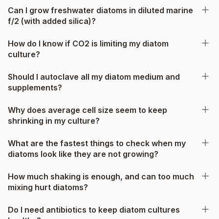
Can I grow freshwater diatoms in diluted marine
f/2 (with added silica)?
How do I know if CO2 is limiting my diatom
culture?
Should I autoclave all my diatom medium and
supplements?
Why does average cell size seem to keep
shrinking in my culture?
What are the fastest things to check when my
diatoms look like they are not growing?
How much shaking is enough, and can too much
mixing hurt diatoms?
Do I need antibiotics to keep diatom cultures