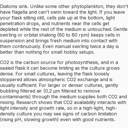
Diatoms sink. Unlike some other phytoplankton, they don't
have flagella and can't swim toward the light. If you leave
your flask sitting still, cells pile up at the bottom, light
penetration drops, and nutrients near the cells get
depleted while the rest of the medium is untouched. Gentle
swirling or orbital shaking (60 to 80 rpm) keeps cells in
suspension and brings fresh medium into contact with
them continuously. Even manual swirling twice a day is
better than nothing for small hobby setups.
CO2 is the carbon source for photosynthesis, and in a
sealed flask it can become limiting as the culture grows
dense. For small cultures, leaving the flask loosely
stoppered allows atmospheric CO2 exchange and is
usually sufficient. For larger or denser cultures, gently
bubbling filtered air (0.2 µm filtered to remove
contaminants) through the medium supplies both CO2 and
mixing. Research shows that CO2 availability interacts with
light intensity and growth rate, so in a high-light, high-
density culture you may see signs of carbon limitation
(rising pH, slowing growth) even with good nutrients.