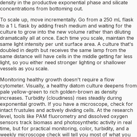
density in the productive exponential phase and silicate
concentrations from bottoming out.
To scale up, move incrementally. Go from a 250 mL flask
to a 1 L flask by adding fresh medium and waiting for the
culture to grow into the new volume rather than diluting
dramatically all at once. Each time you scale, maintain the
same light intensity per unit surface area. A culture that's
doubled in depth but receives the same lamp from the
same distance will have cells in the middle getting far less
light, so you either need stronger lighting or shallower
vessels as you scale.
Monitoring healthy growth doesn't require a flow
cytometer. Visually, a healthy diatom culture deepens from
pale yellow-green to rich golden-brown as density
increases. Turbidity (cloudiness) rises steadily during
exponential growth. If you have a microscope, check for
intact frustules and actively dividing cells. At the research
level, tools like PAM fluorometry and dissolved oxygen
sensors track biomass and photosynthetic activity in real
time, but for practical monitoring, color, turbidity, and a
weekly microscope check will tell you most of what you