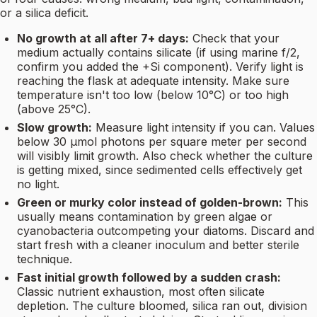
or a silica deficit.
No growth at all after 7+ days:
Check that your
medium actually contains silicate (if using marine f/2,
confirm you added the +Si component). Verify light is
reaching the flask at adequate intensity. Make sure
temperature isn't too low (below 10°C) or too high
(above 25°C).
Slow growth:
Measure light intensity if you can. Values
below 30 µmol photons per square meter per second
will visibly limit growth. Also check whether the culture
is getting mixed, since sedimented cells effectively get
no light.
Green or murky color instead of golden-brown:
This
usually means contamination by green algae or
cyanobacteria outcompeting your diatoms. Discard and
start fresh with a cleaner inoculum and better sterile
technique.
Fast initial growth followed by a sudden crash:
Classic nutrient exhaustion, most often silicate
depletion. The culture bloomed, silica ran out, division