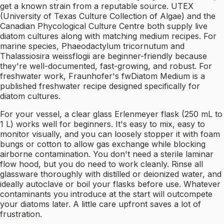
get a known strain from a reputable source. UTEX
(University of Texas Culture Collection of Algae) and the
Canadian Phycological Culture Centre both supply live
diatom cultures along with matching medium recipes. For
marine species, Phaeodactylum tricornutum and
Thalassiosira weissflogii are beginner-friendly because
they're well-documented, fast-growing, and robust. For
freshwater work, Fraunhofer's fwDiatom Medium is a
published freshwater recipe designed specifically for
diatom cultures.
For your vessel, a clear glass Erlenmeyer flask (250 mL to
1 L) works well for beginners. It's easy to mix, easy to
monitor visually, and you can loosely stopper it with foam
bungs or cotton to allow gas exchange while blocking
airborne contamination. You don't need a sterile laminar
flow hood, but you do need to work cleanly. Rinse all
glassware thoroughly with distilled or deionized water, and
ideally autoclave or boil your flasks before use. Whatever
contaminants you introduce at the start will outcompete
your diatoms later. A little care upfront saves a lot of
frustration.