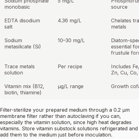
Sodium phosphate
5 mg/L
Phosphoru
monobasic
source
EDTA disodium
4.36 mg/L
Chelates tr
salt
metals
Sodium
10–30 mg/L
Diatom-spec
metasilicate (Si)
essential fo
frustule fo
Trace metals
Per recipe
Includes Fe
solution
Zn, Cu, Co
Vitamin mix (B12,
µg/L range
Growth cof
biotin, thiamine)
Filter-sterilize your prepared medium through a 0.2 µm
membrane filter rather than autoclaving if you can,
especially the vitamin solution, since high heat degrades
vitamins. Store vitamin substock solutions refrigerated and
add them to the medium just before inoculation.