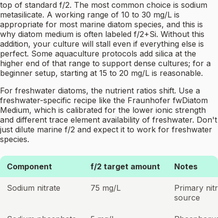
top of standard f/2. The most common choice is sodium
metasilicate. A working range of 10 to 30 mg/L is
appropriate for most marine diatom species, and this is
why diatom medium is often labeled f/2+Si. Without this
addition, your culture will stall even if everything else is
perfect. Some aquaculture protocols add silica at the
higher end of that range to support dense cultures; for a
beginner setup, starting at 15 to 20 mg/L is reasonable.
For freshwater diatoms, the nutrient ratios shift. Use a
freshwater-specific recipe like the Fraunhofer fwDiatom
Medium, which is calibrated for the lower ionic strength
and different trace element availability of freshwater. Don't
just dilute marine f/2 and expect it to work for freshwater
species.
Component
f/2 target amount
Notes
Sodium nitrate
75 mg/L
Primary nit
source