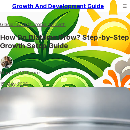
Growth And Development Guide
Glacier And Microbial Growth
How Do Diatoms Grow? Step-by-Step
Growth Setup Guide
Marcus Whitmore
•
15 May 2026