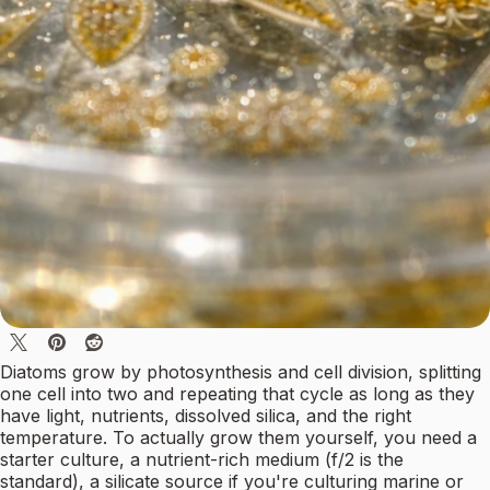
Diatoms grow by photosynthesis and cell division, splitting
one cell into two and repeating that cycle as long as they
have light, nutrients, dissolved silica, and the right
temperature. To actually grow them yourself, you need a
starter culture, a nutrient-rich medium (f/2 is the
standard), a silicate source if you're culturing marine or