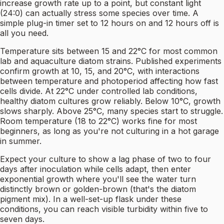
increase growth rate up to a point, but constant light
(24:0) can actually stress some species over time. A
simple plug-in timer set to 12 hours on and 12 hours off is
all you need.
Temperature sits between 15 and 22°C for most common
lab and aquaculture diatom strains. Published experiments
confirm growth at 10, 15, and 20°C, with interactions
between temperature and photoperiod affecting how fast
cells divide. At 22°C under controlled lab conditions,
healthy diatom cultures grow reliably. Below 10°C, growth
slows sharply. Above 25°C, many species start to struggle.
Room temperature (18 to 22°C) works fine for most
beginners, as long as you're not culturing in a hot garage
in summer.
Expect your culture to show a lag phase of two to four
days after inoculation while cells adapt, then enter
exponential growth where you'll see the water turn
distinctly brown or golden-brown (that's the diatom
pigment mix). In a well-set-up flask under these
conditions, you can reach visible turbidity within five to
seven days.