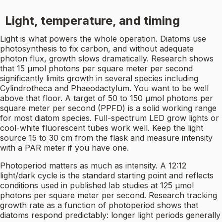
Light, temperature, and timing
Light is what powers the whole operation. Diatoms use
photosynthesis to fix carbon, and without adequate
photon flux, growth slows dramatically. Research shows
that 15 µmol photons per square meter per second
significantly limits growth in several species including
Cylindrotheca and Phaeodactylum. You want to be well
above that floor. A target of 50 to 150 µmol photons per
square meter per second (PPFD) is a solid working range
for most diatom species. Full-spectrum LED grow lights or
cool-white fluorescent tubes work well. Keep the light
source 15 to 30 cm from the flask and measure intensity
with a PAR meter if you have one.
Photoperiod matters as much as intensity. A 12:12
light/dark cycle is the standard starting point and reflects
conditions used in published lab studies at 125 µmol
photons per square meter per second. Research tracking
growth rate as a function of photoperiod shows that
diatoms respond predictably: longer light periods generally