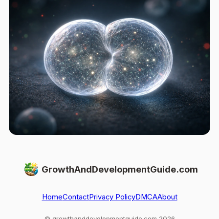
GrowthAndDevelopmentGuide.com
Home
Contact
Privacy Policy
DMCA
About
© growthanddevelopmentguide.com 2026