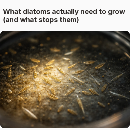
What diatoms actually need to grow
(and what stops them)