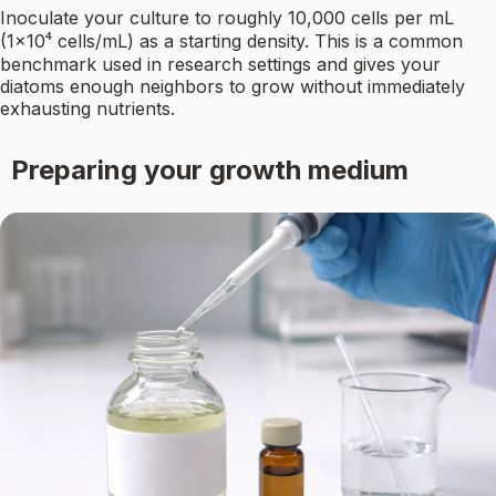
Inoculate your culture to roughly 10,000 cells per mL
(1×10⁴ cells/mL) as a starting density. This is a common
benchmark used in research settings and gives your
diatoms enough neighbors to grow without immediately
exhausting nutrients.
Preparing your growth medium