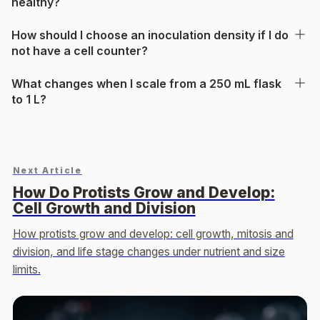
healthy?
How should I choose an inoculation density if I do
not have a cell counter?
What changes when I scale from a 250 mL flask
to 1 L?
Next Article
How Do Protists Grow and Develop:
Cell Growth and Division
How protists grow and develop: cell growth, mitosis and
division, and life stage changes under nutrient and size
limits.