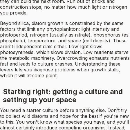
they can build the next room. Run out of bricks and
construction stops, no matter how much light or nitrogen
you provide.
Beyond silica, diatom growth is constrained by the same
factors that limit any phytoplankton: light intensity and
photoperiod, nitrogen (usually as nitrate), phosphorus (as
phosphate), temperature, and space (cell density). These
aren't independent dials either. Low light slows
photosynthesis, which slows division. Low nutrients starve
the metabolic machinery. Overcrowding exhausts nutrients
fast and leads to culture crashes. Understanding these
levers lets you diagnose problems when growth stalls,
which it will at some point.
Starting right: getting a culture and
setting up your space
You need a starter culture before anything else. Don't try
to collect wild diatoms and hope for the best if you're new
to this. You won't know what species you have, and you'll
almost certainly introduce competing organisms. Instead,