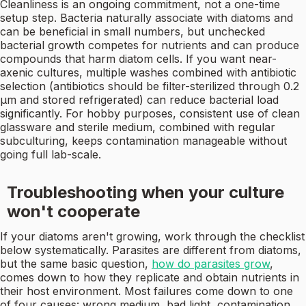
Cleanliness is an ongoing commitment, not a one-time
setup step. Bacteria naturally associate with diatoms and
can be beneficial in small numbers, but unchecked
bacterial growth competes for nutrients and can produce
compounds that harm diatom cells. If you want near-
axenic cultures, multiple washes combined with antibiotic
selection (antibiotics should be filter-sterilized through 0.2
µm and stored refrigerated) can reduce bacterial load
significantly. For hobby purposes, consistent use of clean
glassware and sterile medium, combined with regular
subculturing, keeps contamination manageable without
going full lab-scale.
Troubleshooting when your culture
won't cooperate
If your diatoms aren't growing, work through the checklist
below systematically. Parasites are different from diatoms,
but the same basic question,
how do parasites grow
,
comes down to how they replicate and obtain nutrients in
their host environment. Most failures come down to one
of four causes: wrong medium, bad light, contamination,