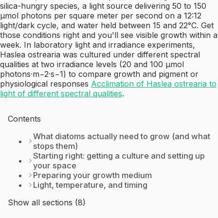
silica-hungry species, a light source delivering 50 to 150
µmol photons per square meter per second on a 12:12
light/dark cycle, and water held between 15 and 22°C. Get
those conditions right and you'll see visible growth within a
week. In laboratory light and irradiance experiments,
Haslea ostrearia was cultured under different spectral
qualities at two irradiance levels (20 and 100 µmol
photons·m−2·s−1) to compare growth and pigment or
physiological responses
Acclimation of Haslea ostrearia to
light of different spectral qualities
.
Contents
What diatoms actually need to grow (and what
stops them)
Starting right: getting a culture and setting up
your space
Preparing your growth medium
Light, temperature, and timing
Show all sections (8)