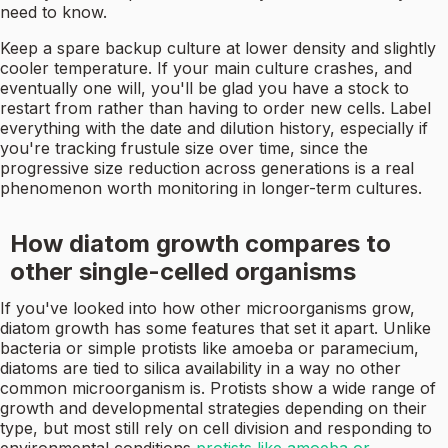
need to know.
Keep a spare backup culture at lower density and slightly
cooler temperature. If your main culture crashes, and
eventually one will, you'll be glad you have a stock to
restart from rather than having to order new cells. Label
everything with the date and dilution history, especially if
you're tracking frustule size over time, since the
progressive size reduction across generations is a real
phenomenon worth monitoring in longer-term cultures.
How diatom growth compares to
other single-celled organisms
If you've looked into how other microorganisms grow,
diatom growth has some features that set it apart. Unlike
bacteria or simple protists like amoeba or paramecium,
diatoms are tied to silica availability in a way no other
common microorganism is. Protists show a wide range of
growth and developmental strategies depending on their
type, but most still rely on cell division and responding to