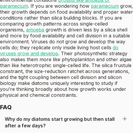
environmental conditions
protists like amoeba or
paramecium
. If you are wondering how
paramecium
grow,
their growth depends on food availability and proper water
conditions rather than silica building blocks. If you are
comparing growth patterns across single-celled
organisms,
amoeba
growth is driven less by a silica shell
and more by food availability and cell division in a suitable
environment. Viruses do not grow and develop the way
cells do; they replicate only inside living host cells
do
viruses grow and develop
. Their photosynthetic strategy
also makes them more like phytoplankton and other algae
than like heterotrophic single-celled life. The silica frustule
constraint, the size-reduction ratchet across generations,
and the tight coupling between cell division and silicon
biology make diatoms uniquely interesting to study if
you're thinking broadly about how growth works under
physical and chemical constraints.
FAQ
Why do my diatoms start growing but then stall
after a few days?