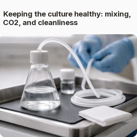
Keeping the culture healthy: mixing,
CO2, and cleanliness