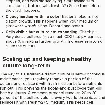
stopped, and cells started dying. Start adding semi-
continuous dilutions with fresh f/2+Si medium before
the crash happens.
Cloudy medium with no color:
Bacterial bloom, not
diatom growth. This happens when your medium or
glassware wasn't clean. Discard and restart.
Cells visible but culture not expanding:
Check pH.
Very dense cultures fix so much CO2 that pH can rise
above 9, inhibiting further growth. Increase aeration or
dilute the culture.
Scaling up and keeping a healthy
culture long-term
The key to a sustainable diatom culture is semi-continuous
maintenance: you regularly remove a portion of the
culture and replace it with fresh medium before nutrients
run out. This prevents the boom-and-bust cycle that kills
batch cultures. A common protocol removes 20 to 30
percent of the culture volume every two to three days and
replaces it with fresh f/2+Si medium. This keeps cell