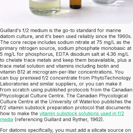
Guillard's f/2 medium is the go-to standard for marine
diatom culture, and it's been used reliably since the 1960s.
The core recipe includes sodium nitrate at 75 mg/L as the
primary nitrogen source, sodium phosphate monobasic at
5 mg/L for phosphorus, EDTA disodium salt at 4.36 mg/L
to chelate trace metals and keep them bioavailable, plus a
trace metal solution and vitamins including biotin and
vitamin B12 at microgram-per-liter concentrations. You
can buy premixed f/2 concentrate from PhytoTechnology
Laboratories and similar suppliers, or you can make it
from scratch using published protocols from the Canadian
Phycological Culture Centre. The Canadian Phycological
Culture Centre at the University of Waterloo publishes the
f/2 vitamin substock preparation protocol that documents
how to make the
vitamin substock solutions used in f/2
media
(referencing Guillard and Ryther, 1962).
For diatoms specifically, you must add a silicate source on