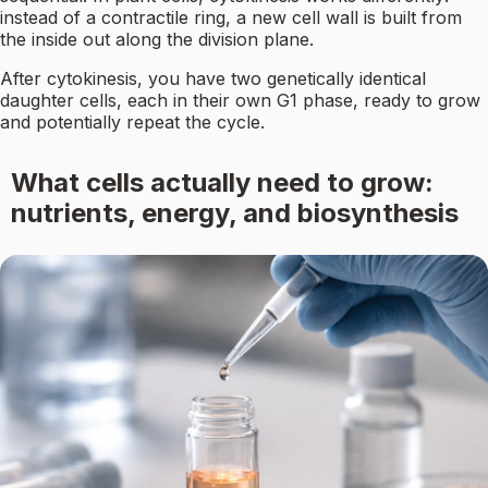
instead of a contractile ring, a new cell wall is built from
the inside out along the division plane.
After cytokinesis, you have two genetically identical
daughter cells, each in their own G1 phase, ready to grow
and potentially repeat the cycle.
What cells actually need to grow:
nutrients, energy, and biosynthesis