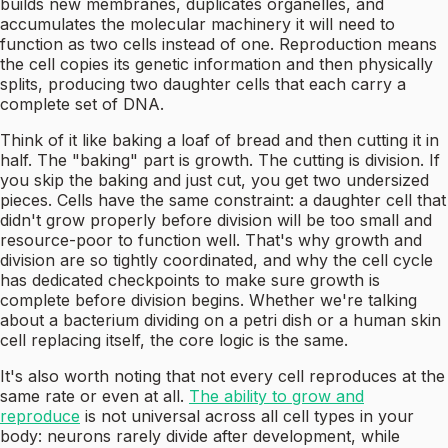
builds new membranes, duplicates organelles, and
accumulates the molecular machinery it will need to
function as two cells instead of one. Reproduction means
the cell copies its genetic information and then physically
splits, producing two daughter cells that each carry a
complete set of DNA.
Think of it like baking a loaf of bread and then cutting it in
half. The "baking" part is growth. The cutting is division. If
you skip the baking and just cut, you get two undersized
pieces. Cells have the same constraint: a daughter cell that
didn't grow properly before division will be too small and
resource-poor to function well. That's why growth and
division are so tightly coordinated, and why the cell cycle
has dedicated checkpoints to make sure growth is
complete before division begins. Whether we're talking
about a bacterium dividing on a petri dish or a human skin
cell replacing itself, the core logic is the same.
It's also worth noting that not every cell reproduces at the
same rate or even at all.
The ability to grow and
reproduce
is not universal across all cell types in your
body: neurons rarely divide after development, while