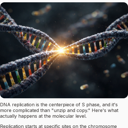
DNA replication is the centerpiece of S phase, and it's
more complicated than "unzip and copy." Here's what
actually happens at the molecular level.
Replication starts at specific sites on the chromosome