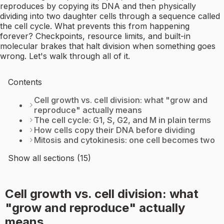
reproduces by copying its DNA and then physically
dividing into two daughter cells through a sequence called
the cell cycle. What prevents this from happening
forever? Checkpoints, resource limits, and built-in
molecular brakes that halt division when something goes
wrong. Let's walk through all of it.
Contents
Cell growth vs. cell division: what "grow and
reproduce" actually means
The cell cycle: G1, S, G2, and M in plain terms
How cells copy their DNA before dividing
Mitosis and cytokinesis: one cell becomes two
Show all sections (15)
Cell growth vs. cell division: what
"grow and reproduce" actually
means