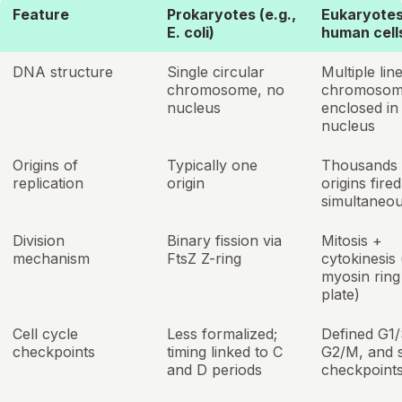
Feature
Prokaryotes (e.g.,
Eukaryotes 
E. coli)
human cell
DNA structure
Single circular
Multiple lin
chromosome, no
chromosom
nucleus
enclosed in
nucleus
Origins of
Typically one
Thousands 
replication
origin
origins fired
simultaneou
Division
Binary fission via
Mitosis +
mechanism
FtsZ Z-ring
cytokinesis 
myosin ring 
plate)
Cell cycle
Less formalized;
Defined G1/
checkpoints
timing linked to C
G2/M, and s
and D periods
checkpoint