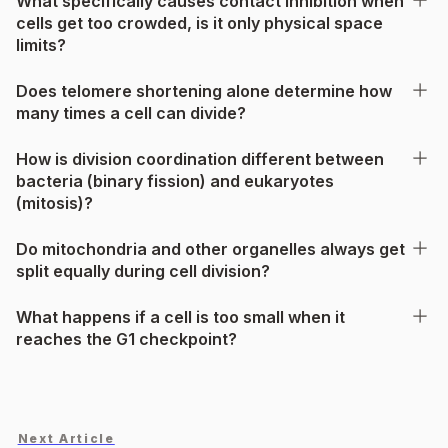
What specifically causes contact inhibition when
cells get too crowded, is it only physical space
limits?
Does telomere shortening alone determine how
many times a cell can divide?
How is division coordination different between
bacteria (binary fission) and eukaryotes
(mitosis)?
Do mitochondria and other organelles always get
split equally during cell division?
What happens if a cell is too small when it
reaches the G1 checkpoint?
Next Article