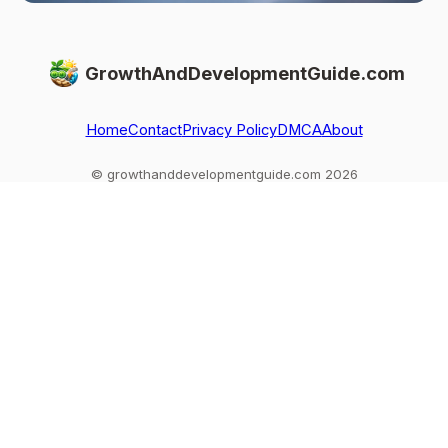
GrowthAndDevelopmentGuide.com
Home
Contact
Privacy Policy
DMCA
About
© growthanddevelopmentguide.com 2026