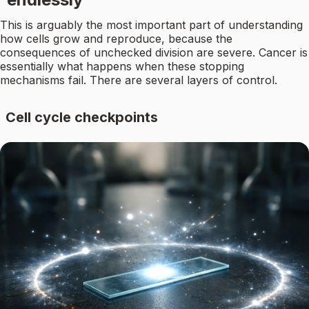
This is arguably the most important part of understanding
how cells grow and reproduce, because the
consequences of unchecked division are severe. Cancer is
essentially what happens when these stopping
mechanisms fail. There are several layers of control.
Cell cycle checkpoints