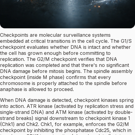
Checkpoints are molecular surveillance systems
embedded at critical transitions in the cell cycle. The G1/S
checkpoint evaluates whether DNA is intact and whether
the cell has grown enough before committing to
replication. The G2/M checkpoint verifies that DNA
replication was completed and that there's no significant
DNA damage before mitosis begins. The spindle assembly
checkpoint (inside M phase) confirms that every
chromosome is properly attached to the spindle before
anaphase is allowed to proceed.
When DNA damage is detected, checkpoint kinases spring
into action. ATR kinase (activated by replication stress and
single-strand DNA) and ATM kinase (activated by double-
strand breaks) signal downstream to checkpoint kinase 1
(Chk1) and Chk2. Chk1, for example, enforces the G2/M
checkpoint by inhibiting the phosphatase Cdc25, which in