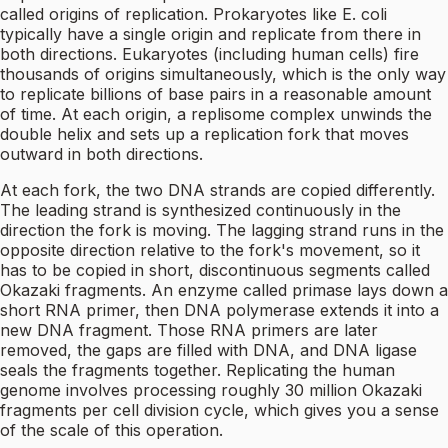
called origins of replication. Prokaryotes like E. coli
typically have a single origin and replicate from there in
both directions. Eukaryotes (including human cells) fire
thousands of origins simultaneously, which is the only way
to replicate billions of base pairs in a reasonable amount
of time. At each origin, a replisome complex unwinds the
double helix and sets up a replication fork that moves
outward in both directions.
At each fork, the two DNA strands are copied differently.
The leading strand is synthesized continuously in the
direction the fork is moving. The lagging strand runs in the
opposite direction relative to the fork's movement, so it
has to be copied in short, discontinuous segments called
Okazaki fragments. An enzyme called primase lays down a
short RNA primer, then DNA polymerase extends it into a
new DNA fragment. Those RNA primers are later
removed, the gaps are filled with DNA, and DNA ligase
seals the fragments together. Replicating the human
genome involves processing roughly 30 million Okazaki
fragments per cell division cycle, which gives you a sense
of the scale of this operation.