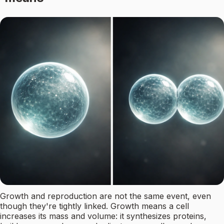
Growth and reproduction are not the same event, even
though they're tightly linked. Growth means a cell
increases its mass and volume: it synthesizes proteins,