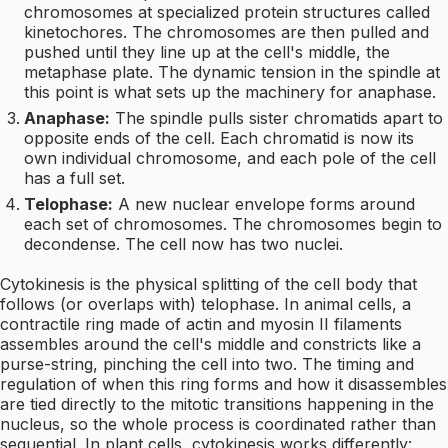
chromosomes at specialized protein structures called
kinetochores. The chromosomes are then pulled and
pushed until they line up at the cell's middle, the
metaphase plate. The dynamic tension in the spindle at
this point is what sets up the machinery for anaphase.
Anaphase:
The spindle pulls sister chromatids apart to
opposite ends of the cell. Each chromatid is now its
own individual chromosome, and each pole of the cell
has a full set.
Telophase:
A new nuclear envelope forms around
each set of chromosomes. The chromosomes begin to
decondense. The cell now has two nuclei.
Cytokinesis is the physical splitting of the cell body that
follows (or overlaps with) telophase. In animal cells, a
contractile ring made of actin and myosin II filaments
assembles around the cell's middle and constricts like a
purse-string, pinching the cell into two. The timing and
regulation of when this ring forms and how it disassembles
are tied directly to the mitotic transitions happening in the
nucleus, so the whole process is coordinated rather than
sequential. In plant cells, cytokinesis works differently: