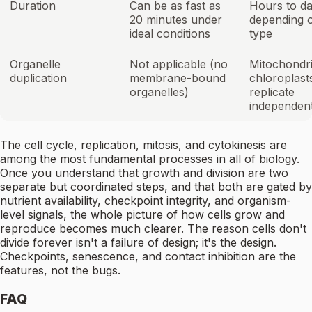
Duration
Can be as fast as
Hours to d
20 minutes under
depending o
ideal conditions
type
Organelle
Not applicable (no
Mitochondri
duplication
membrane-bound
chloroplast
organelles)
replicate
independent
The cell cycle, replication, mitosis, and cytokinesis are
among the most fundamental processes in all of biology.
Once you understand that growth and division are two
separate but coordinated steps, and that both are gated by
nutrient availability, checkpoint integrity, and organism-
level signals, the whole picture of how cells grow and
reproduce becomes much clearer. The reason cells don't
divide forever isn't a failure of design; it's the design.
Checkpoints, senescence, and contact inhibition are the
features, not the bugs.
FAQ