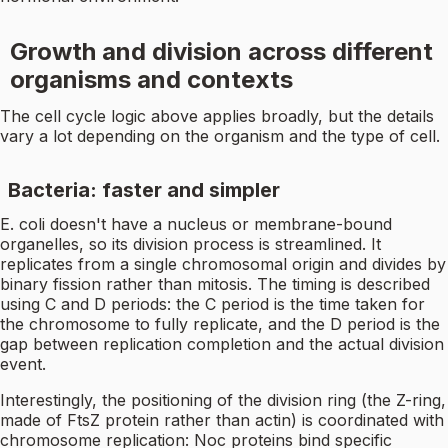
Growth and division across different
organisms and contexts
The cell cycle logic above applies broadly, but the details
vary a lot depending on the organism and the type of cell.
Bacteria: faster and simpler
E. coli doesn't have a nucleus or membrane-bound
organelles, so its division process is streamlined. It
replicates from a single chromosomal origin and divides by
binary fission rather than mitosis. The timing is described
using C and D periods: the C period is the time taken for
the chromosome to fully replicate, and the D period is the
gap between replication completion and the actual division
event.
Interestingly, the positioning of the division ring (the Z-ring,
made of FtsZ protein rather than actin) is coordinated with
chromosome replication: Noc proteins bind specific