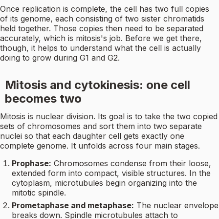
Once replication is complete, the cell has two full copies
of its genome, each consisting of two sister chromatids
held together. Those copies then need to be separated
accurately, which is mitosis's job. Before we get there,
though, it helps to understand what the cell is actually
doing to grow during G1 and G2.
Mitosis and cytokinesis: one cell
becomes two
Mitosis is nuclear division. Its goal is to take the two copied
sets of chromosomes and sort them into two separate
nuclei so that each daughter cell gets exactly one
complete genome. It unfolds across four main stages.
Prophase:
Chromosomes condense from their loose,
extended form into compact, visible structures. In the
cytoplasm, microtubules begin organizing into the
mitotic spindle.
Prometaphase and metaphase:
The nuclear envelope
breaks down. Spindle microtubules attach to