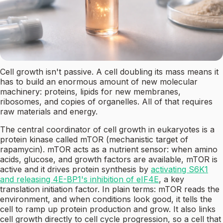
Cell growth isn't passive. A cell doubling its mass means it
has to build an enormous amount of new molecular
machinery: proteins, lipids for new membranes,
ribosomes, and copies of organelles. All of that requires
raw materials and energy.
The central coordinator of cell growth in eukaryotes is a
protein kinase called mTOR (mechanistic target of
rapamycin). mTOR acts as a nutrient sensor: when amino
acids, glucose, and growth factors are available, mTOR is
active and it drives protein synthesis by
activating S6K1
and releasing 4E-BP1's inhibition of eIF4E
, a key
translation initiation factor. In plain terms: mTOR reads the
environment, and when conditions look good, it tells the
cell to ramp up protein production and grow. It also links
cell growth directly to cell cycle progression, so a cell that