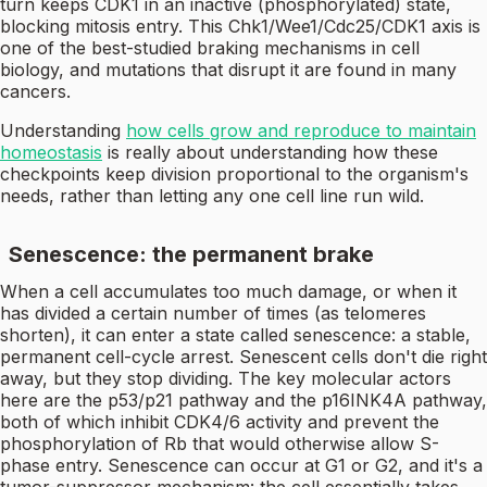
turn keeps CDK1 in an inactive (phosphorylated) state,
blocking mitosis entry. This Chk1/Wee1/Cdc25/CDK1 axis is
one of the best-studied braking mechanisms in cell
biology, and mutations that disrupt it are found in many
cancers.
Understanding
how cells grow and reproduce to maintain
homeostasis
is really about understanding how these
checkpoints keep division proportional to the organism's
needs, rather than letting any one cell line run wild.
Senescence: the permanent brake
When a cell accumulates too much damage, or when it
has divided a certain number of times (as telomeres
shorten), it can enter a state called senescence: a stable,
permanent cell-cycle arrest. Senescent cells don't die right
away, but they stop dividing. The key molecular actors
here are the p53/p21 pathway and the p16INK4A pathway,
both of which inhibit CDK4/6 activity and prevent the
phosphorylation of Rb that would otherwise allow S-
phase entry. Senescence can occur at G1 or G2, and it's a