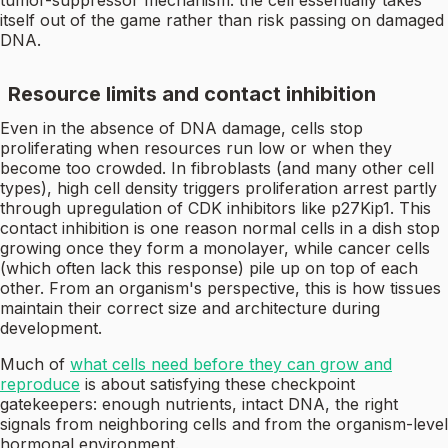
tumor-suppressor mechanism: the cell essentially takes
itself out of the game rather than risk passing on damaged
DNA.
Resource limits and contact inhibition
Even in the absence of DNA damage, cells stop
proliferating when resources run low or when they
become too crowded. In fibroblasts (and many other cell
types), high cell density triggers proliferation arrest partly
through upregulation of CDK inhibitors like p27Kip1. This
contact inhibition is one reason normal cells in a dish stop
growing once they form a monolayer, while cancer cells
(which often lack this response) pile up on top of each
other. From an organism's perspective, this is how tissues
maintain their correct size and architecture during
development.
Much of
what cells need before they can grow and
reproduce
is about satisfying these checkpoint
gatekeepers: enough nutrients, intact DNA, the right
signals from neighboring cells and from the organism-level
hormonal environment.