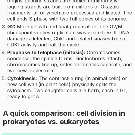
origins. Leading strands are copied continuously;
lagging strands are built from millions of Okazaki
fragments, all of which are processed and ligated. The
cell ends S phase with two full copies of its genome.
G2:
More growth and final preparation. The G2/M
checkpoint verifies replication was error-free. If DNA
damage is detected, Chk1 and related kinases freeze
CDK1 activity and halt the cycle.
Prophase to telophase (mitosis):
Chromosomes
condense, the spindle forms, kinetochores attach,
chromosomes line up, sister chromatids separate, and
two new nuclei form.
Cytokinesis:
The contractile ring (in animal cells) or
new cell wall (in plant cells) physically splits the
cytoplasm. Two daughter cells are born, each in G1,
ready to grow.
A quick comparison: cell division in
prokaryotes vs. eukaryotes