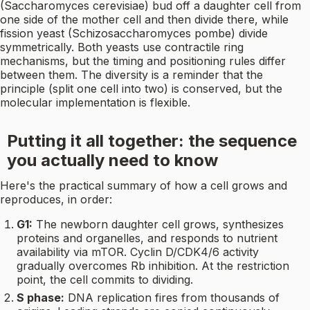
(Saccharomyces cerevisiae) bud off a daughter cell from
one side of the mother cell and then divide there, while
fission yeast (Schizosaccharomyces pombe) divide
symmetrically. Both yeasts use contractile ring
mechanisms, but the timing and positioning rules differ
between them. The diversity is a reminder that the
principle (split one cell into two) is conserved, but the
molecular implementation is flexible.
Putting it all together: the sequence
you actually need to know
Here's the practical summary of how a cell grows and
reproduces, in order:
G1:
The newborn daughter cell grows, synthesizes
proteins and organelles, and responds to nutrient
availability via mTOR. Cyclin D/CDK4/6 activity
gradually overcomes Rb inhibition. At the restriction
point, the cell commits to dividing.
S phase:
DNA replication fires from thousands of