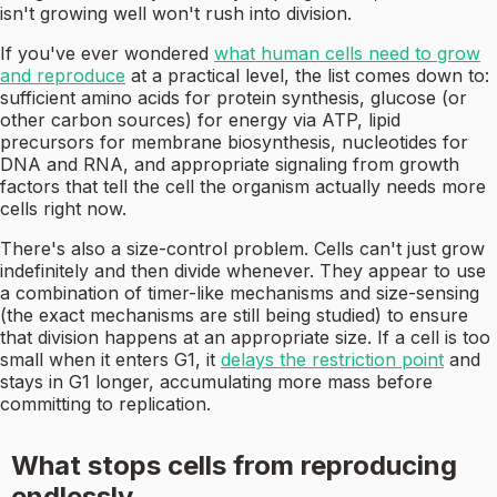
isn't growing well won't rush into division.
If you've ever wondered
what human cells need to grow
and reproduce
at a practical level, the list comes down to:
sufficient amino acids for protein synthesis, glucose (or
other carbon sources) for energy via ATP, lipid
precursors for membrane biosynthesis, nucleotides for
DNA and RNA, and appropriate signaling from growth
factors that tell the cell the organism actually needs more
cells right now.
There's also a size-control problem. Cells can't just grow
indefinitely and then divide whenever. They appear to use
a combination of timer-like mechanisms and size-sensing
(the exact mechanisms are still being studied) to ensure
that division happens at an appropriate size. If a cell is too
small when it enters G1, it
delays the restriction point
and
stays in G1 longer, accumulating more mass before
committing to replication.
What stops cells from reproducing
endlessly