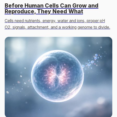
Before Human Cells Can Grow and
Reproduce, They Need What
Cells need nutrients, energy, water and ions, proper pH
O2, signals, attachment, and a working genome to divide.