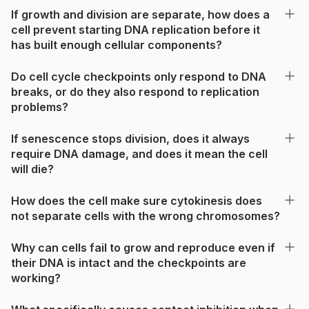
If growth and division are separate, how does a
cell prevent starting DNA replication before it
has built enough cellular components?
Do cell cycle checkpoints only respond to DNA
breaks, or do they also respond to replication
problems?
If senescence stops division, does it always
require DNA damage, and does it mean the cell
will die?
How does the cell make sure cytokinesis does
not separate cells with the wrong chromosomes?
Why can cells fail to grow and reproduce even if
their DNA is intact and the checkpoints are
working?