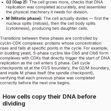
G2 (Gap 2):
The cell grows more, checks that DNA
replication was completed accurately, and assembles
the physical machinery it needs for division.
M (Mitotic phase):
The cell actually divides — first the
nucleus splits (mitosis), then the cell body splits
(cytokinesis), producing two daughter cells.
Transitions between these phases are controlled by
cyclin-CDK complexes: proteins whose concentration
rises and falls at specific points in the cycle. For example,
in budding yeast, S-phase cyclins like Clb5 and Clb6 form
complexes with CDKs that directly trigger the start of DNA
replication as the cell enters S phase. Cell cycle
checkpoints sit at the G1/S boundary, the G2/M boundary,
and inside M phase itself (the spindle checkpoint),
verifying that each previous phase was completed
correctly before the next one begins.
How cells copy their DNA before
dividing