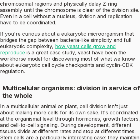
chromosomal regions and physically delay Z-ring
assembly until the chromosome is clear of the division site.
Even in a cell without a nucleus, division and replication
have to be coordinated.
If you're curious about a eukaryotic microorganism that
bridges the gap between bacteria-like simplicity and full
eukaryotic complexity,
how yeast cells grow and
reproduce
is a great case study, yeast have been the
workhorse model for discovering most of what we know
about eukaryotic cell cycle checkpoints and cyclin-CDK
regulation.
Multicellular organisms: division in service of
the whole
In a multicellular animal or plant, cell division isn't just
about making more cells for its own sake. It's coordinated
at the organismal level through hormones, growth factors,
and cell-to-cell signaling. During development, different
tissues divide at different rates and stop at different times.
Stem cells are a particularly interesting case: they maintain