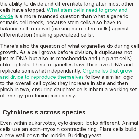
the ability to divide and differentiate long after most other
cells have stopped.
What stem cells need to grow and
divide
is a more nuanced question than what a generic
somatic cell needs, because stem cells also have to
balance self-renewal (making more stem cells) against
differentiation (making specialized cells).
There's also the question of what organelles do during cell
growth. As a cell grows before division, it duplicates not
just its DNA but also its mitochondria and (in plant cells)
chloroplasts. These organelles have their own DNA and
replicate somewhat independently.
Organelles that grow
and divide to reproduce themselves
follow a similar logic
to the overall cell cycle: they increase in size and then
pinch in two, ensuring daughter cells inherit a working set
of energy-producing machinery.
Cytokinesis across species
Even within eukaryotes, cytokinesis looks different. Animal
cells use an actin-myosin contractile ring. Plant cells build
a new wall down the middle. Budding yeast