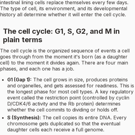
intestinal lining cells replace themselves every few days.
The type of cell, its environment, and its developmental
history all determine whether it will enter the cell cycle.
The cell cycle: G1, S, G2, and M in
plain terms
The cell cycle is the organized sequence of events a cell
goes through from the moment it's born (as a daughter
cell) to the moment it divides again. There are four main
phases, and each one has a job.
G1 (Gap 1):
The cell grows in size, produces proteins
and organelles, and gets assessed for readiness. This is
the longest phase for most cell types. A key regulatory
event called the restriction point (controlled by cyclin
D/CDK4/6 activity and the Rb protein) determines
whether the cell commits to dividing or holds off.
S (Synthesis):
The cell copies its entire DNA. Every
chromosome gets duplicated so that the eventual
daughter cells each receive a full genome.