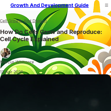
Growth And Development Guide
Cell Growth And Division
How Do Cells Grow and Reproduce:
Cell Cycle Explained
Marcus Whitmore
•
12 Apr 2026