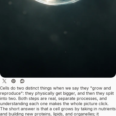
Cells do two distinct things when we say they "grow and
reproduce": they physically get bigger, and then they split
into two. Both steps are real, separate processes, and
understanding each one makes the whole picture click.
The short answer is that a cell grows by taking in nutrients
and building new proteins, lipids, and organelles; it