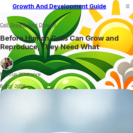
Growth And Development Guide
Cell Growth And Division
Before Human Cells Can Grow and
Reproduce, They Need What
Marcus Whitmore
•
8 Apr 2026