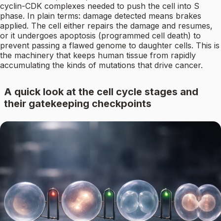
cyclin-CDK complexes needed to push the cell into S
phase. In plain terms: damage detected means brakes
applied. The cell either repairs the damage and resumes,
or it undergoes apoptosis (programmed cell death) to
prevent passing a flawed genome to daughter cells. This is
the machinery that keeps human tissue from rapidly
accumulating the kinds of mutations that drive cancer.
A quick look at the cell cycle stages and
their gatekeeping checkpoints