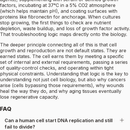
factors, incubating at 37°C in a 5% CO2 atmosphere
(which helps maintain pH), and coating surfaces with
proteins like fibronectin for anchorage. When cultures
stop growing, the first things to check are nutrient
depletion, waste buildup, and loss of growth factor activity.
That troubleshooting logic maps directly onto the biology.
The deeper principle connecting all of this is that cell
growth and reproduction are not default states. They are
earned states. The cell earns them by meeting a specific
set of internal and external requirements, passing a series
of quality-control checks, and operating within tight
physical constraints. Understanding that logic is the key to
understanding not just cell biology, but also why cancers
arise (cells bypassing those requirements), why wounds
heal the way they do, and why aging tissues eventually
lose regenerative capacity.
FAQ
Can a human cell start DNA replication and still
fail to divide?