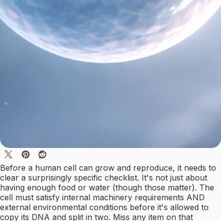
Before a human cell can grow and reproduce, it needs to
clear a surprisingly specific checklist. It's not just about
having enough food or water (though those matter). The
cell must satisfy internal machinery requirements AND
external environmental conditions before it's allowed to
copy its DNA and split in two. Miss any item on that