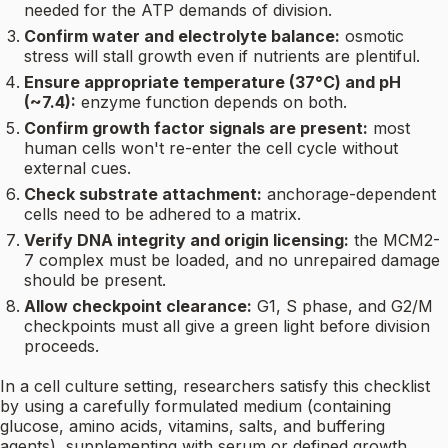
needed for the ATP demands of division.
Confirm water and electrolyte balance:
osmotic
stress will stall growth even if nutrients are plentiful.
Ensure appropriate temperature (37°C) and pH
(~7.4):
enzyme function depends on both.
Confirm growth factor signals are present:
most
human cells won't re-enter the cell cycle without
external cues.
Check substrate attachment:
anchorage-dependent
cells need to be adhered to a matrix.
Verify DNA integrity and origin licensing:
the MCM2-
7 complex must be loaded, and no unrepaired damage
should be present.
Allow checkpoint clearance:
G1, S phase, and G2/M
checkpoints must all give a green light before division
proceeds.
In a cell culture setting, researchers satisfy this checklist
by using a carefully formulated medium (containing
glucose, amino acids, vitamins, salts, and buffering
agents), supplementing with serum or defined growth