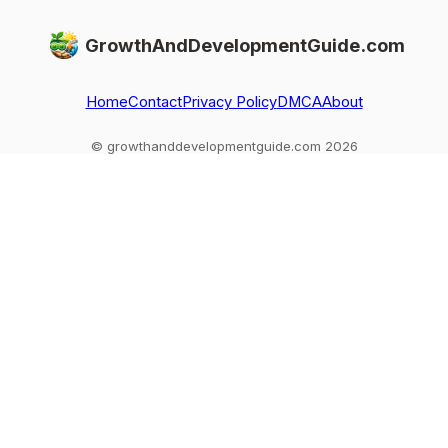
GrowthAndDevelopmentGuide.com
Home
Contact
Privacy Policy
DMCA
About
© growthanddevelopmentguide.com 2026