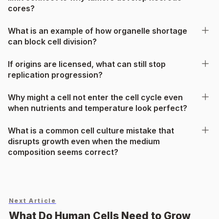
cores?
What is an example of how organelle shortage
can block cell division?
If origins are licensed, what can still stop
replication progression?
Why might a cell not enter the cell cycle even
when nutrients and temperature look perfect?
What is a common cell culture mistake that
disrupts growth even when the medium
composition seems correct?
Next Article
What Do Human Cells Need to Grow