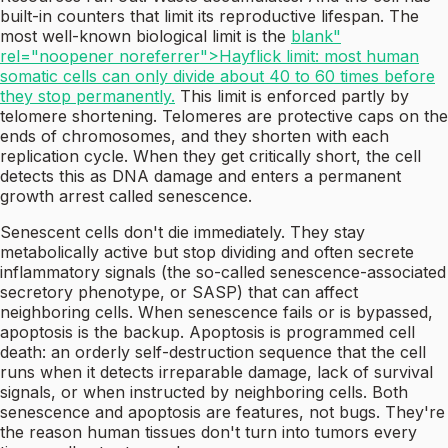
built-in counters that limit its reproductive lifespan. The
most well-known biological limit is the
blank"
rel="noopener noreferrer">Hayflick limit: most human
somatic cells can only divide about 40 to 60 times before
they stop permanently.
This limit is enforced partly by
telomere shortening. Telomeres are protective caps on the
ends of chromosomes, and they shorten with each
replication cycle. When they get critically short, the cell
detects this as DNA damage and enters a permanent
growth arrest called senescence.
Senescent cells don't die immediately. They stay
metabolically active but stop dividing and often secrete
inflammatory signals (the so-called senescence-associated
secretory phenotype, or SASP) that can affect
neighboring cells. When senescence fails or is bypassed,
apoptosis is the backup. Apoptosis is programmed cell
death: an orderly self-destruction sequence that the cell
runs when it detects irreparable damage, lack of survival
signals, or when instructed by neighboring cells. Both
senescence and apoptosis are features, not bugs. They're
the reason human tissues don't turn into tumors every