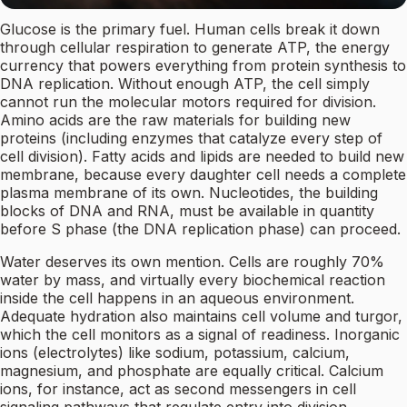
Glucose is the primary fuel. Human cells break it down
through cellular respiration to generate ATP, the energy
currency that powers everything from protein synthesis to
DNA replication. Without enough ATP, the cell simply
cannot run the molecular motors required for division.
Amino acids are the raw materials for building new
proteins (including enzymes that catalyze every step of
cell division). Fatty acids and lipids are needed to build new
membrane, because every daughter cell needs a complete
plasma membrane of its own. Nucleotides, the building
blocks of DNA and RNA, must be available in quantity
before S phase (the DNA replication phase) can proceed.
Water deserves its own mention. Cells are roughly 70%
water by mass, and virtually every biochemical reaction
inside the cell happens in an aqueous environment.
Adequate hydration also maintains cell volume and turgor,
which the cell monitors as a signal of readiness. Inorganic
ions (electrolytes) like sodium, potassium, calcium,
magnesium, and phosphate are equally critical. Calcium
ions, for instance, act as second messengers in cell