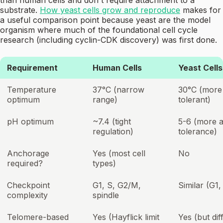
than human cells and don't require attachment to a
substrate.
How yeast cells grow and reproduce
makes for
a useful comparison point because yeast are the model
organism where much of the foundational cell cycle
research (including cyclin-CDK discovery) was first done.
Requirement
Human Cells
Yeast Cells
Temperature
37°C (narrow
30°C (more
optimum
range)
tolerant)
pH optimum
~7.4 (tight
5-6 (more a
regulation)
tolerance)
Anchorage
Yes (most cell
No
required?
types)
Checkpoint
G1, S, G2/M,
Similar (G1,
complexity
spindle
Telomere-based
Yes (Hayflick limit
Yes (but dif