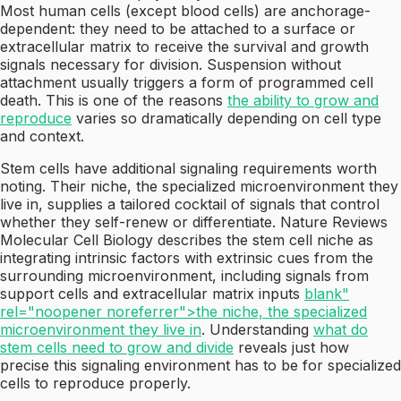
Most human cells (except blood cells) are anchorage-
dependent: they need to be attached to a surface or
extracellular matrix to receive the survival and growth
signals necessary for division. Suspension without
attachment usually triggers a form of programmed cell
death. This is one of the reasons
the ability to grow and
reproduce
varies so dramatically depending on cell type
and context.
Stem cells have additional signaling requirements worth
noting. Their niche, the specialized microenvironment they
live in, supplies a tailored cocktail of signals that control
whether they self-renew or differentiate. Nature Reviews
Molecular Cell Biology describes the stem cell niche as
integrating intrinsic factors with extrinsic cues from the
surrounding microenvironment, including signals from
support cells and extracellular matrix inputs
blank"
rel="noopener noreferrer">the niche, the specialized
microenvironment they live in
. Understanding
what do
stem cells need to grow and divide
reveals just how
precise this signaling environment has to be for specialized
cells to reproduce properly.