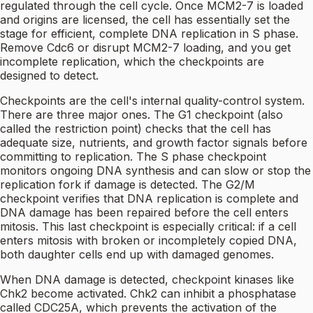
regulated through the cell cycle. Once MCM2-7 is loaded
and origins are licensed, the cell has essentially set the
stage for efficient, complete DNA replication in S phase.
Remove Cdc6 or disrupt MCM2-7 loading, and you get
incomplete replication, which the checkpoints are
designed to detect.
Checkpoints are the cell's internal quality-control system.
There are three major ones. The G1 checkpoint (also
called the restriction point) checks that the cell has
adequate size, nutrients, and growth factor signals before
committing to replication. The S phase checkpoint
monitors ongoing DNA synthesis and can slow or stop the
replication fork if damage is detected. The G2/M
checkpoint verifies that DNA replication is complete and
DNA damage has been repaired before the cell enters
mitosis. This last checkpoint is especially critical: if a cell
enters mitosis with broken or incompletely copied DNA,
both daughter cells end up with damaged genomes.
When DNA damage is detected, checkpoint kinases like
Chk2 become activated. Chk2 can inhibit a phosphatase
called CDC25A, which prevents the activation of the