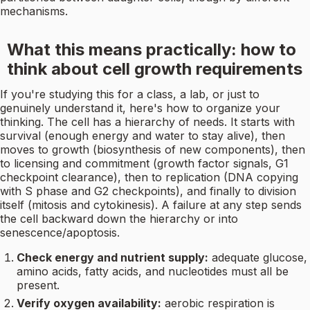
mechanisms.
What this means practically: how to
think about cell growth requirements
If you're studying this for a class, a lab, or just to
genuinely understand it, here's how to organize your
thinking. The cell has a hierarchy of needs. It starts with
survival (enough energy and water to stay alive), then
moves to growth (biosynthesis of new components), then
to licensing and commitment (growth factor signals, G1
checkpoint clearance), then to replication (DNA copying
with S phase and G2 checkpoints), and finally to division
itself (mitosis and cytokinesis). A failure at any step sends
the cell backward down the hierarchy or into
senescence/apoptosis.
Check energy and nutrient supply:
adequate glucose,
amino acids, fatty acids, and nucleotides must all be
present.
Verify oxygen availability:
aerobic respiration is