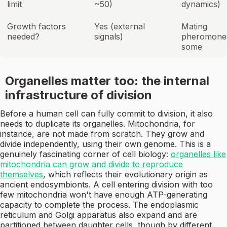
limit
~50)
dynamics)
Growth factors
Yes (external
Mating
needed?
signals)
pheromones
some
Organelles matter too: the internal
infrastructure of division
Before a human cell can fully commit to division, it also
needs to duplicate its organelles. Mitochondria, for
instance, are not made from scratch. They grow and
divide independently, using their own genome. This is a
genuinely fascinating corner of cell biology:
organelles like
mitochondria can grow and divide to reproduce
themselves
, which reflects their evolutionary origin as
ancient endosymbionts. A cell entering division with too
few mitochondria won't have enough ATP-generating
capacity to complete the process. The endoplasmic
reticulum and Golgi apparatus also expand and are
partitioned between daughter cells, though by different