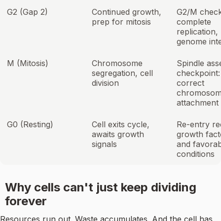
G2 (Gap 2)
Continued growth,
G2/M check
prep for mitosis
complete
replication,
genome inte
M (Mitosis)
Chromosome
Spindle as
segregation, cell
checkpoint:
division
correct
chromoso
attachment
G0 (Resting)
Cell exits cycle,
Re-entry re
awaits growth
growth fact
signals
and favorab
conditions
Why cells can't just keep dividing
forever
Resources run out. Waste accumulates. And the cell has