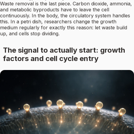
Waste removal is the last piece. Carbon dioxide, ammonia,
and metabolic byproducts have to leave the cell
continuously. In the body, the circulatory system handles
this. In a petri dish, researchers change the growth
medium regularly for exactly this reason: let waste build
up, and cells stop dividing.
The signal to actually start: growth
factors and cell cycle entry