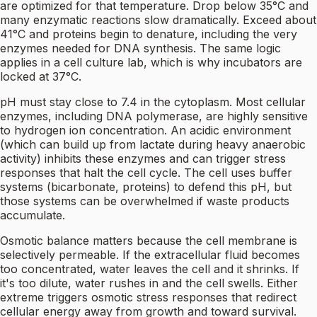
are optimized for that temperature. Drop below 35°C and
many enzymatic reactions slow dramatically. Exceed about
41°C and proteins begin to denature, including the very
enzymes needed for DNA synthesis. The same logic
applies in a cell culture lab, which is why incubators are
locked at 37°C.
pH must stay close to 7.4 in the cytoplasm. Most cellular
enzymes, including DNA polymerase, are highly sensitive
to hydrogen ion concentration. An acidic environment
(which can build up from lactate during heavy anaerobic
activity) inhibits these enzymes and can trigger stress
responses that halt the cell cycle. The cell uses buffer
systems (bicarbonate, proteins) to defend this pH, but
those systems can be overwhelmed if waste products
accumulate.
Osmotic balance matters because the cell membrane is
selectively permeable. If the extracellular fluid becomes
too concentrated, water leaves the cell and it shrinks. If
it's too dilute, water rushes in and the cell swells. Either
extreme triggers osmotic stress responses that redirect
cellular energy away from growth and toward survival.