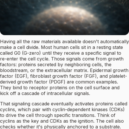
Having all the raw materials available doesn't automatically
make a cell divide. Most human cells sit in a resting state
called G0 (G-zero) until they receive a specific signal to
re-enter the cell cycle. Those signals come from growth
factors: proteins secreted by neighboring cells, the
bloodstream, or the extracellular matrix. Epidermal growth
factor (EGF), fibroblast growth factor (FGF), and platelet-
derived growth factor (PDGF) are common examples.
They bind to receptor proteins on the cell surface and
kick off a cascade of intracellular signals.
That signaling cascade eventually activates proteins called
cyclins, which pair with cyclin-dependent kinases (CDKs)
to drive the cell through specific transitions. Think of
cyclins as the key and CDKs as the ignition. The cell also
checks whether it's physically anchored to a substrate.