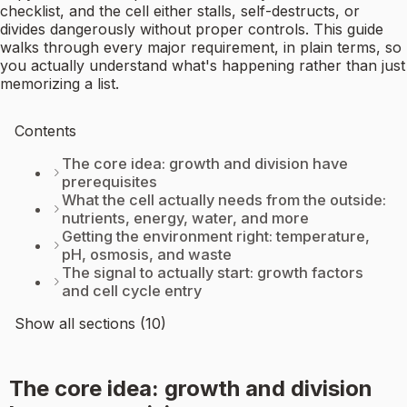
checklist, and the cell either stalls, self-destructs, or
divides dangerously without proper controls. This guide
walks through every major requirement, in plain terms, so
you actually understand what's happening rather than just
memorizing a list.
Contents
The core idea: growth and division have
prerequisites
What the cell actually needs from the outside:
nutrients, energy, water, and more
Getting the environment right: temperature,
pH, osmosis, and waste
The signal to actually start: growth factors
and cell cycle entry
Show all sections (10)
The core idea: growth and division