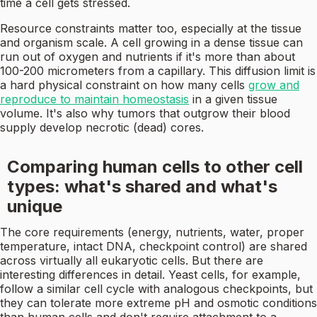
time a cell gets stressed.
Resource constraints matter too, especially at the tissue
and organism scale. A cell growing in a dense tissue can
run out of oxygen and nutrients if it's more than about
100-200 micrometers from a capillary. This diffusion limit is
a hard physical constraint on how many cells
grow and
reproduce to maintain homeostasis
in a given tissue
volume. It's also why tumors that outgrow their blood
supply develop necrotic (dead) cores.
Comparing human cells to other cell
types: what's shared and what's
unique
The core requirements (energy, nutrients, water, proper
temperature, intact DNA, checkpoint control) are shared
across virtually all eukaryotic cells. But there are
interesting differences in detail. Yeast cells, for example,
follow a similar cell cycle with analogous checkpoints, but
they can tolerate more extreme pH and osmotic conditions