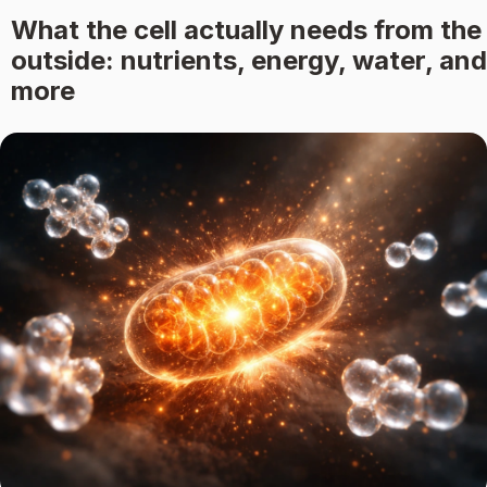
What the cell actually needs from the
outside: nutrients, energy, water, and
more