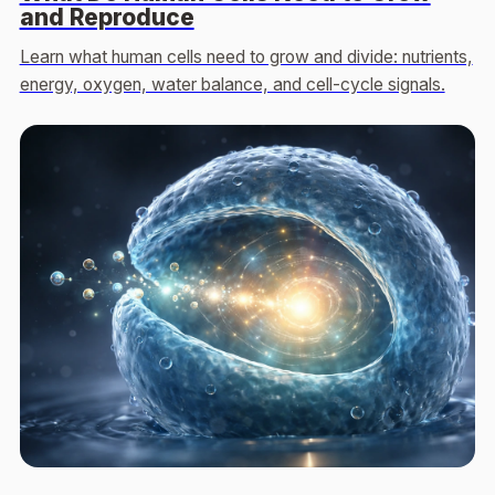
and Reproduce
Learn what human cells need to grow and divide: nutrients,
energy, oxygen, water balance, and cell-cycle signals.