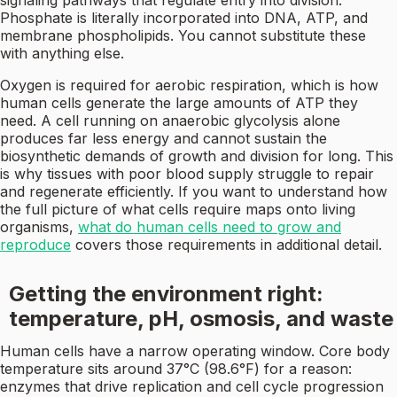
signaling pathways that regulate entry into division.
Phosphate is literally incorporated into DNA, ATP, and
membrane phospholipids. You cannot substitute these
with anything else.
Oxygen is required for aerobic respiration, which is how
human cells generate the large amounts of ATP they
need. A cell running on anaerobic glycolysis alone
produces far less energy and cannot sustain the
biosynthetic demands of growth and division for long. This
is why tissues with poor blood supply struggle to repair
and regenerate efficiently. If you want to understand how
the full picture of what cells require maps onto living
organisms,
what do human cells need to grow and
reproduce
covers those requirements in additional detail.
Getting the environment right:
temperature, pH, osmosis, and waste
Human cells have a narrow operating window. Core body
temperature sits around 37°C (98.6°F) for a reason:
enzymes that drive replication and cell cycle progression