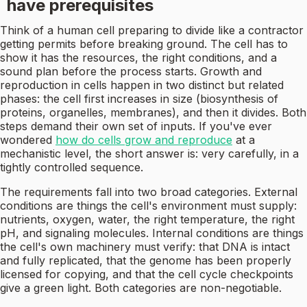
have prerequisites
Think of a human cell preparing to divide like a contractor
getting permits before breaking ground. The cell has to
show it has the resources, the right conditions, and a
sound plan before the process starts. Growth and
reproduction in cells happen in two distinct but related
phases: the cell first increases in size (biosynthesis of
proteins, organelles, membranes), and then it divides. Both
steps demand their own set of inputs. If you've ever
wondered
how do cells grow and reproduce
at a
mechanistic level, the short answer is: very carefully, in a
tightly controlled sequence.
The requirements fall into two broad categories. External
conditions are things the cell's environment must supply:
nutrients, oxygen, water, the right temperature, the right
pH, and signaling molecules. Internal conditions are things
the cell's own machinery must verify: that DNA is intact
and fully replicated, that the genome has been properly
licensed for copying, and that the cell cycle checkpoints
give a green light. Both categories are non-negotiable.