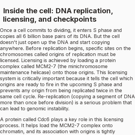
Inside the cell: DNA replication,
licensing, and checkpoints
Once a cell commits to dividing, it enters S phase and
copies all 6 billion base pairs of its DNA. But the cell
doesn't just open up the DNA and start copying
anywhere. Before replication begins, specific sites on the
chromosomes called origins of replication must be
licensed. Licensing is achieved by loading a protein
complex called MCM2-7 (the minichromosome
maintenance helicase) onto those origins. This licensing
system is critically important because it tells the cell which
origins are ready to fire in the upcoming S phase and
prevents any origin from being replicated twice in the
same cell cycle. Re-replication (copying a segment of DNA
more than once before division) is a serious problem that
can lead to genomic instability.
A protein called Cdc6 plays a key role in this licensing
process. It helps load the MCM2-7 complex onto
chromatin, and its association with origins is tightly