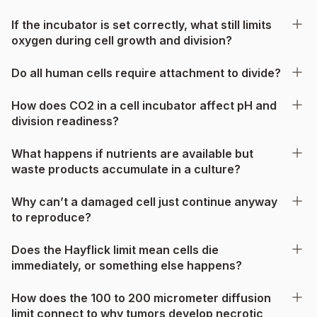
If the incubator is set correctly, what still limits
oxygen during cell growth and division?
Do all human cells require attachment to divide?
How does CO2 in a cell incubator affect pH and
division readiness?
What happens if nutrients are available but
waste products accumulate in a culture?
Why can’t a damaged cell just continue anyway
to reproduce?
Does the Hayflick limit mean cells die
immediately, or something else happens?
How does the 100 to 200 micrometer diffusion
limit connect to why tumors develop necrotic