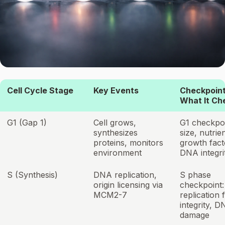
Cell Cycle Stage
Key Events
Checkpoint
What It Ch
G1 (Gap 1)
Cell grows,
G1 checkpoi
synthesizes
size, nutrie
proteins, monitors
growth fact
environment
DNA integri
S (Synthesis)
DNA replication,
S phase
origin licensing via
checkpoint:
MCM2-7
replication 
integrity, 
damage