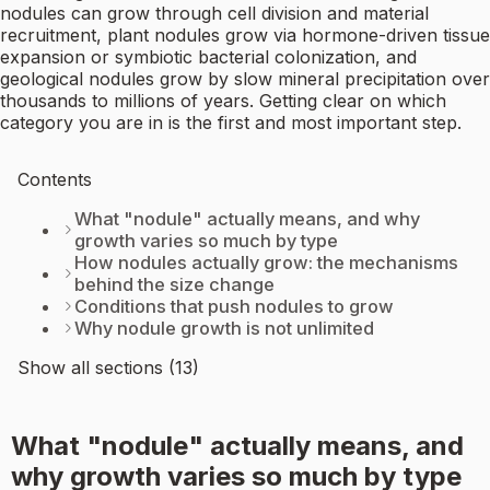
nodules can grow through cell division and material
recruitment, plant nodules grow via hormone-driven tissue
expansion or symbiotic bacterial colonization, and
geological nodules grow by slow mineral precipitation over
thousands to millions of years. Getting clear on which
category you are in is the first and most important step.
Contents
What "nodule" actually means, and why
growth varies so much by type
How nodules actually grow: the mechanisms
behind the size change
Conditions that push nodules to grow
Why nodule growth is not unlimited
Show all sections (13)
What "nodule" actually means, and
why growth varies so much by type