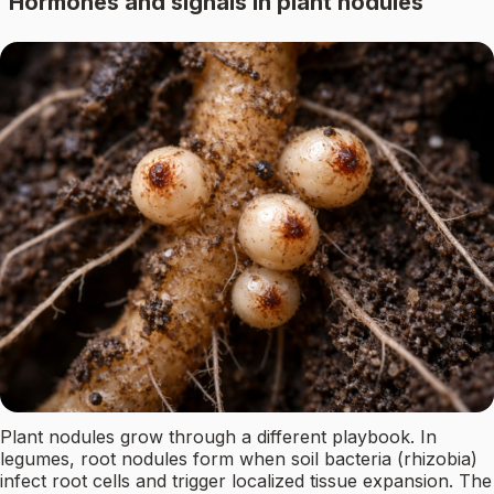
Hormones and signals in plant nodules
Plant nodules grow through a different playbook. In
legumes, root nodules form when soil bacteria (rhizobia)
infect root cells and trigger localized tissue expansion. The