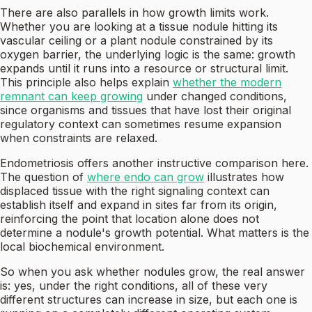
There are also parallels in how growth limits work.
Whether you are looking at a tissue nodule hitting its
vascular ceiling or a plant nodule constrained by its
oxygen barrier, the underlying logic is the same: growth
expands until it runs into a resource or structural limit.
This principle also helps explain
whether the modern
remnant can keep growing
under changed conditions,
since organisms and tissues that have lost their original
regulatory context can sometimes resume expansion
when constraints are relaxed.
Endometriosis offers another instructive comparison here.
The question of
where endo can grow
illustrates how
displaced tissue with the right signaling context can
establish itself and expand in sites far from its origin,
reinforcing the point that location alone does not
determine a nodule's growth potential. What matters is the
local biochemical environment.
So when you ask whether nodules grow, the real answer
is: yes, under the right conditions, all of these very
different structures can increase in size, but each one is