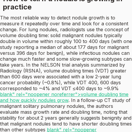
practice
The most reliable way to detect nodule growth is to
measure it repeatedly over time and look for a consistent
change. For lung nodules, radiologists use the concept of
volume doubling time: solid malignant nodules typically
double in volume within roughly 100 to 400 days (with one
study reporting a median of about 177 days for malignant
versus 396 days for benign), while infectious nodules can
change much faster and some slow-growing subtypes can
take years. In the NELSON trial analysis summarized by
Radiology (RSNA), volume doubling times (VDT) greater
than 600 days were associated with a low 2-year lung
cancer probability (~0.8%), while VDT 400, 600 days
corresponded to ~4% and VDT ≤400 days to ~9.9%
blank" rel="noopener noreferrer">volume doubling time
and how quickly nodules grow
. In a follow-up CT study of
malignant solitary pulmonary nodules, the authors
evaluate mass growth rate and doubling time, noting that
stability for about 2 years generally suggests benignity and
that malignant nodules tend to have shorter doubling times
than other subtypes
blank" rel="noopener