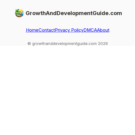
GrowthAndDevelopmentGuide.com
Home
Contact
Privacy Policy
DMCA
About
© growthanddevelopmentguide.com 2026