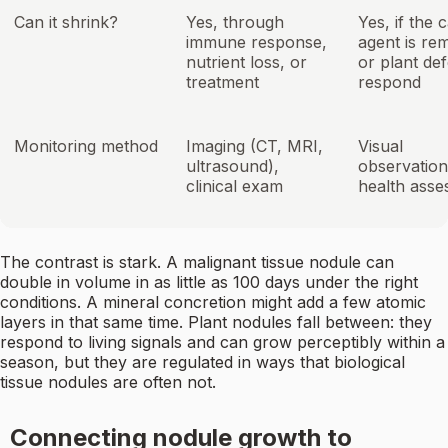
Can it shrink?
Yes, through
Yes, if the 
immune response,
agent is re
nutrient loss, or
or plant de
treatment
respond
Monitoring method
Imaging (CT, MRI,
Visual
ultrasound),
observation
clinical exam
health ass
The contrast is stark. A malignant tissue nodule can
double in volume in as little as 100 days under the right
conditions. A mineral concretion might add a few atomic
layers in that same time. Plant nodules fall between: they
respond to living signals and can grow perceptibly within a
season, but they are regulated in ways that biological
tissue nodules are often not.
Connecting nodule growth to