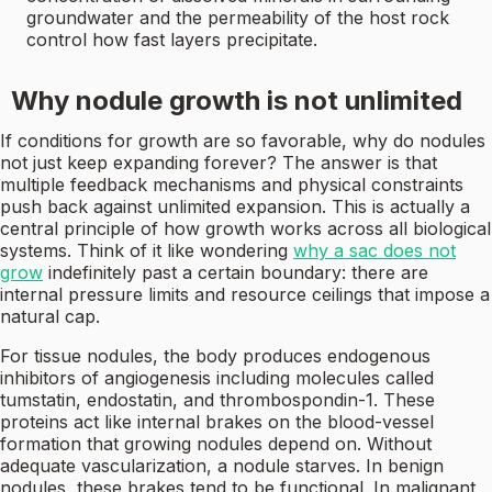
groundwater and the permeability of the host rock
control how fast layers precipitate.
Why nodule growth is not unlimited
If conditions for growth are so favorable, why do nodules
not just keep expanding forever? The answer is that
multiple feedback mechanisms and physical constraints
push back against unlimited expansion. This is actually a
central principle of how growth works across all biological
systems. Think of it like wondering
why a sac does not
grow
indefinitely past a certain boundary: there are
internal pressure limits and resource ceilings that impose a
natural cap.
For tissue nodules, the body produces endogenous
inhibitors of angiogenesis including molecules called
tumstatin, endostatin, and thrombospondin-1. These
proteins act like internal brakes on the blood-vessel
formation that growing nodules depend on. Without
adequate vascularization, a nodule starves. In benign
nodules, these brakes tend to be functional. In malignant