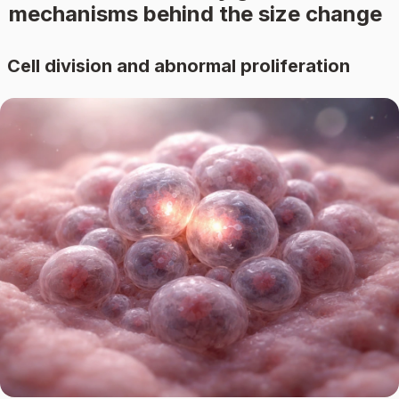
mechanisms behind the size change
Cell division and abnormal proliferation