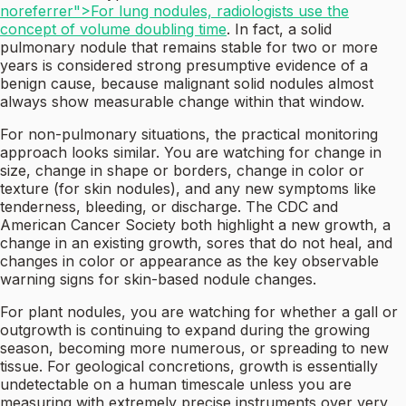
noreferrer">For lung nodules, radiologists use the
concept of volume doubling time
. In fact, a solid
pulmonary nodule that remains stable for two or more
years is considered strong presumptive evidence of a
benign cause, because malignant solid nodules almost
always show measurable change within that window.
For non-pulmonary situations, the practical monitoring
approach looks similar. You are watching for change in
size, change in shape or borders, change in color or
texture (for skin nodules), and any new symptoms like
tenderness, bleeding, or discharge. The CDC and
American Cancer Society both highlight a new growth, a
change in an existing growth, sores that do not heal, and
changes in color or appearance as the key observable
warning signs for skin-based nodule changes.
For plant nodules, you are watching for whether a gall or
outgrowth is continuing to expand during the growing
season, becoming more numerous, or spreading to new
tissue. For geological concretions, growth is essentially
undetectable on a human timescale unless you are
measuring with extremely precise instruments over very