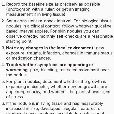
Record the baseline size as precisely as possible
(photograph with a ruler, or get an imaging
measurement if in living tissue).
Set a consistent re-check interval. For biological tissue
nodules in a clinical context, follow whatever guideline-
based interval applies. For skin nodules you can
observe directly, monthly self-checks are a reasonable
starting point.
Note any changes in the local environment:
new
exposure, trauma, infection, changes in immune status,
or medication changes.
Track whether symptoms are appearing or
worsening:
pain, bleeding, restricted movement near
the nodule.
For plant nodules, document whether the growth is
expanding in diameter, whether new outgrowths are
appearing nearby, and whether the plant shows signs
of stress.
If the nodule is in living tissue and has measurably
increased in size, developed irregular features, or
produced new symptoms, escalate to professional