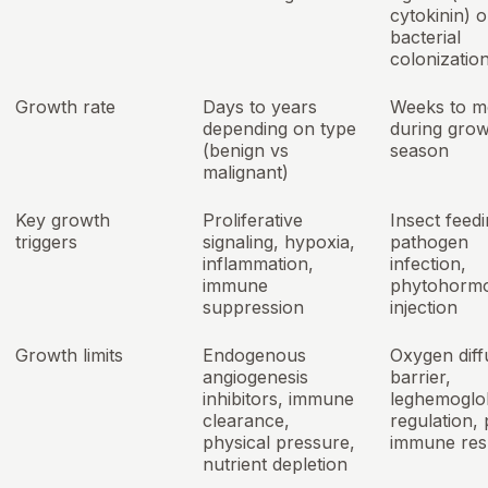
cytokinin) o
bacterial
colonizatio
Growth rate
Days to years
Weeks to m
depending on type
during grow
(benign vs
season
malignant)
Key growth
Proliferative
Insect feedi
triggers
signaling, hypoxia,
pathogen
inflammation,
infection,
immune
phytohorm
suppression
injection
Growth limits
Endogenous
Oxygen diff
angiogenesis
barrier,
inhibitors, immune
leghemoglo
clearance,
regulation, 
physical pressure,
immune re
nutrient depletion