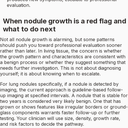
evaluation.
When nodule growth is a red flag and
what to do next
Not all nodule growth is alarming, but some patterns
should push you toward professional evaluation sooner
rather than later. In living tissue, the concern is whether
the growth pattern and characteristics are consistent with
a benign process or whether they suggest something that
needs further investigation. This is not about diagnosing
yourself; it is about knowing when to escalate.
For lung nodules specifically, if a nodule is detected by
imaging, the current approach is guideline-based follow-
up imaging at specified intervals. A nodule that is stable for
two years is considered very likely benign. One that has
grown or shows features like irregular borders or ground-
glass components warrants faster follow-up or further
testing. Your clinician will use size, density, growth rate,
and risk factors to decide the pathway.