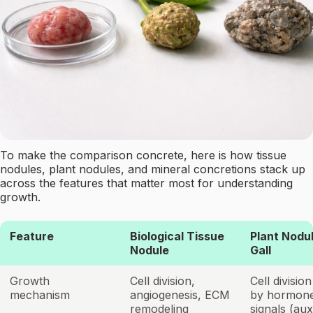
To make the comparison concrete, here is how tissue
nodules, plant nodules, and mineral concretions stack up
across the features that matter most for understanding
growth.
Feature
Biological Tissue
Plant Nodul
Nodule
Gall
Growth
Cell division,
Cell divisio
mechanism
angiogenesis, ECM
by hormon
remodeling
signals (aux