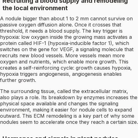
Recruiting a blood supply and remodeling
the local environment
A nodule bigger than about 1 to 2 mm cannot survive on
passive oxygen diffusion alone. Once it crosses that
threshold, it needs a blood supply. The key trigger is
hypoxia: low oxygen inside the growing mass activates a
protein called HIF-1 (hypoxia-inducible factor 1), which
switches on the gene for VEGF, a signaling molecule that
recruits new blood vessels. More vessels mean more
oxygen and nutrients, which enable more growth. This
creates a self-reinforcing cycle: growth causes hypoxia,
hypoxia triggers angiogenesis, angiogenesis enables
further growth.
The surrounding tissue, called the extracellular matrix,
also plays a role. Its breakdown by enzymes increases the
physical space available and changes the signaling
environment, making it easier for nodule cells to expand
outward. This ECM remodeling is a key part of why some
nodules seem to accelerate once they reach a certain size.