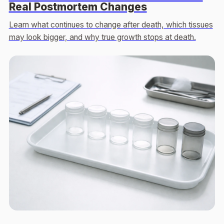
Real Postmortem Changes
Learn what continues to change after death, which tissues
may look bigger, and why true growth stops at death.