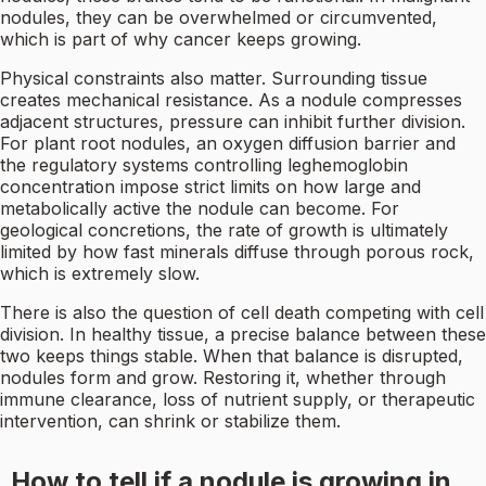
nodules, they can be overwhelmed or circumvented,
which is part of why cancer keeps growing.
Physical constraints also matter. Surrounding tissue
creates mechanical resistance. As a nodule compresses
adjacent structures, pressure can inhibit further division.
For plant root nodules, an oxygen diffusion barrier and
the regulatory systems controlling leghemoglobin
concentration impose strict limits on how large and
metabolically active the nodule can become. For
geological concretions, the rate of growth is ultimately
limited by how fast minerals diffuse through porous rock,
which is extremely slow.
There is also the question of cell death competing with cell
division. In healthy tissue, a precise balance between these
two keeps things stable. When that balance is disrupted,
nodules form and grow. Restoring it, whether through
immune clearance, loss of nutrient supply, or therapeutic
intervention, can shrink or stabilize them.
How to tell if a nodule is growing in