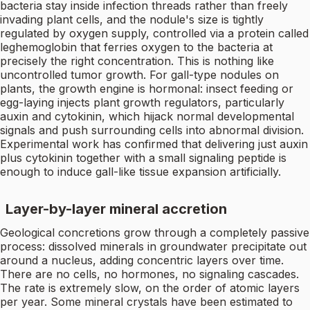
bacteria stay inside infection threads rather than freely
invading plant cells, and the nodule's size is tightly
regulated by oxygen supply, controlled via a protein called
leghemoglobin that ferries oxygen to the bacteria at
precisely the right concentration. This is nothing like
uncontrolled tumor growth. For gall-type nodules on
plants, the growth engine is hormonal: insect feeding or
egg-laying injects plant growth regulators, particularly
auxin and cytokinin, which hijack normal developmental
signals and push surrounding cells into abnormal division.
Experimental work has confirmed that delivering just auxin
plus cytokinin together with a small signaling peptide is
enough to induce gall-like tissue expansion artificially.
Layer-by-layer mineral accretion
Geological concretions grow through a completely passive
process: dissolved minerals in groundwater precipitate out
around a nucleus, adding concentric layers over time.
There are no cells, no hormones, no signaling cascades.
The rate is extremely slow, on the order of atomic layers
per year. Some mineral crystals have been estimated to