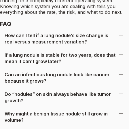
running on a completely different operating system.
Knowing which system you are dealing with tells you
everything about the rate, the risk, and what to do next.
FAQ
How can I tell if a lung nodule’s size change is
real versus measurement variation?
If a lung nodule is stable for two years, does that
mean it can’t grow later?
Can an infectious lung nodule look like cancer
because it grows?
Do “nodules” on skin always behave like tumor
growth?
Why might a benign tissue nodule still grow in
volume?