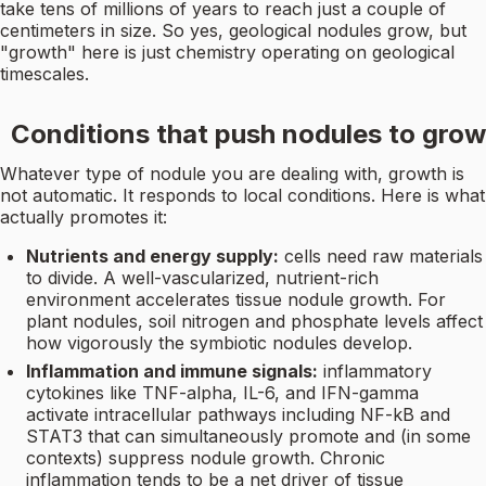
take tens of millions of years to reach just a couple of
centimeters in size. So yes, geological nodules grow, but
"growth" here is just chemistry operating on geological
timescales.
Conditions that push nodules to grow
Whatever type of nodule you are dealing with, growth is
not automatic. It responds to local conditions. Here is what
actually promotes it:
Nutrients and energy supply:
cells need raw materials
to divide. A well-vascularized, nutrient-rich
environment accelerates tissue nodule growth. For
plant nodules, soil nitrogen and phosphate levels affect
how vigorously the symbiotic nodules develop.
Inflammation and immune signals:
inflammatory
cytokines like TNF-alpha, IL-6, and IFN-gamma
activate intracellular pathways including NF-kB and
STAT3 that can simultaneously promote and (in some
contexts) suppress nodule growth. Chronic
inflammation tends to be a net driver of tissue