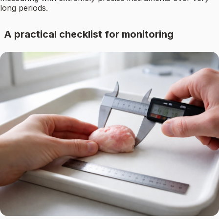
long periods.
A practical checklist for monitoring