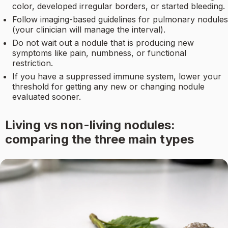
color, developed irregular borders, or started bleeding.
Follow imaging-based guidelines for pulmonary nodules
(your clinician will manage the interval).
Do not wait out a nodule that is producing new
symptoms like pain, numbness, or functional
restriction.
If you have a suppressed immune system, lower your
threshold for getting any new or changing nodule
evaluated sooner.
Living vs non-living nodules:
comparing the three main types