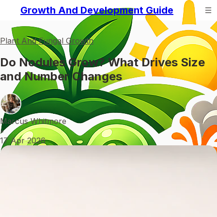
Growth And Development Guide
Plant And Fungal Growth
Do Nodules Grow? What Drives Size
and Number Changes
Marcus Whitmore
•
17 Apr 2026