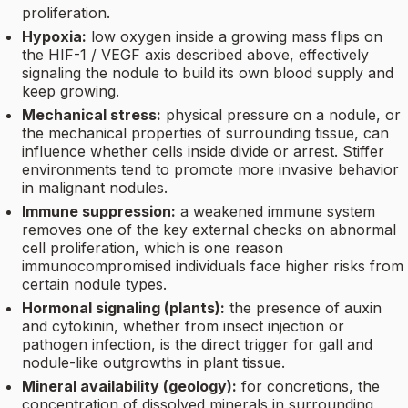
proliferation.
Hypoxia:
low oxygen inside a growing mass flips on
the HIF-1 / VEGF axis described above, effectively
signaling the nodule to build its own blood supply and
keep growing.
Mechanical stress:
physical pressure on a nodule, or
the mechanical properties of surrounding tissue, can
influence whether cells inside divide or arrest. Stiffer
environments tend to promote more invasive behavior
in malignant nodules.
Immune suppression:
a weakened immune system
removes one of the key external checks on abnormal
cell proliferation, which is one reason
immunocompromised individuals face higher risks from
certain nodule types.
Hormonal signaling (plants):
the presence of auxin
and cytokinin, whether from insect injection or
pathogen infection, is the direct trigger for gall and
nodule-like outgrowths in plant tissue.
Mineral availability (geology):
for concretions, the
concentration of dissolved minerals in surrounding