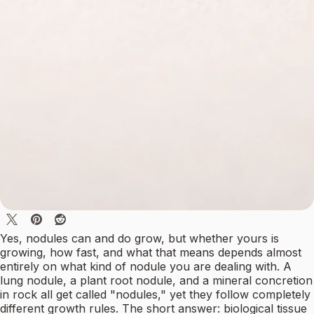
Yes, nodules can and do grow, but whether yours is
growing, how fast, and what that means depends almost
entirely on what kind of nodule you are dealing with. A
lung nodule, a plant root nodule, and a mineral concretion
in rock all get called "nodules," yet they follow completely
different growth rules. The short answer: biological tissue