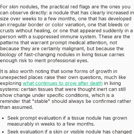
For skin nodules, the practical red flags are the ones you
can observe directly: a nodule that has clearly increased in
size over weeks to a few months, one that has developed
an irregular border or color variation, one that bleeds or
crusts without healing, or one that appeared suddenly in a
person with a suppressed immune system. These are the
patterns that warrant prompt medical attention, not
because they are certainly malignant, but because the
biology of fast-changing nodules in living tissue carries
enough risk to merit professional eyes.
It is also worth noting that some forms of growth in
unexpected places raise their own questions, much like
exploring
what continues to grow after death
in living
systems: certain tissues that were thought inert can still
show change under specific conditions, which is a
reminder that "stable" should always be confirmed rather
than assumed.
Seek prompt evaluation if a tissue nodule has grown
measurably in weeks to a few months.
Seek evaluation if a skin or visible nodule has changed