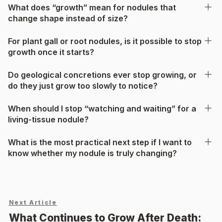
What does “growth” mean for nodules that
change shape instead of size?
For plant gall or root nodules, is it possible to stop
growth once it starts?
Do geological concretions ever stop growing, or
do they just grow too slowly to notice?
When should I stop “watching and waiting” for a
living-tissue nodule?
What is the most practical next step if I want to
know whether my nodule is truly changing?
Next Article
What Continues to Grow After Death: