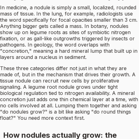
In medicine, a nodule is simply a small, localized, rounded
mass of tissue. In the lung, for example, radiologists use
the word specifically for focal opacities smaller than 3 cm.
Anything bigger gets called a mass. In botany, nodules
show up on legume roots as sites of symbiotic nitrogen
fixation, or as gall-like outgrowths triggered by insects or
pathogens. In geology, the word overlaps with
"concretion," meaning a hard mineral lump that built up in
layers around a nucleus in sediment.
These three categories differ not just in what they are
made of, but in the mechanism that drives their growth. A
tissue nodule can recruit new cells by proliferative
signaling. A legume root nodule grows under tight
biological regulation tied to nitrogen availability. A mineral
concretion just adds one thin chemical layer at a time, with
no cells involved at all. Lumping them together and asking
"do nodules grow?" is a bit like asking "do round things
float?" You need more context first.
How nodules actually grow: the