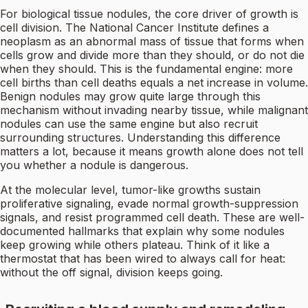
For biological tissue nodules, the core driver of growth is
cell division. The National Cancer Institute defines a
neoplasm as an abnormal mass of tissue that forms when
cells grow and divide more than they should, or do not die
when they should. This is the fundamental engine: more
cell births than cell deaths equals a net increase in volume.
Benign nodules may grow quite large through this
mechanism without invading nearby tissue, while malignant
nodules can use the same engine but also recruit
surrounding structures. Understanding this difference
matters a lot, because it means growth alone does not tell
you whether a nodule is dangerous.
At the molecular level, tumor-like growths sustain
proliferative signaling, evade normal growth-suppression
signals, and resist programmed cell death. These are well-
documented hallmarks that explain why some nodules
keep growing while others plateau. Think of it like a
thermostat that has been wired to always call for heat:
without the off signal, division keeps going.