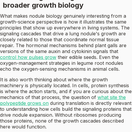
broader growth biology
What makes nodule biology genuinely interesting from a
growth-science perspective is how it illustrates the same
principles that show up everywhere in living systems. The
signaling cascades that drive a lung nodule's growth are
closely related to those that coordinate normal tissue
repair. The hormonal mechanisms behind plant galls are
versions of the same auxin and cytokinin signals that
control how pulses grow
their edible seeds. Even the
oxygen-management strategies in legume root nodules
echo the oxygen-sensing mechanisms in animal cells.
It is also worth thinking about where the growth
machinery is physically located. In cells, protein synthesis
is where the action starts, and if you are curious about the
mechanics of that process, the question of
what site the
polypeptide grows on
during translation is directly relevant
to understanding how cells build the signaling proteins that
drive nodule expansion. Without ribosomes producing
those proteins, none of the growth cascades described
here would function.