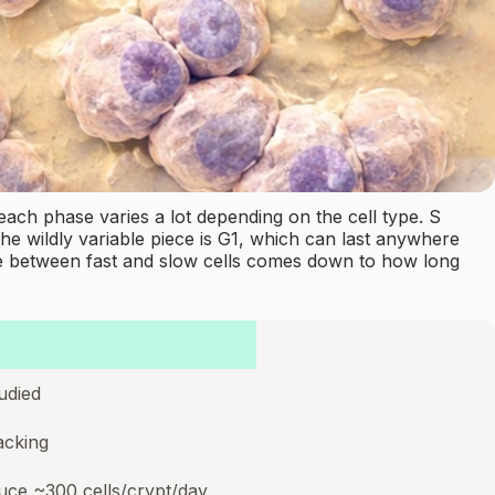
each phase varies a lot depending on the cell type. S
The wildly variable piece is G1, which can last anywhere
u see between fast and slow cells comes down to how long
udied
acking
duce ~300 cells/crypt/day