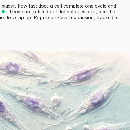
 bigger, how fast does a cell complete one cycle and
ells
. Those are related but distinct questions, and the
ours to wrap up. Population-level expansion, tracked as