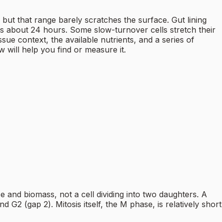
ut that range barely scratches the surface. Gut lining
s about 24 hours. Some slow-turnover cells stretch their
sue context, the available nutrients, and a series of
w will help you find or measure it.
size and biomass, not a cell dividing into two daughters. A
 G2 (gap 2). Mitosis itself, the M phase, is relatively short