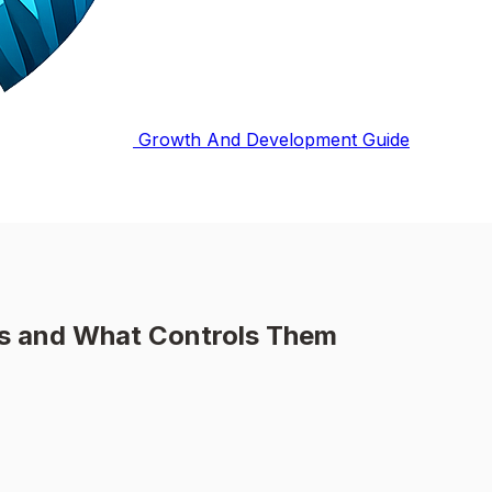
Growth And Development Guide
es and What Controls Them