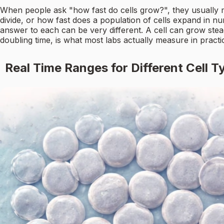
When people ask "how fast do cells grow?", they usually me
divide, or how fast does a population of cells expand in 
answer to each can be very different. A cell can grow stead
doubling time, is what most labs actually measure in practi
Real Time Ranges for Different Cell T