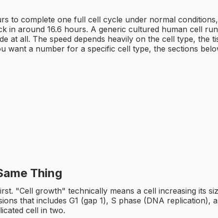
o complete one full cell cycle under normal conditions, b
k in around 16.6 hours. A generic cultured human cell run
 at all. The speed depends heavily on the cell type, the tis
you want a number for a specific cell type, the sections belo
 Same Thing
t first. "Cell growth" technically means a cell increasing its 
ions that includes G1 (gap 1), S phase (DNA replication), and
icated cell in two.