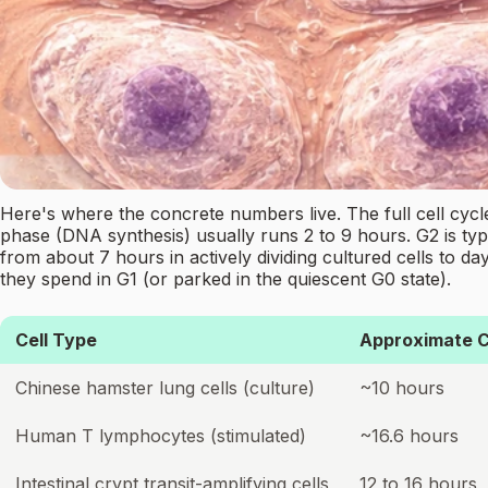
Here's where the concrete numbers live. The full cell cycle
phase (DNA synthesis) usually runs 2 to 9 hours. G2 is typic
from about 7 hours in actively dividing cultured cells to d
they spend in G1 (or parked in the quiescent G0 state).
Cell Type
Approximate C
Chinese hamster lung cells (culture)
~10 hours
Human T lymphocytes (stimulated)
~16.6 hours
Intestinal crypt transit-amplifying cells
12 to 16 hours