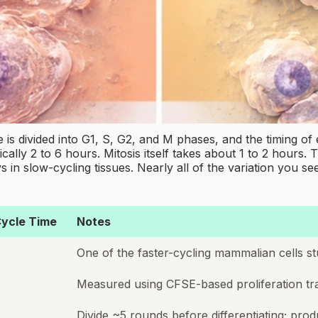
 is divided into G1, S, G2, and M phases, and the timing of 
ally 2 to 6 hours. Mitosis itself takes about 1 to 2 hours. 
ays in slow-cycling tissues. Nearly all of the variation yo
ycle Time
Notes
One of the faster-cycling mammalian cells st
Measured using CFSE-based proliferation tr
Divide ~5 rounds before differentiating; pro