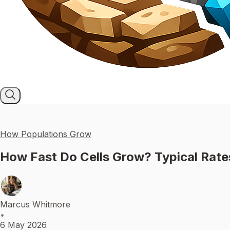
How Populations Grow
How Fast Do Cells Grow? Typical Rat
Marcus Whitmore
•
6 May 2026