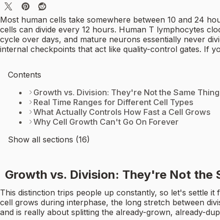
Most human cells take somewhere between 10 and 24 hours t
cells can divide every 12 hours. Human T lymphocytes cloc
cycle over days, and mature neurons essentially never divide
internal checkpoints that act like quality-control gates. If 
Contents
Growth vs. Division: They're Not the Same Thing
Real Time Ranges for Different Cell Types
What Actually Controls How Fast a Cell Grows
Why Cell Growth Can't Go On Forever
Show all sections (16)
Growth vs. Division: They're Not the
This distinction trips people up constantly, so let's settle i
cell grows during interphase, the long stretch between divis
and is really about splitting the already-grown, already-dupl