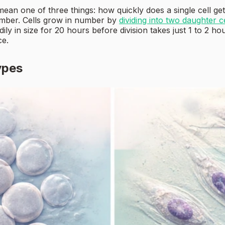
an one of three things: how quickly does a single cell get
number. Cells grow in number by
dividing into two daughter c
ily in size for 20 hours before division takes just 1 to 2 h
ce.
ypes